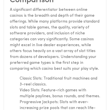
Comparison
A significant differentiator between online
casinos is the breadth and depth of their game
offerings. While many platforms provide standard
slots and table games, the quality, variety of
software providers, and inclusion of niche
categories can vary significantly. Some casinos
might excel in live dealer experiences, while
others focus heavily on a vast array of slot titles
from dozens of developers. Understanding your
preferred game types is the first step in
comparing which casino best suits your play style.
Classic Slots: Traditional fruit machines and
3-reel classics.
Video Slots: Feature-rich games with
multiple paylines, bonus rounds, and themes.
Progressive Jackpots: Slots with ever-
increasing prize pools that can reach life-