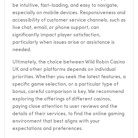
be intuitive, fast-loading, and easy to navigate,
especially on mobile devices. Responsiveness and
accessibility of customer service channels, such as
live chat, email, or phone support, can
significantly impact player satisfaction,
particularly when issues arise or assistance is
needed.
Ultimately, the choice between Wild Robin Casino
UK and other platforms depends on individual
priorities. Whether you seek the latest features, a
specific game selection, or a particular type of
bonus, careful comparison is key. We recommend
exploring the offerings of different casinos,
paying close attention to user reviews and the
details of their services, to find the online gaming
environment that best aligns with your
expectations and preferences.