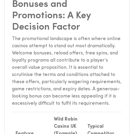
Bonuses and
Promotions: A Key
Decision Factor
The promotional landscape is often where online
casinos attempt to stand out most dramatically.
Welcome bonuses, reload offers, free spins, and
loyalty programs all contribute to a player’s
overall value proposition. It is essential to
scrutinise the terms and conditions attached to
these offers, particularly wagering requirements,
game restrictions, and expiry dates. A generous-
looking bonus can become less appealing if it is
excessively difficult to fulfil its requirements.
Wild Robin
Casino UK
Typical
Feature
(Example)
Competitor