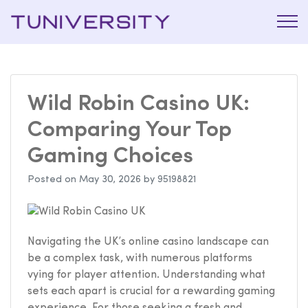
La Prépa
Tuniversi
c’est
Tuniversity
Wild Robin Casino UK:
Comparing Your Top
Gaming Choices
Posted on
May 30, 2026
by
95198821
Navigating the UK’s online casino landscape can
be a complex task, with numerous platforms
vying for player attention. Understanding what
sets each apart is crucial for a rewarding gaming