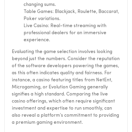
changing sums.
Table Games: Blackjack, Roulette, Baccarat,
Poker variations.
Live Casino: Real-time streaming with
professional dealers for an immersive
experience.
Evaluating the game selection involves looking
beyond just the numbers. Consider the reputation
of the software developers powering the games,
as this often indicates quality and fairness. For
instance, a casino featuring titles from NetEnt,
Microgaming, or Evolution Gaming generally
signifies a high standard. Comparing the live
casino offerings, which often require significant
investment and expertise to run smoothly, can
also reveal a platform’s commitment to providing
a premium gaming environment.