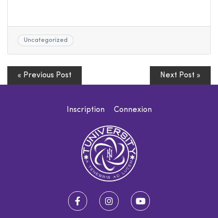
Uncategorized
« Previous Post
Next Post »
Inscription
Connexion