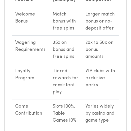
Welcome
Match
Larger match
Bonus
bonus with
bonus or no-
free spins
deposit offer
Wagering
35x on
20x to 50x on
Requirements
bonus and
bonus
free spins
amounts
Loyalty
Tiered
VIP clubs with
Program
rewards for
exclusive
consistent
perks
play
Game
Slots 100%,
Varies widely
Contribution
Table
by casino and
Games 10%
game type