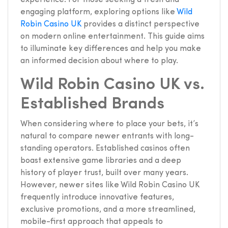
experience. For those seeking a fresh and
engaging platform, exploring options like
Wild
Robin Casino UK
provides a distinct perspective
on modern online entertainment. This guide aims
to illuminate key differences and help you make
an informed decision about where to play.
Wild Robin Casino UK vs.
Established Brands
When considering where to place your bets, it’s
natural to compare newer entrants with long-
standing operators. Established casinos often
boast extensive game libraries and a deep
history of player trust, built over many years.
However, newer sites like Wild Robin Casino UK
frequently introduce innovative features,
exclusive promotions, and a more streamlined,
mobile-first approach that appeals to