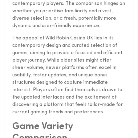
contemporary players. The comparison hinges on
whether you prioritise familiarity and a vast,
diverse selection, or a fresh, potentially more
dynamic and user-friendly experience.
The appeal of Wild Robin Casino UK lies in its
contemporary design and curated selection of
games, aiming to provide a focused and efficient
player journey. While older sites might offer
sheer volume, newer platforms often excel in
usability, faster updates, and unique bonus
structures designed to capture immediate
interest. Players often find themselves drawn to
the updated interfaces and the excitement of
discovering a platform that feels tailor-made for
current gaming trends and preferences.
Game Variety