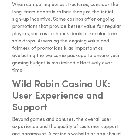
When comparing bonus structures, consider the
long-term benefits rather than just the initial
sign-up incentive. Some casinos offer ongoing
promotions that provide better value for regular
players, such as cashback deals or regular free
spin drops. Assessing the ongoing value and
fairness of promotions is as important as
evaluating the welcome package to ensure your
gaming budget is maximised effectively over
time.
Wild Robin Casino UK:
User Experience and
Support
Beyond games and bonuses, the overall user
experience and the quality of customer support
are paramount. A casino’s website or app should