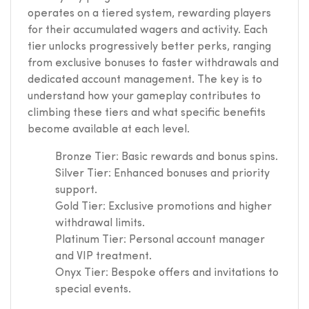
operates on a tiered system, rewarding players
for their accumulated wagers and activity. Each
tier unlocks progressively better perks, ranging
from exclusive bonuses to faster withdrawals and
dedicated account management. The key is to
understand how your gameplay contributes to
climbing these tiers and what specific benefits
become available at each level.
Bronze Tier: Basic rewards and bonus spins.
Silver Tier: Enhanced bonuses and priority
support.
Gold Tier: Exclusive promotions and higher
withdrawal limits.
Platinum Tier: Personal account manager
and VIP treatment.
Onyx Tier: Bespoke offers and invitations to
special events.