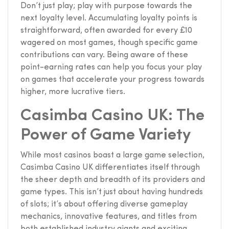
Don’t just play; play with purpose towards the
next loyalty level. Accumulating loyalty points is
straightforward, often awarded for every £10
wagered on most games, though specific game
contributions can vary. Being aware of these
point-earning rates can help you focus your play
on games that accelerate your progress towards
higher, more lucrative tiers.
Casimba Casino UK: The
Power of Game Variety
While most casinos boast a large game selection,
Casimba Casino UK differentiates itself through
the sheer depth and breadth of its providers and
game types. This isn’t just about having hundreds
of slots; it’s about offering diverse gameplay
mechanics, innovative features, and titles from