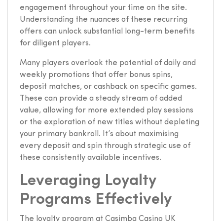
engagement throughout your time on the site.
Understanding the nuances of these recurring
offers can unlock substantial long-term benefits
for diligent players.
Many players overlook the potential of daily and
weekly promotions that offer bonus spins,
deposit matches, or cashback on specific games.
These can provide a steady stream of added
value, allowing for more extended play sessions
or the exploration of new titles without depleting
your primary bankroll. It’s about maximising
every deposit and spin through strategic use of
these consistently available incentives.
Leveraging Loyalty
Programs Effectively
The loyalty program at Casimba Casino UK