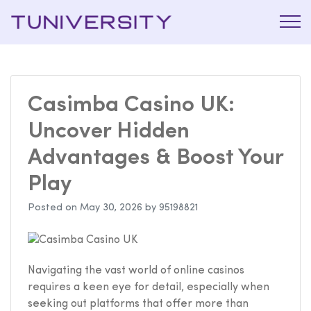
La Prépa
Tuniversi
c’est
Tuniversity
Casimba Casino UK:
Uncover Hidden
Advantages & Boost Your
Play
Posted on
May 30, 2026
by
95198821
Navigating the vast world of online casinos
requires a keen eye for detail, especially when
seeking out platforms that offer more than