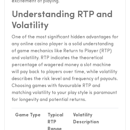
excitement of playing.
Understanding RTP and
Volatility
One of the most significant hidden advantages for
any online casino player is a solid understanding
of game mechanics like Return to Player (RTP)
and volatility. RTP indicates the theoretical
percentage of wagered money a slot machine
will pay back to players over time, while volatility
describes the risk level and frequency of payouts.
Choosing games with favourable RTP and
matching volatility to your play style is paramount
for longevity and potential returns.
Game Type
Typical
Volatility
RTP
Description
Range