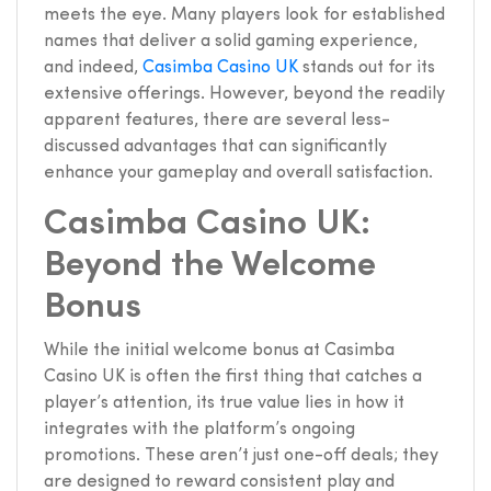
meets the eye. Many players look for established
names that deliver a solid gaming experience,
and indeed,
Casimba Casino UK
stands out for its
extensive offerings. However, beyond the readily
apparent features, there are several less-
discussed advantages that can significantly
enhance your gameplay and overall satisfaction.
Casimba Casino UK:
Beyond the Welcome
Bonus
While the initial welcome bonus at Casimba
Casino UK is often the first thing that catches a
player’s attention, its true value lies in how it
integrates with the platform’s ongoing
promotions. These aren’t just one-off deals; they
are designed to reward consistent play and