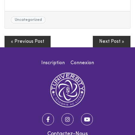
Uncategorized
« Previous Post
Next Post »
Inscription
Connexion
Contactez-Nous