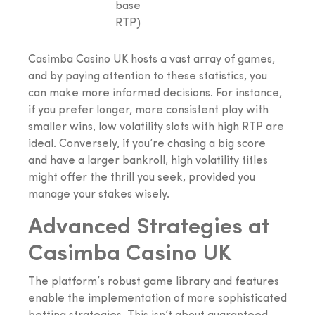
base
RTP)
Casimba Casino UK hosts a vast array of games,
and by paying attention to these statistics, you
can make more informed decisions. For instance,
if you prefer longer, more consistent play with
smaller wins, low volatility slots with high RTP are
ideal. Conversely, if you’re chasing a big score
and have a larger bankroll, high volatility titles
might offer the thrill you seek, provided you
manage your stakes wisely.
Advanced Strategies at
Casimba Casino UK
The platform’s robust game library and features
enable the implementation of more sophisticated