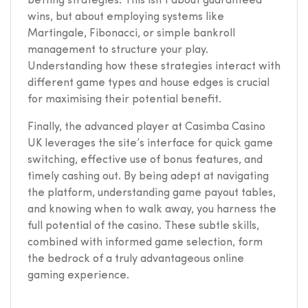
betting strategies. This isn’t about guaranteed
wins, but about employing systems like
Martingale, Fibonacci, or simple bankroll
management to structure your play.
Understanding how these strategies interact with
different game types and house edges is crucial
for maximising their potential benefit.
Finally, the advanced player at Casimba Casino
UK leverages the site’s interface for quick game
switching, effective use of bonus features, and
timely cashing out. By being adept at navigating
the platform, understanding game payout tables,
and knowing when to walk away, you harness the
full potential of the casino. These subtle skills,
combined with informed game selection, form
the bedrock of a truly advantageous online
gaming experience.