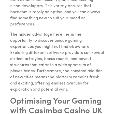
both established industry giants and exciting
niche developers. This variety ensures that
boredom is rarely an option, and you can always
find something new to suit your mood or
preferences.
The hidden advantage here lies in the
opportunity to discover unique gaming
experiences you might not find elsewhere.
Exploring different software providers can reveal
distinct art styles, bonus rounds, and payout
structures that cater to a wide spectrum of
player tastes. Furthermore, the constant addition
of new titles means the platform remains fresh
and exciting, offering endless avenues for
exploration and potential wins.
Optimising Your Gaming
with Casimba Casino UK