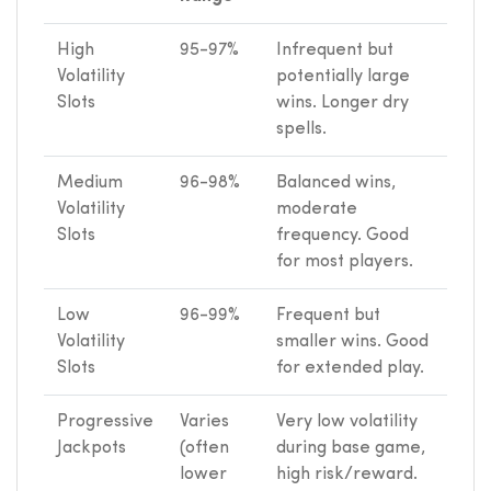
High
95-97%
Infrequent but
Volatility
potentially large
Slots
wins. Longer dry
spells.
Medium
96-98%
Balanced wins,
Volatility
moderate
Slots
frequency. Good
for most players.
Low
96-99%
Frequent but
Volatility
smaller wins. Good
Slots
for extended play.
Progressive
Varies
Very low volatility
Jackpots
(often
during base game,
lower
high risk/reward.