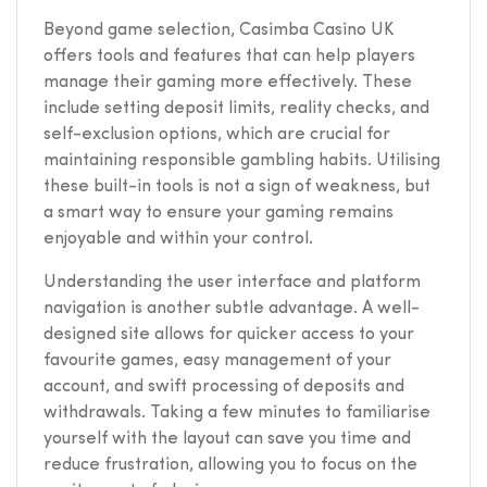
Beyond game selection, Casimba Casino UK
offers tools and features that can help players
manage their gaming more effectively. These
include setting deposit limits, reality checks, and
self-exclusion options, which are crucial for
maintaining responsible gambling habits. Utilising
these built-in tools is not a sign of weakness, but
a smart way to ensure your gaming remains
enjoyable and within your control.
Understanding the user interface and platform
navigation is another subtle advantage. A well-
designed site allows for quicker access to your
favourite games, easy management of your
account, and swift processing of deposits and
withdrawals. Taking a few minutes to familiarise
yourself with the layout can save you time and
reduce frustration, allowing you to focus on the