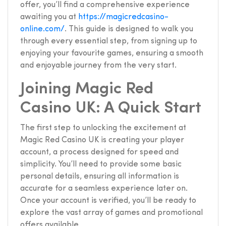
offer, you’ll find a comprehensive experience
awaiting you at
https://magicredcasino-
online.com/
. This guide is designed to walk you
through every essential step, from signing up to
enjoying your favourite games, ensuring a smooth
and enjoyable journey from the very start.
Joining Magic Red
Casino UK: A Quick Start
The first step to unlocking the excitement at
Magic Red Casino UK is creating your player
account, a process designed for speed and
simplicity. You’ll need to provide some basic
personal details, ensuring all information is
accurate for a seamless experience later on.
Once your account is verified, you’ll be ready to
explore the vast array of games and promotional
offers available.