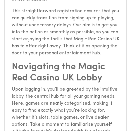
This straightforward registration ensures that you
can quickly transition from signing up to playing,
without unnecessary delays. Our aim is to get you
into the action as smoothly as possible, so you can
start enjoying the thrills that Magic Red Casino UK
has to offer right away. Think of it as opening the
door to your personal entertainment hub.
Navigating the Magic
Red Casino UK Lobby
Upon logging in, you’ll be greeted by the intuitive
lobby, the central hub for all your gaming needs.
Here, games are neatly categorised, making it
easy to find exactly what you’re looking for,
whether it’s slots, table games, or live dealer
options. Take a moment to familiarise yourself