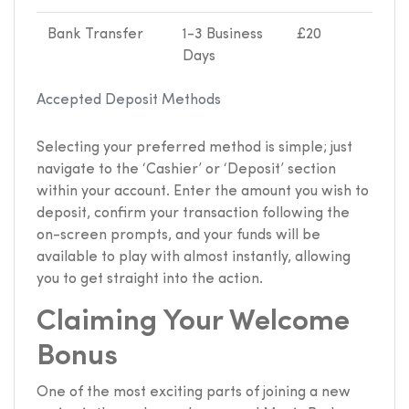
Bank Transfer
1-3 Business
£20
Days
Accepted Deposit Methods
Selecting your preferred method is simple; just
navigate to the ‘Cashier’ or ‘Deposit’ section
within your account. Enter the amount you wish to
deposit, confirm your transaction following the
on-screen prompts, and your funds will be
available to play with almost instantly, allowing
you to get straight into the action.
Claiming Your Welcome
Bonus
One of the most exciting parts of joining a new