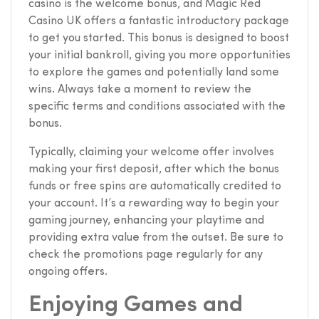
casino is the welcome bonus, and Magic Red
Casino UK offers a fantastic introductory package
to get you started. This bonus is designed to boost
your initial bankroll, giving you more opportunities
to explore the games and potentially land some
wins. Always take a moment to review the
specific terms and conditions associated with the
bonus.
Typically, claiming your welcome offer involves
making your first deposit, after which the bonus
funds or free spins are automatically credited to
your account. It’s a rewarding way to begin your
gaming journey, enhancing your playtime and
providing extra value from the outset. Be sure to
check the promotions page regularly for any
ongoing offers.
Enjoying Games and