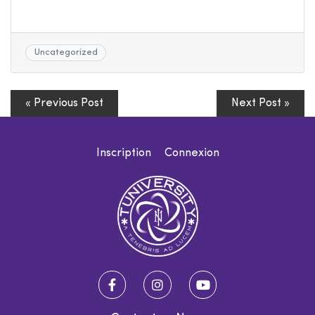
Uncategorized
« Previous Post
Next Post »
Inscription
Connexion