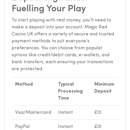
Fuelling Your Play
To start playing with real money, you’ll need to
make a deposit into your account. Magic Red
Casino UK offers a variety of secure and trusted
payment methods to suit everyone’s
preferences. You can choose from popular
options like credit/debit cards, e-wallets, and
bank transfers, each ensuring your transactions
are protected.
Method
Typical
Minimum
Processing
Deposit
Time
Visa/Mastercard
Instant
£10
PayPal
Instant
£10