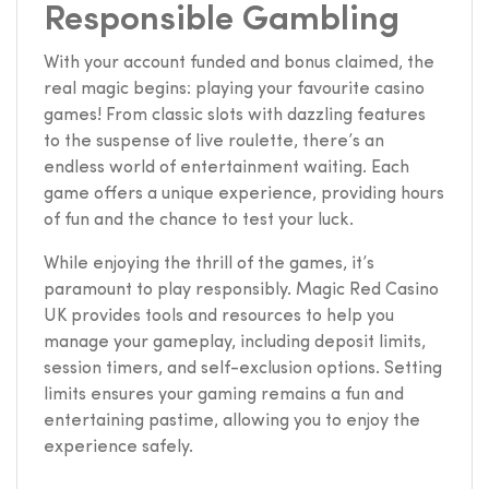
Responsible Gambling
With your account funded and bonus claimed, the
real magic begins: playing your favourite casino
games! From classic slots with dazzling features
to the suspense of live roulette, there’s an
endless world of entertainment waiting. Each
game offers a unique experience, providing hours
of fun and the chance to test your luck.
While enjoying the thrill of the games, it’s
paramount to play responsibly. Magic Red Casino
UK provides tools and resources to help you
manage your gameplay, including deposit limits,
session timers, and self-exclusion options. Setting
limits ensures your gaming remains a fun and
entertaining pastime, allowing you to enjoy the
experience safely.