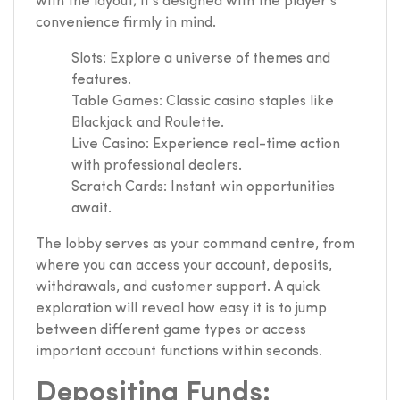
with the layout; it’s designed with the player’s
convenience firmly in mind.
Slots: Explore a universe of themes and
features.
Table Games: Classic casino staples like
Blackjack and Roulette.
Live Casino: Experience real-time action
with professional dealers.
Scratch Cards: Instant win opportunities
await.
The lobby serves as your command centre, from
where you can access your account, deposits,
withdrawals, and customer support. A quick
exploration will reveal how easy it is to jump
between different game types or access
important account functions within seconds.
Depositing Funds: