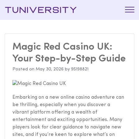
La Prépa
Tuniversi
c’est
Tuniversity
Magic Red Casino UK:
Your Step-by-Step Guide
Posted on
May 30, 2026
by
95198821
Embarking on a new online casino adventure can
be thrilling, especially when you discover a
vibrant platform offering a wealth of
entertainment and exciting opportunities. Many
players look for clear guidance to navigate new
sites, and if you’re keen to explore what’s on