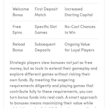
Welcome
First Deposit
Increased
Bonus
Match
Starting Capital
Free
Specific Slot
No-Cost Chances
Spins
Games
to Win
Reload
Subsequent
Ongoing Value
Bonus
Deposits
for Loyal Players
Strategic players view bonuses not just as free
money, but as tools to extend their gameplay and
explore different games without risking their
own funds. By meeting the wagering
requirements diligently and playing games that
contribute fully to these requirements, you can
turn bonus funds into real cash. A smart approach
to bonuses means maximizing their value while