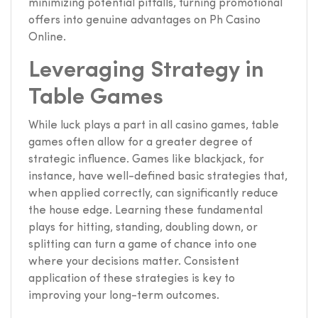
minimizing potential pitfalls, turning promotional
offers into genuine advantages on Ph Casino
Online.
Leveraging Strategy in
Table Games
While luck plays a part in all casino games, table
games often allow for a greater degree of
strategic influence. Games like blackjack, for
instance, have well-defined basic strategies that,
when applied correctly, can significantly reduce
the house edge. Learning these fundamental
plays for hitting, standing, doubling down, or
splitting can turn a game of chance into one
where your decisions matter. Consistent
application of these strategies is key to
improving your long-term outcomes.