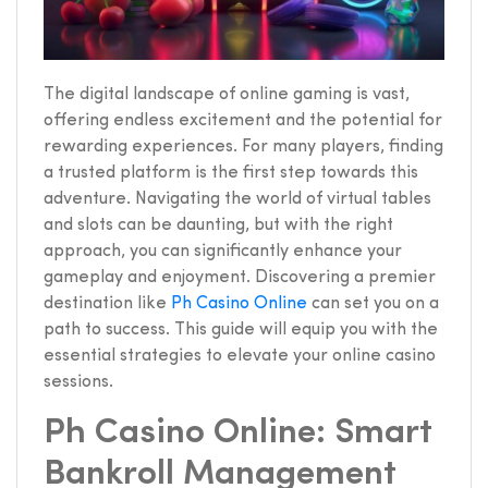
The digital landscape of online gaming is vast,
offering endless excitement and the potential for
rewarding experiences. For many players, finding
a trusted platform is the first step towards this
adventure. Navigating the world of virtual tables
and slots can be daunting, but with the right
approach, you can significantly enhance your
gameplay and enjoyment. Discovering a premier
destination like
Ph Casino Online
can set you on a
path to success. This guide will equip you with the
essential strategies to elevate your online casino
sessions.
Ph Casino Online: Smart
Bankroll Management