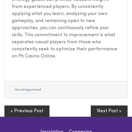
from experienced players. By consistently
applying what you learn, analyzing your own
gameplay, and remaining open to new
approaches, you can continuously refine your
skills. This commitment to improvement is what
separates casual players from those who
consistently seek to optimize their performance
on Ph Casino Online.
Uncategorized
« Previous Post
Next Post »
Inscription
Connexion