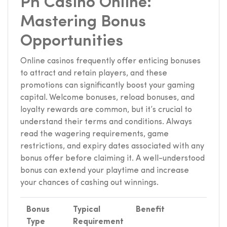
Ph Casino Online:
Mastering Bonus
Opportunities
Online casinos frequently offer enticing bonuses
to attract and retain players, and these
promotions can significantly boost your gaming
capital. Welcome bonuses, reload bonuses, and
loyalty rewards are common, but it’s crucial to
understand their terms and conditions. Always
read the wagering requirements, game
restrictions, and expiry dates associated with any
bonus offer before claiming it. A well-understood
bonus can extend your playtime and increase
your chances of cashing out winnings.
Bonus
Typical
Benefit
Type
Requirement