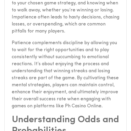
to your chosen game strategy, and knowing when
to walk away, whether you’re winning or losing.
Impatience often leads to hasty decisions, chasing
losses, or overspending, which are common
pitfalls for many players.
Patience complements discipline by allowing you
to wait for the right opportunities and to play
consistently without succumbing to emotional
reactions. It’s about enjoying the process and
understanding that winning streaks and losing
streaks are part of the game. By cultivating these
mental strategies, players can maintain control,
enhance their enjoyment, and ultimately improve
their overall success rate when engaging with
games on platforms like Ph Casino Online.
Understanding Odds and