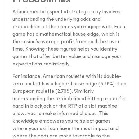
Probabilities
A fundamental aspect of strategic play involves
understanding the underlying odds and
probabilities of the games you engage with. Each
game has a mathematical house edge, which is
the casino’s average profit from each bet over
time. Knowing these figures helps you identify
games that offer better value and manage your
expectations realistically.
For instance, American roulette with its double-
zero pocket has a higher house edge (5.26%) than
European roulette (2.70%). Similarly,
understanding the probability of hitting a specific
hand in blackjack or the RTP of a slot machine
allows you to make informed choices. This
knowledge empowers you to select games
where your skill can have the most impact and
where the odds are more favorable to the