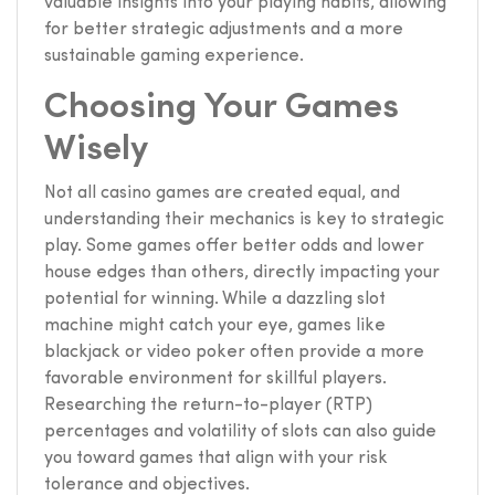
valuable insights into your playing habits, allowing
for better strategic adjustments and a more
sustainable gaming experience.
Choosing Your Games
Wisely
Not all casino games are created equal, and
understanding their mechanics is key to strategic
play. Some games offer better odds and lower
house edges than others, directly impacting your
potential for winning. While a dazzling slot
machine might catch your eye, games like
blackjack or video poker often provide a more
favorable environment for skillful players.
Researching the return-to-player (RTP)
percentages and volatility of slots can also guide
you toward games that align with your risk
tolerance and objectives.