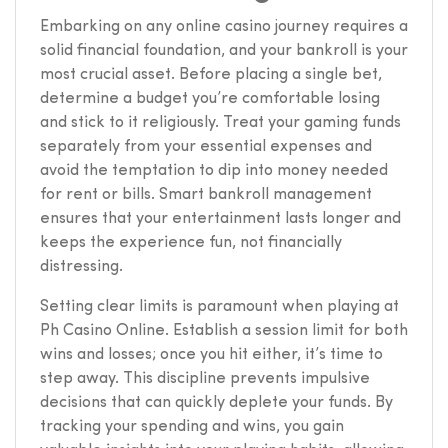
Embarking on any online casino journey requires a
solid financial foundation, and your bankroll is your
most crucial asset. Before placing a single bet,
determine a budget you’re comfortable losing
and stick to it religiously. Treat your gaming funds
separately from your essential expenses and
avoid the temptation to dip into money needed
for rent or bills. Smart bankroll management
ensures that your entertainment lasts longer and
keeps the experience fun, not financially
distressing.
Setting clear limits is paramount when playing at
Ph Casino Online. Establish a session limit for both
wins and losses; once you hit either, it’s time to
step away. This discipline prevents impulsive
decisions that can quickly deplete your funds. By
tracking your spending and wins, you gain