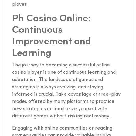
player.
Ph Casino Online:
Continuous
Improvement and
Learning
The journey to becoming a successful online
casino player is one of continuous learning and
adaptation. The landscape of games and
strategies is always evolving, and staying
informed is crucial. Take advantage of free-play
modes offered by many platforms to practice
new strategies or familiarize yourself with
different games without risking real money.
Engaging with online communities or reading
strategy guides can provide valuable insights