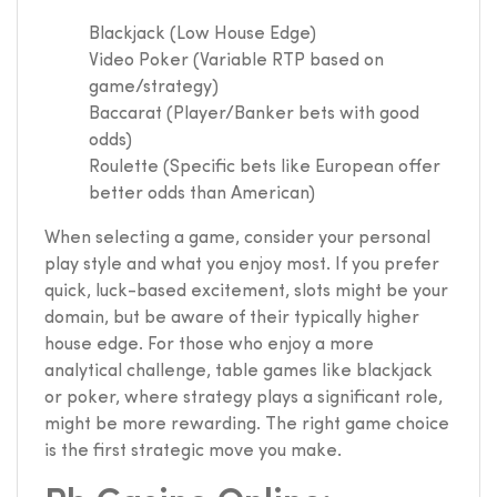
Blackjack (Low House Edge)
Video Poker (Variable RTP based on
game/strategy)
Baccarat (Player/Banker bets with good
odds)
Roulette (Specific bets like European offer
better odds than American)
When selecting a game, consider your personal
play style and what you enjoy most. If you prefer
quick, luck-based excitement, slots might be your
domain, but be aware of their typically higher
house edge. For those who enjoy a more
analytical challenge, table games like blackjack
or poker, where strategy plays a significant role,
might be more rewarding. The right game choice
is the first strategic move you make.