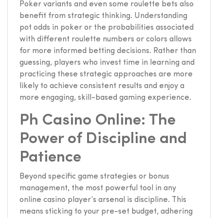
Poker variants and even some roulette bets also
benefit from strategic thinking. Understanding
pot odds in poker or the probabilities associated
with different roulette numbers or colors allows
for more informed betting decisions. Rather than
guessing, players who invest time in learning and
practicing these strategic approaches are more
likely to achieve consistent results and enjoy a
more engaging, skill-based gaming experience.
Ph Casino Online: The
Power of Discipline and
Patience
Beyond specific game strategies or bonus
management, the most powerful tool in any
online casino player’s arsenal is discipline. This
means sticking to your pre-set budget, adhering