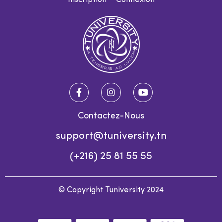
Contactez-Nous
support@tuniversity.tn
(+216) 25 81 55 55
© Copyright Tuniversity 2024