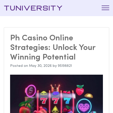
La Prépa
Tuniversi
c’est
Tuniversity
Ph Casino Online
Strategies: Unlock Your
Winning Potential
Posted on
May 30, 2026
by
95198821