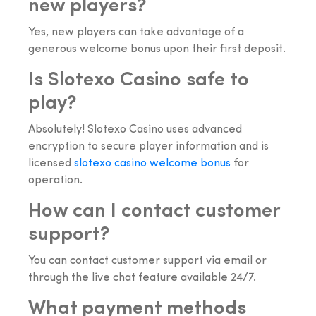
new players?
Yes, new players can take advantage of a
generous welcome bonus upon their first deposit.
Is Slotexo Casino safe to
play?
Absolutely! Slotexo Casino uses advanced
encryption to secure player information and is
licensed
slotexo casino welcome bonus
for
operation.
How can I contact customer
support?
You can contact customer support via email or
through the live chat feature available 24/7.
What payment methods