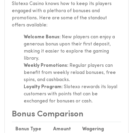
Slotexo Casino knows how to keep its players
engaged with a plethora of bonuses and
promotions. Here are some of the standout
offers available:
Welcome Bonus:
New players can enjoy a
generous bonus upon their first deposit,
making it easier to explore the gaming
library.
Weekly Promotions:
Regular players can
benefit from weekly reload bonuses, free
spins, and cashbacks.
Loyalty Program:
Slotexo rewards its loyal
customers with points that can be
exchanged for bonuses or cash.
Bonus Comparison
Bonus Type
Amount
Wagering