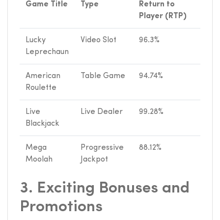
Game Title
Type
Return to
Player (RTP)
Lucky
Video Slot
96.3%
Leprechaun
American
Table Game
94.74%
Roulette
Live
Live Dealer
99.28%
Blackjack
Mega
Progressive
88.12%
Moolah
Jackpot
3. Exciting Bonuses and
Promotions