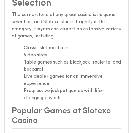
Selection
The cornerstone of any great casino is its game
selection, and Slotexo shines brightly in this
category. Players can expect an extensive variety
of games, including:
Classic slot machines
Video slots
Table games such as blackjack, roulette, and
baccarat
Live dealer games for an immersive
experience
Progressive jackpot games with life-
changing payouts
Popular Games at Slotexo
Casino