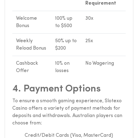
Requirement
Welcome
100% up
30x
Bonus
to $500
Weekly
50% up to
25x
Reload Bonus
$200
Cashback
10% on
No Wagering
Offer
losses
4. Payment Options
To ensure a smooth gaming experience, Slotexo
Casino offers a variety of payment methods for
deposits and withdrawals. Australian players can
choose from:
Credit/Debit Cards (Visa, MasterCard)