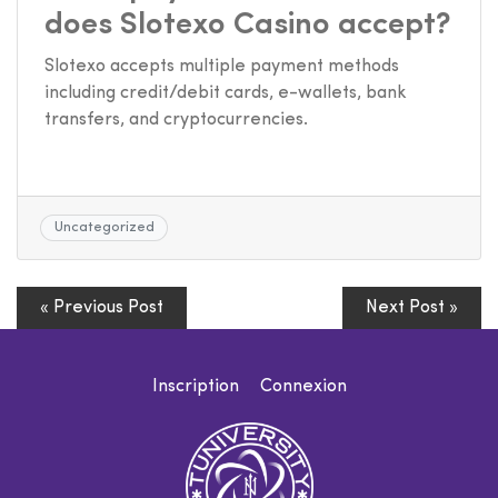
does Slotexo Casino accept?
Slotexo accepts multiple payment methods
including credit/debit cards, e-wallets, bank
transfers, and cryptocurrencies.
Uncategorized
« Previous Post
Next Post »
Inscription
Connexion