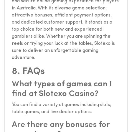
and secure online gaming experience for players
in Australia. With its diverse game selection,
attractive bonuses, efficient payment options,
and dedicated customer support, it stands as a
top choice for both new and experienced
gamblers alike. Whether you are spinning the
reels or trying your luck at the tables, Slotexo is
sure to deliver an unforgettable gaming
adventure.
8. FAQs
What types of games can I
find at Slotexo Casino?
You can find a variety of games including slots,
table games, and live dealer options.
Are there any bonuses for