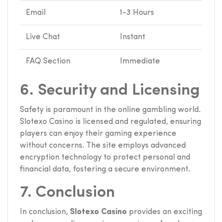
Email
1-3 Hours
Live Chat
Instant
FAQ Section
Immediate
6. Security and Licensing
Safety is paramount in the online gambling world.
Slotexo Casino is licensed and regulated, ensuring
players can enjoy their gaming experience
without concerns. The site employs advanced
encryption technology to protect personal and
financial data, fostering a secure environment.
7. Conclusion
In conclusion,
Slotexo Casino
provides an exciting