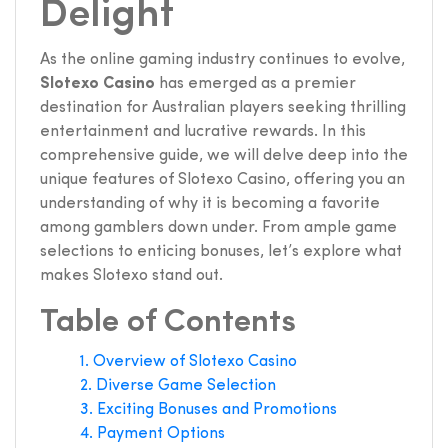
Delight
As the online gaming industry continues to evolve,
Slotexo Casino
has emerged as a premier
destination for Australian players seeking thrilling
entertainment and lucrative rewards. In this
comprehensive guide, we will delve deep into the
unique features of Slotexo Casino, offering you an
understanding of why it is becoming a favorite
among gamblers down under. From ample game
selections to enticing bonuses, let’s explore what
makes Slotexo stand out.
Table of Contents
1. Overview of Slotexo Casino
2. Diverse Game Selection
3. Exciting Bonuses and Promotions
4. Payment Options