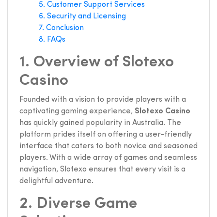
5. Customer Support Services
6. Security and Licensing
7. Conclusion
8. FAQs
1. Overview of Slotexo
Casino
Founded with a vision to provide players with a
captivating gaming experience,
Slotexo Casino
has quickly gained popularity in Australia. The
platform prides itself on offering a user-friendly
interface that caters to both novice and seasoned
players. With a wide array of games and seamless
navigation, Slotexo ensures that every visit is a
delightful adventure.
2. Diverse Game