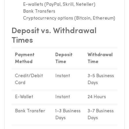
E-wallets (PayPal, Skrill, Neteller)
Bank Transfers
Cryptocurrency options (Bitcoin, Ethereum)
Deposit vs. Withdrawal
Times
Payment
Deposit
Withdrawal
Method
Time
Time
Credit/Debit
Instant
3-5 Business
Card
Days
E-Wallet
Instant
24 Hours
Bank Transfer
1-3 Business
3-7 Business
Days
Days