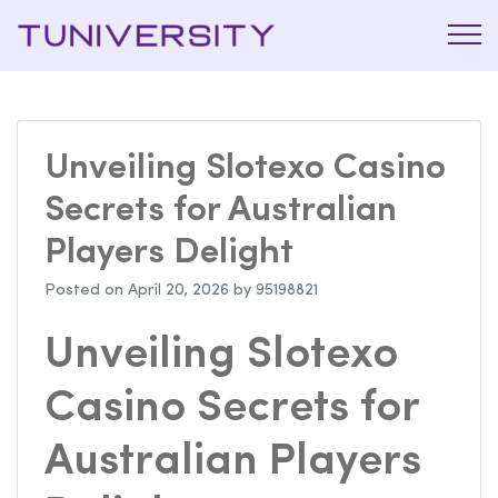
La Prépa
Tuniversi
c’est
Tuniversity
Unveiling Slotexo Casino
Secrets for Australian
Players Delight
Posted on
April 20, 2026
by
95198821
Unveiling Slotexo
Casino Secrets for
Australian Players