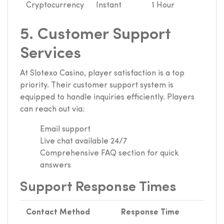
Cryptocurrency
Instant
1 Hour
5. Customer Support
Services
At Slotexo Casino, player satisfaction is a top
priority. Their customer support system is
equipped to handle inquiries efficiently. Players
can reach out via:
Email support
Live chat available 24/7
Comprehensive FAQ section for quick
answers
Support Response Times
Contact Method
Response Time