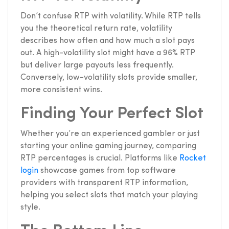
Don’t confuse RTP with volatility. While RTP tells
you the theoretical return rate, volatility
describes how often and how much a slot pays
out. A high-volatility slot might have a 96% RTP
but deliver large payouts less frequently.
Conversely, low-volatility slots provide smaller,
more consistent wins.
Finding Your Perfect Slot
Whether you’re an experienced gambler or just
starting your online gaming journey, comparing
RTP percentages is crucial. Platforms like
Rocket
login
showcase games from top software
providers with transparent RTP information,
helping you select slots that match your playing
style.