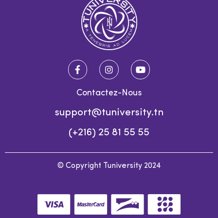
Contactez-Nous
support@tuniversity.tn
(+216) 25 81 55 55
© Copyright Tuniversity 2024