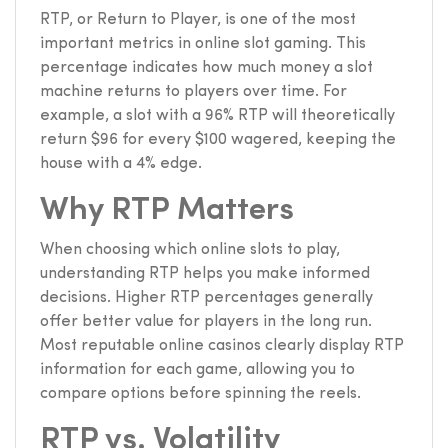
RTP, or Return to Player, is one of the most
important metrics in online slot gaming. This
percentage indicates how much money a slot
machine returns to players over time. For
example, a slot with a 96% RTP will theoretically
return $96 for every $100 wagered, keeping the
house with a 4% edge.
Why RTP Matters
When choosing which online slots to play,
understanding RTP helps you make informed
decisions. Higher RTP percentages generally
offer better value for players in the long run.
Most reputable online casinos clearly display RTP
information for each game, allowing you to
compare options before spinning the reels.
RTP vs. Volatility