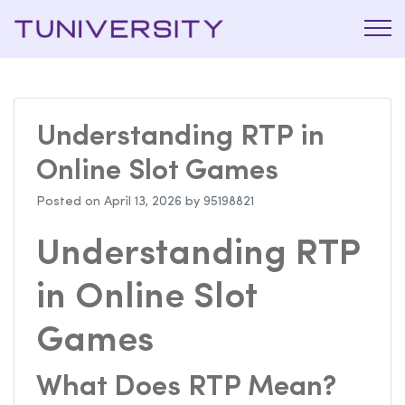
La Prépa
Tuniversi
c’est
Tuniversity
Understanding RTP in
Online Slot Games
Posted on
April 13, 2026
by
95198821
Understanding RTP
in Online Slot
Games
What Does RTP Mean?