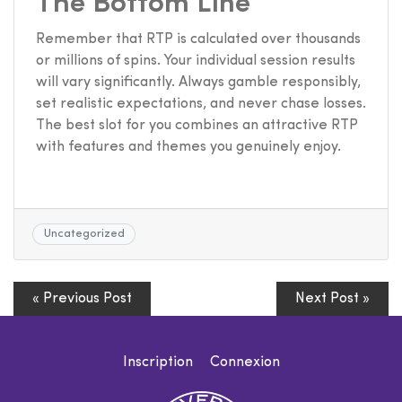
The Bottom Line
Remember that RTP is calculated over thousands
or millions of spins. Your individual session results
will vary significantly. Always gamble responsibly,
set realistic expectations, and never chase losses.
The best slot for you combines an attractive RTP
with features and themes you genuinely enjoy.
Uncategorized
« Previous Post
Next Post »
Inscription
Connexion