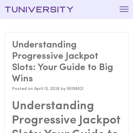
La Prépa
Tuniversi
c’est
Tuniversity
Understanding
Progressive Jackpot
Slots: Your Guide to Big
Wins
Posted on
April 13, 2026
by
95198821
Understanding
Progressive Jackpot