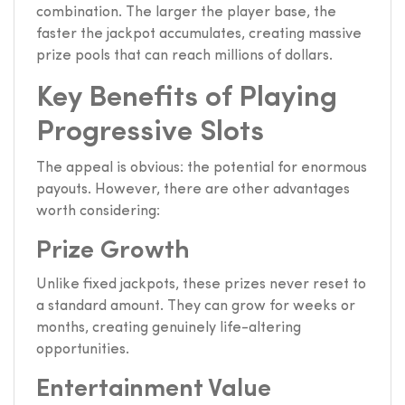
combination. The larger the player base, the
faster the jackpot accumulates, creating massive
prize pools that can reach millions of dollars.
Key Benefits of Playing
Progressive Slots
The appeal is obvious: the potential for enormous
payouts. However, there are other advantages
worth considering:
Prize Growth
Unlike fixed jackpots, these prizes never reset to
a standard amount. They can grow for weeks or
months, creating genuinely life-altering
opportunities.
Entertainment Value