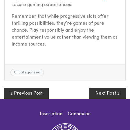
secure gaming experiences.
Remember that while progressive slots offer
thrilling possibilities, they’re games of pure
chance. Play responsibly and enjoy the
entertainment value rather than viewing them as
income sources.
Uncategorized
« Previous Post
Next Post »
Inscription
Connexion