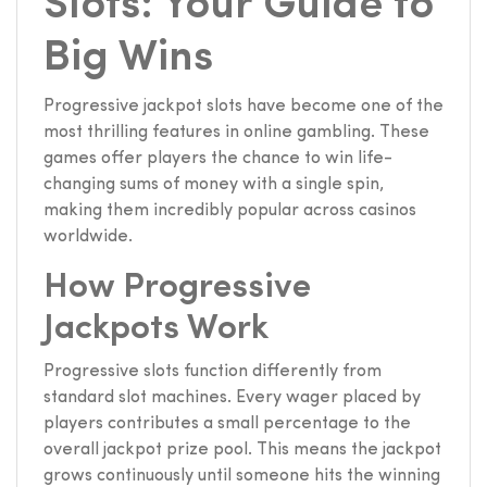
Slots: Your Guide to
Big Wins
Progressive jackpot slots have become one of the
most thrilling features in online gambling. These
games offer players the chance to win life-
changing sums of money with a single spin,
making them incredibly popular across casinos
worldwide.
How Progressive
Jackpots Work
Progressive slots function differently from
standard slot machines. Every wager placed by
players contributes a small percentage to the
overall jackpot prize pool. This means the jackpot
grows continuously until someone hits the winning