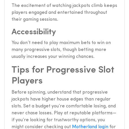
The excitement of watching jackpots climb keeps
players engaged and entertained throughout
their gaming sessions.
Accessibility
You don’t need to play maximum bets to win on
many progressive slots, though betting more
usually increases your winning chances.
Tips for Progressive Slot
Players
Before spinning, understand that progressive
jackpots have higher house edges than regular
slots. Set a budget you’re comfortable losing, and
never chase losses. Play at reputable platforms—
if you’re looking for trustworthy options, you
might consider checking out
Motherland login
for