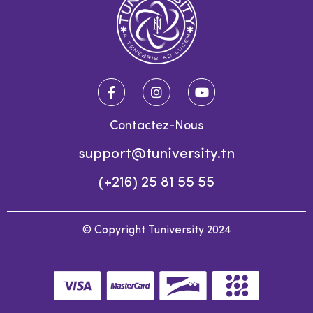
Contactez-Nous
support@tuniversity.tn
(+216) 25 81 55 55
© Copyright Tuniversity 2024