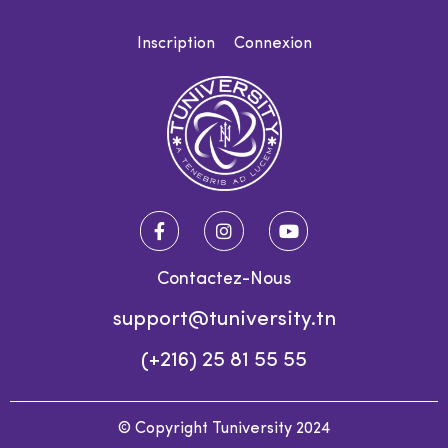
Inscription
Connexion
Contactez-Nous
support@tuniversity.tn
(+216) 25 81 55 55
© Copyright Tuniversity 2024