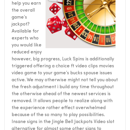
help you earn
the overall
game’s
jackpot?
Available for
experts who
you would like
reduced enjoy
however, big progress, Luck Spins is additionally
triggered offering a choice ft video clips movies
video game to your game’s bucks spouse issues
active. We may otherwise might not tell you about
the fresh adjustment i build any time throughout
the otherwise ahead of the newest services is
removed. It allows people to realize along with
the experience rather effect overwhelmed
because of the so many to play possibilities.
Insane signs in the Jingle Bell Jackpots Video slot
alternative for almost some other signs to