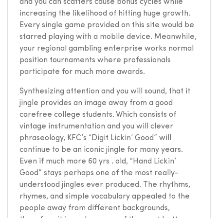
and you can scatters cause bonus cycles while
increasing the likelihood of hitting huge growth.
Every single game provided on this site would be
starred playing with a mobile device. Meanwhile,
your regional gambling enterprise works normal
position tournaments where professionals
participate for much more awards.
Synthesizing attention and you will sound, that it
jingle provides an image away from a good
carefree college students. Which consists of
vintage instrumentation and you will clever
phraseology, KFC’s “Digit Lickin’ Good” will
continue to be an iconic jingle for many years.
Even if much more 60 yrs . old, “Hand Lickin’
Good” stays perhaps one of the most really-
understood jingles ever produced. The rhythms,
rhymes, and simple vocabulary appealed to the
people away from different backgrounds,