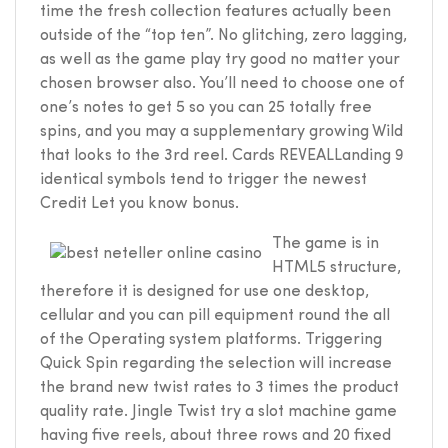
time the fresh collection features actually been
outside of the “top ten”. No glitching, zero lagging,
as well as the game play try good no matter your
chosen browser also. You’ll need to choose one of
one’s notes to get 5 so you can 25 totally free
spins, and you may a supplementary growing Wild
that looks to the 3rd reel. Cards REVEALLanding 9
identical symbols tend to trigger the newest
Credit Let you know bonus.
The game is in
HTML5 structure,
therefore it is designed for use one desktop,
cellular and you can pill equipment round the all
of the Operating system platforms. Triggering
Quick Spin regarding the selection will increase
the brand new twist rates to 3 times the product
quality rate. Jingle Twist try a slot machine game
having five reels, about three rows and 20 fixed