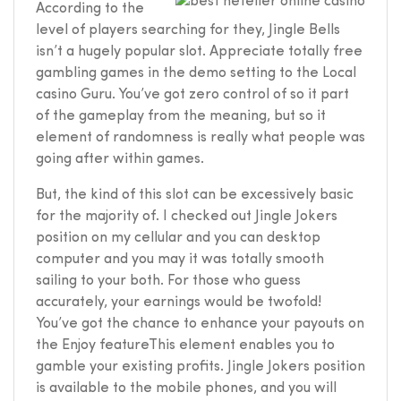
According to the
level of players searching for they, Jingle Bells
isn’t a hugely popular slot. Appreciate totally free
gambling games in the demo setting to the Local
casino Guru. You’ve got zero control of so it part
of the gameplay from the meaning, but so it
element of randomness is really what people was
going after within games.
But, the kind of this slot can be excessively basic
for the majority of. I checked out Jingle Jokers
position on my cellular and you can desktop
computer and you may it was totally smooth
sailing to your both. For those who guess
accurately, your earnings would be twofold!
You’ve got the chance to enhance your payouts on
the Enjoy featureThis element enables you to
gamble your existing profits. Jingle Jokers position
is available to the mobile phones, and you will