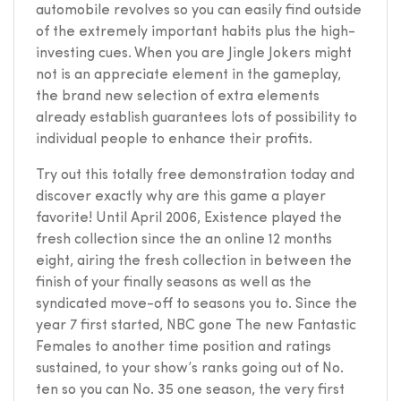
automobile revolves so you can easily find outside
of the extremely important habits plus the high-
investing cues. When you are Jingle Jokers might
not is an appreciate element in the gameplay,
the brand new selection of extra elements
already establish guarantees lots of possibility to
individual people to enhance their profits.
Try out this totally free demonstration today and
discover exactly why are this game a player
favorite! Until April 2006, Existence played the
fresh collection since the an online 12 months
eight, airing the fresh collection in between the
finish of your finally seasons as well as the
syndicated move-off to seasons you to. Since the
year 7 first started, NBC gone The new Fantastic
Females to another time position and ratings
sustained, to your show’s ranks going out of No.
ten so you can No. 35 one season, the very first