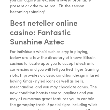
you can aquire an excellent sweet profitable
present or otherwise not.
‘Tis the season
becoming spinning!
Best neteller online
casino: Fantastic
Sunshine Aztec
For individuals who’d such as crypto playing,
below are a few the directory of known Bitcoin
casinos to locate apps you to accept electronic
currencies and you will tell you Red Tiger Gaming
slots. It provides a classic condition design infused
having Xmas-styled icons as well as bells,
merchandise, and you may chocolate canes. The
new condition boasts several paylines and you
may of numerous great features you to contain
the gameplay fresh. Special signs including wilds