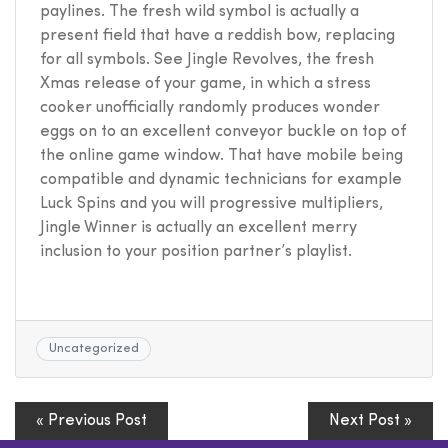
paylines. The fresh wild symbol is actually a
present field that have a reddish bow, replacing
for all symbols. See Jingle Revolves, the fresh
Xmas release of your game, in which a stress
cooker unofficially randomly produces wonder
eggs on to an excellent conveyor buckle on top of
the online game window. That have mobile being
compatible and dynamic technicians for example
Luck Spins and you will progressive multipliers,
Jingle Winner is actually an excellent merry
inclusion to your position partner’s playlist.
Uncategorized
« Previous Post
Next Post »