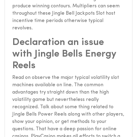
produce winning contours. Multipliers can seem
throughout these Jingle Bell Jackpots Slot host
incentive time periods otherwise typical
revolves.
Declaration an issue
with Jingle Bells Energy
Reels
Read on observe the major typical volatility slot
machines available on line. The common
advantages try straight down than the high
volatility game but nevertheless really
recognized. Talk about some thing related to
Jingle Bells Power Reels along with other players,
show your opinion, or get methods to your
questions. That have a deep passion for online
casinos, PlayCasino makes all efforts to switch a