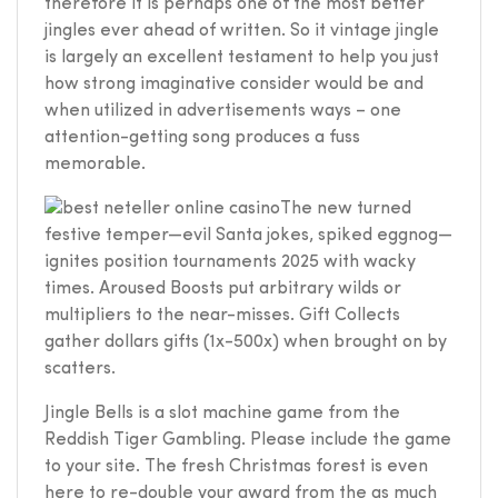
therefore it is perhaps one of the most better
jingles ever ahead of written. So it vintage jingle
is largely an excellent testament to help you just
how strong imaginative consider would be and
when utilized in advertisements ways – one
attention-getting song produces a fuss
memorable.
The new turned
festive temper—evil Santa jokes, spiked eggnog—
ignites position tournaments 2025 with wacky
times. Aroused Boosts put arbitrary wilds or
multipliers to the near-misses. Gift Collects
gather dollars gifts (1x-500x) when brought on by
scatters.
Jingle Bells is a slot machine game from the
Reddish Tiger Gambling. Please include the game
to your site. The fresh Christmas forest is even
here to re-double your award from the as much