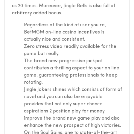
as 20 times. Moreover, Jingle Bells is also full of
arbitrary added bonus.
Regardless of the kind of user you’re,
BetMGM on-line casino incentives is
actually nice and consistent.
Zero stress video readily available for the
game but really.
The brand new progressive jackpot
contributes a thrilling aspect to your on line
game, guaranteeing professionals to keep
rotating.
Jingle Jokers shines which consists of form of
novel and you can also be enjoyable
provides that not only super chance
aspirations 2 position play for money
improve the brand new game play and also
enhance the new prospect of high victories.
On the Soul Spins, one to state-of-the-art