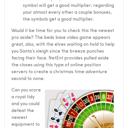
symbol will get a good multiplier; regarding
your almost every other a couple bonuses,
the symbols get a good multiplier.
Would it be time for you to check this the newest
pro aside? The beds base video game appears
great, also, with the elves waiting on hold to help
you Santa’s sleigh since the breeze punches
facing their face. NetEnt provides pulled aside
the closes using this type of online position
servers to create a christmas time adventure
second to none.
Can you score
a royal tidy
and you could
defeat the
newest
equipment to