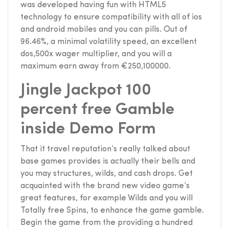
was developed having fun with HTML5
technology to ensure compatibility with all of ios
and android mobiles and you can pills. Out of
96.46%, a minimal volatility speed, an excellent
dos,500x wager multiplier, and you will a
maximum earn away from €250,100000.
Jingle Jackpot 100
percent free Gamble
inside Demo Form
That it travel reputation’s really talked about
base games provides is actually their bells and
you may structures, wilds, and cash drops. Get
acquainted with the brand new video game’s
great features, for example Wilds and you will
Totally free Spins, to enhance the game gamble.
Begin the game from the providing a hundred