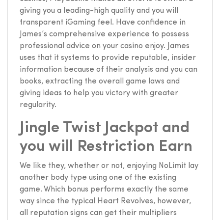
giving you a leading-high quality and you will
transparent iGaming feel. Have confidence in
James’s comprehensive experience to possess
professional advice on your casino enjoy. James
uses that it systems to provide reputable, insider
information because of their analysis and you can
books, extracting the overall game laws and
giving ideas to help you victory with greater
regularity.
Jingle Twist Jackpot and
you will Restriction Earn
We like they, whether or not, enjoying NoLimit lay
another body type using one of the existing
game. Which bonus performs exactly the same
way since the typical Heart Revolves, however,
all reputation signs can get their multipliers