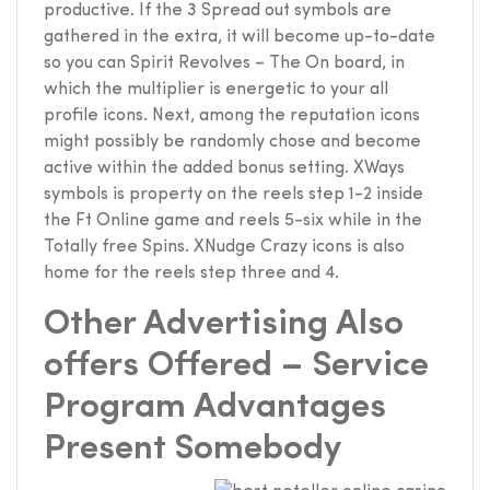
productive. If the 3 Spread out symbols are
gathered in the extra, it will become up-to-date
so you can Spirit Revolves – The On board, in
which the multiplier is energetic to your all
profile icons. Next, among the reputation icons
might possibly be randomly chose and become
active within the added bonus setting. XWays
symbols is property on the reels step 1-2 inside
the Ft Online game and reels 5-six while in the
Totally free Spins. XNudge Crazy icons is also
home for the reels step three and 4.
Other Advertising Also
offers Offered – Service
Program Advantages
Present Somebody