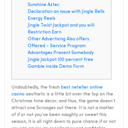
Sunshine Aztec
Declaration an issue with Jingle Bells
Energy Reels
Jingle Twist Jackpot and you will
Restriction Earn
Other Advertising Also offers
Offered – Service Program
Advantages Present Somebody
Jingle Jackpot 100 percent free
Gamble inside Demo Form
Undoubtedly, the fresh
best neteller online
casino
aesthetic is a little bit over the top on the
Christmas time decor, and thus, the game doesn’t
attract one Scrooges out there. It is not a matter
of if or not you’ve been naughty or sweet this
season, it is all right down to pure chance if or not