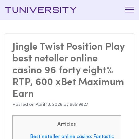
La Prépa
Tuniversi
c’est
Tuniversity
Jingle Twist Position Play
best neteller online
casino 96 forty eight%
RTP, 600 xBet Maximum
Earn
Posted on
April 13, 2026
by
96519827
Articles
Best neteller online casino: Fantastic