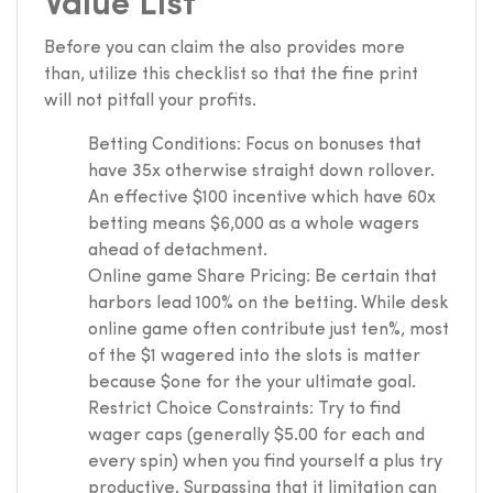
Value List
Before you can claim the also provides more
than, utilize this checklist so that the fine print
will not pitfall your profits.
Betting Conditions: Focus on bonuses that
have 35x otherwise straight down rollover.
An effective $100 incentive which have 60x
betting means $6,000 as a whole wagers
ahead of detachment.
Online game Share Pricing: Be certain that
harbors lead 100% on the betting. While desk
online game often contribute just ten%, most
of the $1 wagered into the slots is matter
because $one for the your ultimate goal.
Restrict Choice Constraints: Try to find
wager caps (generally $5.00 for each and
every spin) when you find yourself a plus try
productive. Surpassing that it limitation can