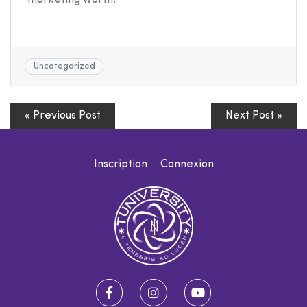
marketing worth.
Uncategorized
« Previous Post
Next Post »
Inscription
Connexion