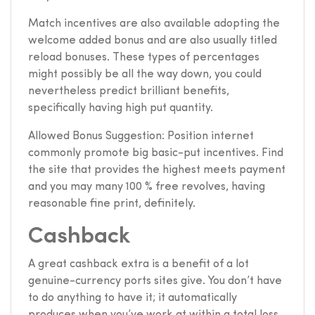
Match incentives are also available adopting the
welcome added bonus and are also usually titled
reload bonuses. These types of percentages
might possibly be all the way down, you could
nevertheless predict brilliant benefits,
specifically having high put quantity.
Allowed Bonus Suggestion: Position internet
commonly promote big basic-put incentives. Find
the site that provides the highest meets payment
and you may many 100 % free revolves, having
reasonable fine print, definitely.
Cashback
A great cashback extra is a benefit of a lot
genuine-currency ports sites give. You don’t have
to do anything to have it; it automatically