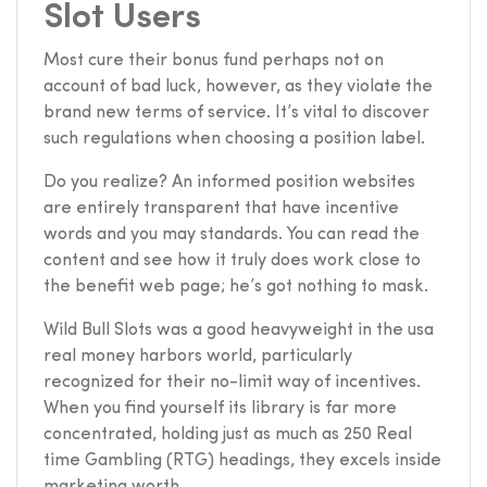
Slot Users
Most cure their bonus fund perhaps not on
account of bad luck, however, as they violate the
brand new terms of service. It’s vital to discover
such regulations when choosing a position label.
Do you realize? An informed position websites
are entirely transparent that have incentive
words and you may standards. You can read the
content and see how it truly does work close to
the benefit web page; he’s got nothing to mask.
Wild Bull Slots was a good heavyweight in the usa
real money harbors world, particularly
recognized for their no-limit way of incentives.
When you find yourself its library is far more
concentrated, holding just as much as 250 Real
time Gambling (RTG) headings, they excels inside