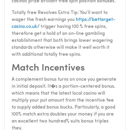
casinos prize brilliant free spin position bonuses.
Totally free Revolves Extra Tip: You’ll want to
wager the fresh earnings you
https://bettarget-
casino.co.uk/
trigger having 100 % free spins,
therefore get a hold of an on-line gambling
establishment that both brings lower wagering
standards otherwise will make it well worth it
with additional totally free spins.
Match Incentives
A complement bonus turns on once you generate
in initial deposit. It�s a portion-centered bonus,
which means that the latest local casino will
multiply your put amount from the incentive fee
to supply added bonus bucks. Particularly, a good
100% match extra doubles your money if you are
an excellent two hundred% suits bonus triples
they.