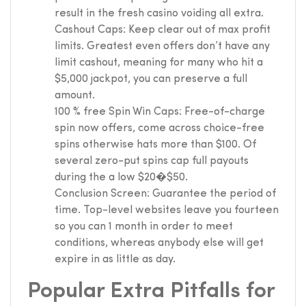
result in the fresh casino voiding all extra.
Cashout Caps: Keep clear out of max profit
limits. Greatest even offers don’t have any
limit cashout, meaning for many who hit a
$5,000 jackpot, you can preserve a full
amount.
100 % free Spin Win Caps: Free-of-charge
spin now offers, come across choice-free
spins otherwise hats more than $100. Of
several zero-put spins cap full payouts
during the a low $20�$50.
Conclusion Screen: Guarantee the period of
time. Top-level websites leave you fourteen
so you can 1 month in order to meet
conditions, whereas anybody else will get
expire in as little as day.
Popular Extra Pitfalls for