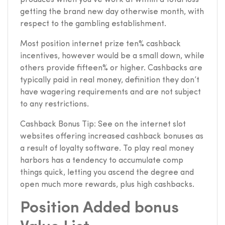
produces when you’ve work at within a total loss
getting the brand new day otherwise month, with
respect to the gambling establishment.
Most position internet prize ten% cashback
incentives, however would be a small down, while
others provide fifteen% or higher. Cashbacks are
typically paid in real money, definition they don’t
have wagering requirements and are not subject
to any restrictions.
Cashback Bonus Tip: See on the internet slot
websites offering increased cashback bonuses as
a result of loyalty software. To play real money
harbors has a tendency to accumulate comp
things quick, letting you ascend the degree and
open much more rewards, plus high cashbacks.
Position Added bonus