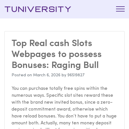
La Prépa
Tuniversi
c’est
Tuniversity
Top Real cash Slots
Webpages to possess
Bonuses: Raging Bull
Posted on
March 6, 2026
by
96519827
You can purchase totally free spins within the
numerous ways. Specific slot sites reward these
with the brand new invited bonus, since a zero-
deposit commitment award, otherwise which
have reload bonuses. You don’t have to put a huge
amount both. Actually, many ten money deposit