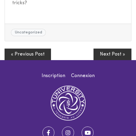
tricks?
Uncategorized
« Previous Post
Next Post »
Inscription
Connexion