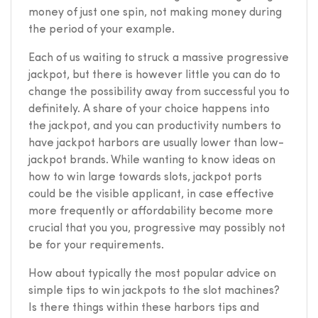
money of just one spin, not making money during
the period of your example.
Each of us waiting to struck a massive progressive
jackpot, but there is however little you can do to
change the possibility away from successful you to
definitely. A share of your choice happens into
the jackpot, and you can productivity numbers to
have jackpot harbors are usually lower than low-
jackpot brands. While wanting to know ideas on
how to win large towards slots, jackpot ports
could be the visible applicant, in case effective
more frequently or affordability become more
crucial that you you, progressive may possibly not
be for your requirements.
How about typically the most popular advice on
simple tips to win jackpots to the slot machines?
Is there things within these harbors tips and