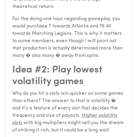
theoretical return:
For the doing one hour regarding gameplay, you
would purchase ? towards Atlantis and ?9.40
towards Marching Legions. This is why it matters
to some members, even though I will point out
that production is actually determined more than
many � also many � away from spins.
Idea #2: Play lowest
volatility games
Why do you hit a slots win quicker on some games
than others? The answer to that is volatility �
and it’s a feature of every slot that decides the
frequency and size of payouts.
Higher volatility
slots
with big multipliers might sell you the dream
of striking it rich, but it could be a long wait.