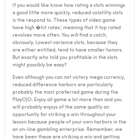
If you would like know how rating a slots winnings
a good little more quickly, reduced volatility slots
is the respond to. These types of video game
have high �hit rates’, meaning that it top rated
revolves more often. You will find a catch,
obviously. Lowest variance slots, because they
are either entitled, tend to have smaller honors.
But exactly who told you profitable in the slots
might possibly be easy?
Even although you can not victory mega currency,
reduced difference harbors are particularly
probably the most preferred game during the
PlayOJO. Enjoy all game a lot more than and you
will probably enjoys of the same quality an
opportunity for striking a win throughout your
lesson because people of your own harbors in the
an on-line gambling enterprise. Remember, we
have been these are striking a win and getting