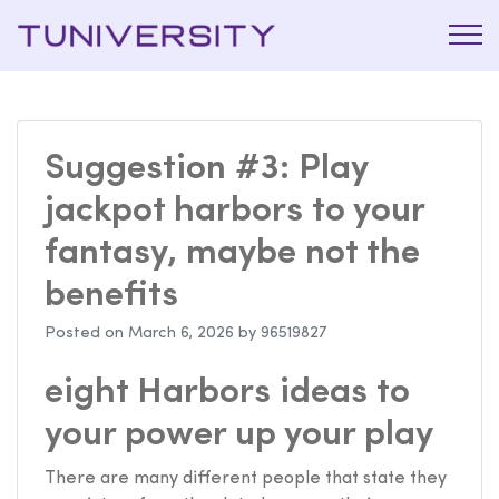
La Prépa
Tuniversi
c’est
Tuniversity
Suggestion #3: Play
jackpot harbors to your
fantasy, maybe not the
benefits
Posted on
March 6, 2026
by
96519827
eight Harbors ideas to
your power up your play
There are many different people that state they