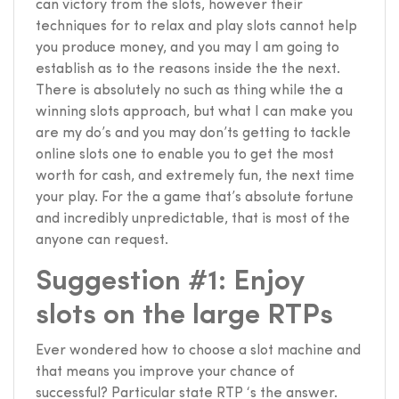
can victory from the slots, however their
techniques for to relax and play slots cannot help
you produce money, and you may I am going to
establish as to the reasons inside the the next.
There is absolutely no such as thing while the a
winning slots approach, but what I can make you
are my do’s and you may don’ts getting to tackle
online slots one to enable you to get the most
worth for cash, and extremely fun, the next time
your play. For the a game that’s absolute fortune
and incredibly unpredictable, that is most of the
anyone can request.
Suggestion #1: Enjoy
slots on the large RTPs
Ever wondered how to choose a slot machine and
that means you improve your chance of
successful? Particular state RTP ‘s the answer.