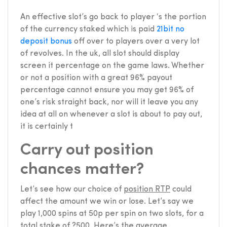
An effective slot’s go back to player ‘s the portion
of the currency staked which is paid
21bit no
deposit bonus
off over to players over a very lot
of revolves. In the uk, all slot should display
screen it percentage on the game laws. Whether
or not a position with a great 96% payout
percentage cannot ensure you may get 96% of
one’s risk straight back, nor will it leave you any
idea at all on whenever a slot is about to pay out,
it is certainly t
Carry out position
chances matter?
Let’s see how our choice of
position RTP
could
affect the amount we win or lose. Let’s say we
play 1,000 spins at 50p per spin on two slots, for a
total stake of ?500. Here’s the average