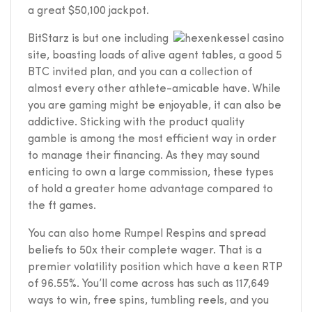
a great $50,100 jackpot.
BitStarz is but one including
site, boasting loads of alive agent tables, a good 5
BTC invited plan, and you can a collection of
almost every other athlete-amicable have. While
you are gaming might be enjoyable, it can also be
addictive. Sticking with the product quality
gamble is among the most efficient way in order
to manage their financing. As they may sound
enticing to own a large commission, these types
of hold a greater home advantage compared to
the ft games.
You can also home Rumpel Respins and spread
beliefs to 50x their complete wager. That is a
premier volatility position which have a keen RTP
of 96.55%. You’ll come across has such as 117,649
ways to win, free spins, tumbling reels, and you