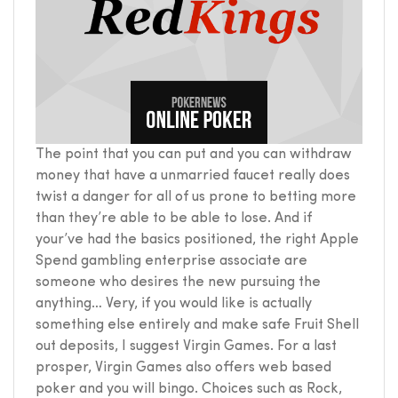
The point that you can put and you can withdraw
money that have a unmarried faucet really does
twist a danger for all of us prone to betting more
than they’re able to be able to lose. And if
your’ve had the basics positioned, the right Apple
Spend gambling enterprise associate are
someone who desires the new pursuing the
anything… Very, if you would like is actually
something else entirely and make safe Fruit Shell
out deposits, I suggest Virgin Games. For a last
prosper, Virgin Games also offers web based
poker and you will bingo. Choices such as Rock,