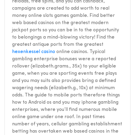
reloads, free spins, and you can cashback,
campaigns are created to add worth to real
money online slots games gamble. Find better
web based casinos on the greatest modern
jackpot ports so you can be in to the opportunity
to belongings a mind-blowing victory! Find the
greatest antique ports from the greatest
hexenkessel casino
online casinos. Typical
gambling enterprise bonuses were a reported
rollover (elizabeth.grams., 35x) to your eligible
game, when you are sporting events free plays
and you may suits also provides bring a defined
wagering needs (elizabeth.g., 10x) at minimum
odds. The guide to mobile ports therefore things
how to Android os and you may iphone gambling
enterprises, where you’ll find numerous mobile
online game under one roof. In past times
number of years, cellular gambling establishment
betting has overtaken web based casinos in the