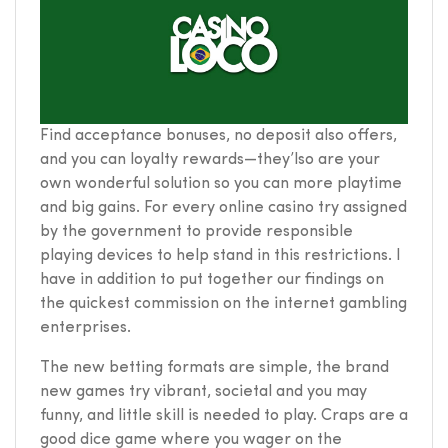
Find acceptance bonuses, no deposit also offers,
and you can loyalty rewards—they’lso are your
own wonderful solution so you can more playtime
and big gains. For every online casino try assigned
by the government to provide responsible
playing devices to help stand in this restrictions. I
have in addition to put together our findings on
the quickest commission on the internet gambling
enterprises.
The new betting formats are simple, the brand
new games try vibrant, societal and you may
funny, and little skill is needed to play. Craps are a
good dice game where you wager on the