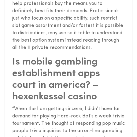
help professionals buy the means you to
definitely best fits their demands. Professionals
just who focus on a specific ability, such restrict
slot game assortment and/or fastest it is possible
to distributions, may use so it table to understand
the best option system instead reading through
all the 11 private recommendations.
Is mobile gambling
establishment apps
court in america? –
hexenkessel casino
“When the I am getting sincere, I didn’t have far
demand for playing Hard-rock Bet’s a week trivia
tournament. The thought of responding pop music
people trivia inquiries to the an on-line gambling