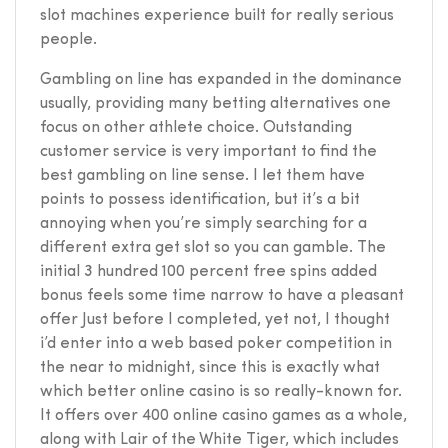
slot machines experience built for really serious
people.
Gambling on line has expanded in the dominance
usually, providing many betting alternatives one
focus on other athlete choice. Outstanding
customer service is very important to find the
best gambling on line sense. I let them have
points to possess identification, but it’s a bit
annoying when you’re simply searching for a
different extra get slot so you can gamble. The
initial 3 hundred 100 percent free spins added
bonus feels some time narrow to have a pleasant
offer Just before I completed, yet not, I thought
i’d enter into a web based poker competition in
the near to midnight, since this is exactly what
which better online casino is so really-known for.
It offers over 400 online casino games as a whole,
along with Lair of the White Tiger, which includes