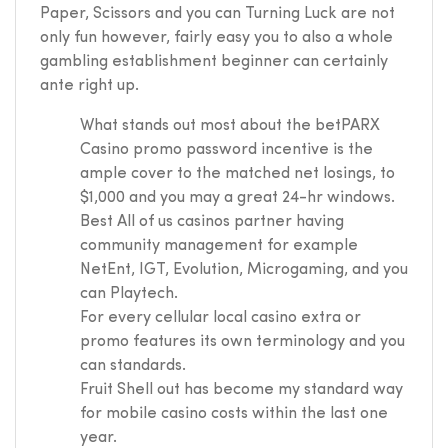
Paper, Scissors and you can Turning Luck are not
only fun however, fairly easy you to also a whole
gambling establishment beginner can certainly
ante right up.
What stands out most about the betPARX
Casino promo password incentive is the
ample cover to the matched net losings, to
$1,000 and you may a great 24-hr windows.
Best All of us casinos partner having
community management for example
NetEnt, IGT, Evolution, Microgaming, and you
can Playtech.
For every cellular local casino extra or
promo features its own terminology and you
can standards.
Fruit Shell out has become my standard way
for mobile casino costs within the last one
year.