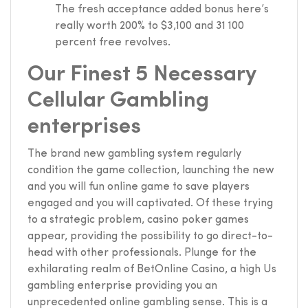
The fresh acceptance added bonus here’s
really worth 200% to $3,100 and 31 100
percent free revolves.
Our Finest 5 Necessary
Cellular Gambling
enterprises
The brand new gambling system regularly
condition the game collection, launching the new
and you will fun online game to save players
engaged and you will captivated. Of these trying
to a strategic problem, casino poker games
appear, providing the possibility to go direct-to-
head with other professionals. Plunge for the
exhilarating realm of BetOnline Casino, a high Us
gambling enterprise providing you an
unprecedented online gambling sense. This is a