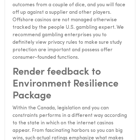
outcomes from a couple of dice, and you will face
off up against a supplier and other players.
Offshore casinos are not managed otherwise
tracked by the people U.S. gambling expert. We
recommend gambling enterprises you to
definitely view privacy rules to make sure study
protection are important and possess offer
consumer-founded functions.
Render feedback to
Environment Resilience
Package
Within the Canada, legislation and you can
constraints performs in a different way according
to the state in which on the internet casinos
appear. From fascinating harbors so you can big
wins, such actual ratings emphasize what makes