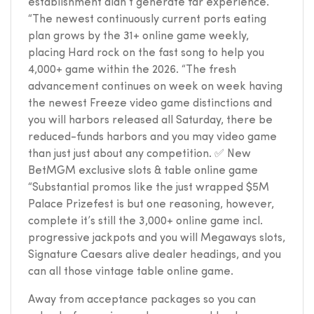
establishment didn’t generate far experience.
“The newest continuously current ports eating
plan grows by the 31+ online game weekly,
placing Hard rock on the fast song to help you
4,000+ game within the 2026. “The fresh
advancement continues on week on week having
the newest Freeze video game distinctions and
you will harbors released all Saturday, there be
reduced-funds harbors and you may video game
than just just about any competition. ✅ New
BetMGM exclusive slots & table online game
“Substantial promos like the just wrapped $5M
Palace Prizefest is but one reasoning, however,
complete it’s still the 3,000+ online game incl.
progressive jackpots and you will Megaways slots,
Signature Caesars alive dealer headings, and you
can all those vintage table online game.
Away from acceptance packages so you can