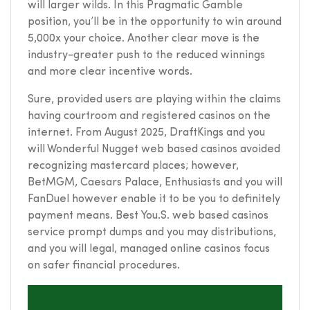
will larger wilds. In this Pragmatic Gamble
position, you’ll be in the opportunity to win around
5,000x your choice. Another clear move is the
industry-greater push to the reduced winnings
and more clear incentive words.
Sure, provided users are playing within the claims
having courtroom and registered casinos on the
internet. From August 2025, DraftKings and you
will Wonderful Nugget web based casinos avoided
recognizing mastercard places; however,
BetMGM, Caesars Palace, Enthusiasts and you will
FanDuel however enable it to be you to definitely
payment means. Best You.S. web based casinos
service prompt dumps and you may distributions,
and you will legal, managed online casinos focus
on safer financial procedures.