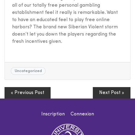
all of our totally free personal gambling
establishment feel it really is remarkable. Want
to have an educated feel to play free online
harbors? The brand new Siberian Violent storm
doesn’t let you down the players regarding the
fresh incentives given.
Uncategorized
« Previous Post
Next Post »
Inscription
Connexion