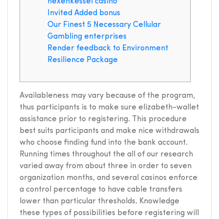
hexenkessel casino
Invited Added bonus
Our Finest 5 Necessary Cellular
Gambling enterprises
Render feedback to Environment
Resilience Package
Availableness may vary because of the program,
thus participants is to make sure elizabeth-wallet
assistance prior to registering. This procedure
best suits participants and make nice withdrawals
who choose finding fund into the bank account.
Running times throughout the all of our research
varied away from about three in order to seven
organization months, and several casinos enforce
a control percentage to have cable transfers
lower than particular thresholds.
Knowledge
these types of possibilities before registering will