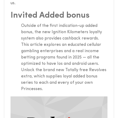
us.
Invited Added bonus
Outside of the first indication-up added
bonus, the new Ignition Kilometers loyalty
system also provides cashback rewards.
This article explores an educated cellular
gambling enterprises and a real income
betting programs found in 2025 — all the
optimized to have Ios and android users.
Unlock the brand new Totally free Revolves
extra, which supplies loyal added bonus
series to each and every of your own
Princesses.