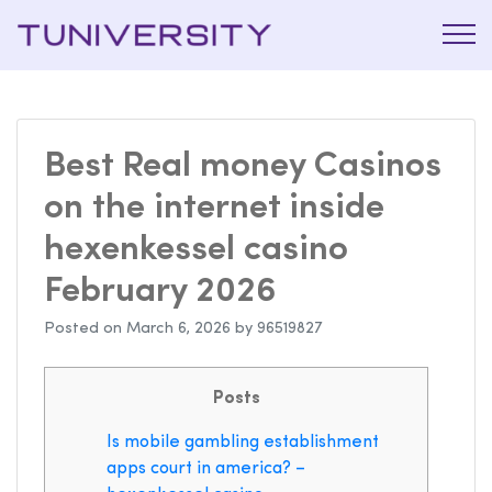
La Prépa
Tuniversi
c’est
Tuniversity
Best Real money Casinos
on the internet inside
hexenkessel casino
February 2026
Posted on
March 6, 2026
by
96519827
Posts
Is mobile gambling establishment
apps court in america? –