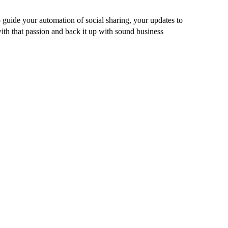
guide your automation of social sharing, your updates to
ith that passion and back it up with sound business