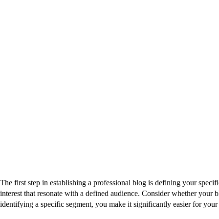
The first step in establishing a professional blog is defining your speci
interest that resonate with a defined audience. Consider whether your b
identifying a specific segment, you make it significantly easier for yo