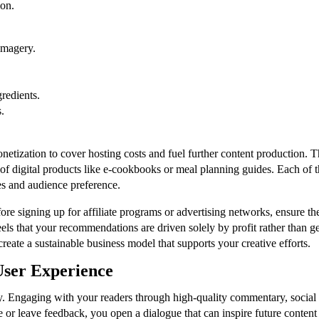
ion.
imagery.
gredients.
.
tization to cover hosting costs and fuel further content production. T
le of digital products like e-cookbooks or meal planning guides. Each of
es and audience preference.
fore signing up for affiliate programs or advertising networks, ensure th
eels that your recommendations are driven solely by profit rather than ge
reate a sustainable business model that supports your creative efforts.
ser Experience
. Engaging with your readers through high-quality commentary, social me
r leave feedback, you open a dialogue that can inspire future content i