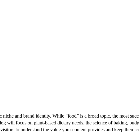
fic niche and brand identity. While “food” is a broad topic, the most succ
log will focus on plant-based dietary needs, the science of baking, budg
ur visitors to understand the value your content provides and keep them