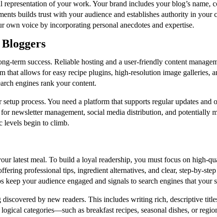
l representation of your work. Your brand includes your blog’s name, col
ements builds trust with your audience and establishes authority in you
our own voice by incorporating personal anecdotes and expertise.
d Bloggers
long-term success. Reliable hosting and a user-friendly content managem
that allows for easy recipe plugins, high-resolution image galleries, and
search engines rank your content.
r setup process. You need a platform that supports regular updates and of
 for newsletter management, social media distribution, and potentially m
 levels begin to climb.
our latest meal. To build a loyal readership, you must focus on high-qu
ring professional tips, ingredient alternatives, and clear, step-by-step
ps keep your audience engaged and signals to search engines that your sit
g discovered by new readers. This includes writing rich, descriptive tit
o logical categories—such as breakfast recipes, seasonal dishes, or regi