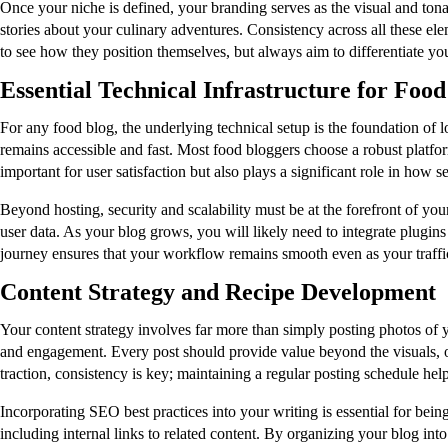
Once your niche is defined, your branding serves as the visual and tona
stories about your culinary adventures. Consistency across all these el
to see how they position themselves, but always aim to differentiate y
Essential Technical Infrastructure for Foo
For any food blog, the underlying technical setup is the foundation of 
remains accessible and fast. Most food bloggers choose a robust platform 
important for user satisfaction but also plays a significant role in how 
Beyond hosting, security and scalability must be at the forefront of you
user data. As your blog grows, you will likely need to integrate plugins
journey ensures that your workflow remains smooth even as your traffic
Content Strategy and Recipe Development
Your content strategy involves far more than simply posting photos of y
and engagement. Every post should provide value beyond the visuals, offe
traction, consistency is key; maintaining a regular posting schedule hel
Incorporating SEO best practices into your writing is essential for bein
including internal links to related content. By organizing your blog int