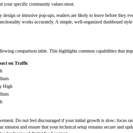
what your specific community values most.
y design or intrusive pop-ups, readers are likely to leave before they ev
functionality works accurately. A simple, well-organized dashboard style
following comparison table. This highlights common capabilities that impa
act on Traffic
h
dium
y High
dium
h
ement. Do not feel discouraged if your initial growth is slow; focus on 
o your mission and ensure that your technical setup remains secure and u