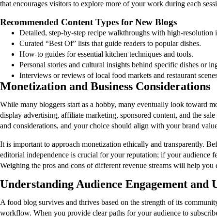
that encourages visitors to explore more of your work during each sess
Recommended Content Types for New Blogs
Detailed, step-by-step recipe walkthroughs with high-resolution 
Curated “Best Of” lists that guide readers to popular dishes.
How-to guides for essential kitchen techniques and tools.
Personal stories and cultural insights behind specific dishes or in
Interviews or reviews of local food markets and restaurant scenes
Monetization and Business Considerations
While many bloggers start as a hobby, many eventually look toward mone
display advertising, affiliate marketing, sponsored content, and the sa
and considerations, and your choice should align with your brand valu
It is important to approach monetization ethically and transparently. Be
editorial independence is crucial for your reputation; if your audience f
Weighing the pros and cons of different revenue streams will help you c
Understanding Audience Engagement and U
A food blog survives and thrives based on the strength of its community
workflow. When you provide clear paths for your audience to subscribe o