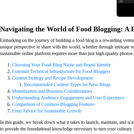
Navigating the World of Food Blogging: A 
Embarking on the journey of building a food blog is a rewarding venture 
unique perspective to share with the world, whether through intricate re
sustainable online platform requires more than just high-quality photos—
Choosing Your Food Blog Niche and Brand Identity
Essential Technical Infrastructure for Food Bloggers
Content Strategy and Recipe Development
Recommended Content Types for New Blogs
Monetization and Business Considerations
Understanding Audience Engagement and User Experience
Comparison of Common Blogging Features
Final Advice for Sustainable Growth
In this guide, we break down what it takes to launch, maintain, and sc
to provide the foundational knowledge necessary to turn your culinary h