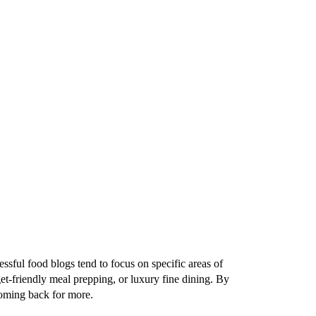
essful food blogs tend to focus on specific areas of
et-friendly meal prepping, or luxury fine dining. By
 coming back for more.