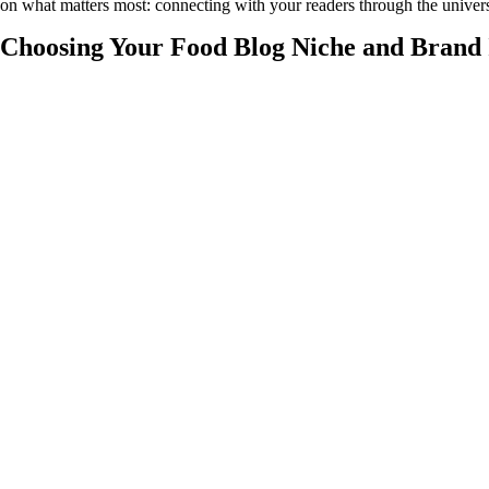
on what matters most: connecting with your readers through the univer
Choosing Your Food Blog Niche and Brand 