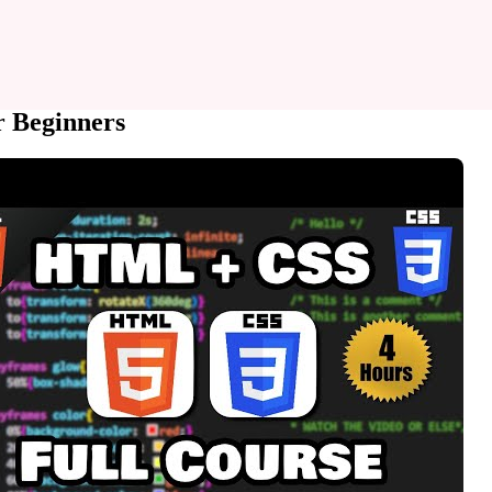
r Beginners