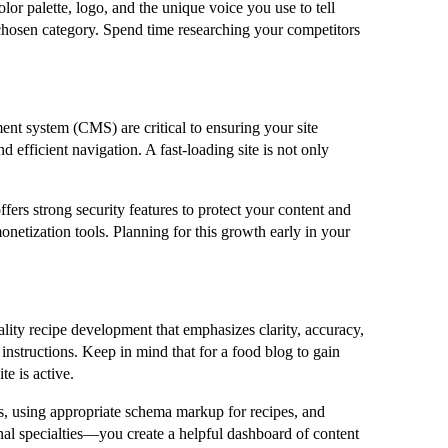
or palette, logo, and the unique voice you use to tell
r chosen category. Spend time researching your competitors
ent system (CMS) are critical to ensuring your site
 efficient navigation. A fast-loading site is not only
fers strong security features to protect your content and
onetization tools. Planning for this growth early in your
ality recipe development that emphasizes clarity, accuracy,
 instructions. Keep in mind that for a food blog to gain
e is active.
les, using appropriate schema markup for recipes, and
onal specialties—you create a helpful dashboard of content