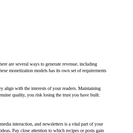
here are several ways to generate revenue, including
 these monetization models has its own set of requirements
ey align with the interests of your readers. Maintaining
nuine quality, you risk losing the trust you have built.
dia interaction, and newsletters is a vital part of your
deas. Pay close attention to which recipes or posts gain