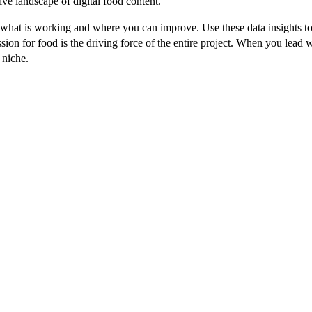
ive landscape of digital food content.
what is working and where you can improve. Use these data insights to 
on for food is the driving force of the entire project. When you lead w
 niche.