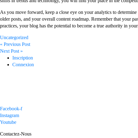
shifts in trends and technology, you will find your place in the competit
As you move forward, keep a close eye on your analytics to determine 
older posts, and your overall content roadmap. Remember that your passi
practices, your blog has the potential to become a true authority in your
Uncategorized
Post
« Previous Post
navigation
Next Post »
Inscription
Connexion
Facebook-f
Instagram
Youtube
Contactez-Nous