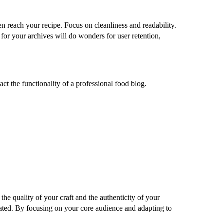
en reach your recipe. Focus on cleanliness and readability.
 for your archives will do wonders for user retention,
ct the functionality of a professional food blog.
the quality of your craft and the authenticity of your
pdated. By focusing on your core audience and adapting to