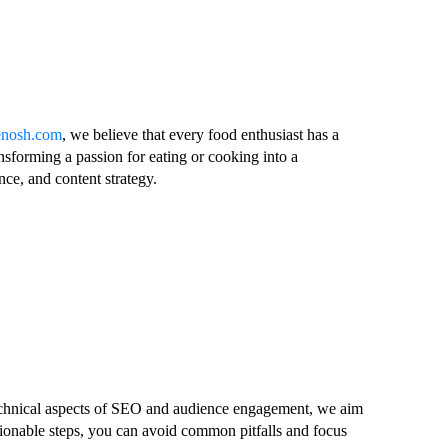
lenosh.com
, we believe that every food enthusiast has a
nsforming a passion for eating or cooking into a
nce, and content strategy.
 technical aspects of SEO and audience engagement, we aim
tionable steps, you can avoid common pitfalls and focus