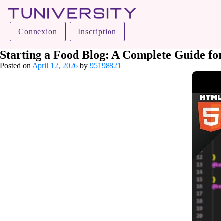
Tuniversity
Connexion
Inscription
La Prépa c’est Tuniversity
Starting a Food Blog: A Complete Guide fo
Posted on
April 12, 2026
by
95198821