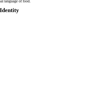
sal language of food.
Identity