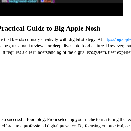
Practical Guide to Big Apple Nosh
that blends culinary creativity with digital strategy. At
https://bigapp
cipes, restaurant reviews, or deep dives into food culture. However, tra
it requires a clear understanding of the digital ecosystem, user experie
ale a successful food blog. From selecting your niche to mastering the
obby into a professional digital presence. By focusing on practical, ac