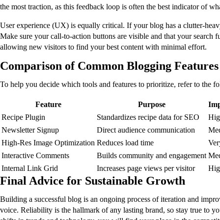
the most traction, as this feedback loop is often the best indicator of 
User experience (UX) is equally critical. If your blog has a clutter-heav
Make sure your call-to-action buttons are visible and that your search 
allowing new visitors to find your best content with minimal effort.
Comparison of Common Blogging Features
To help you decide which tools and features to prioritize, refer to the 
Feature
Purpose
Imp
Recipe Plugin
Standardizes recipe data for SEO
Hig
Newsletter Signup
Direct audience communication
Me
High-Res Image Optimization
Reduces load time
Ver
Interactive Comments
Builds community and engagement
Me
Internal Link Grid
Increases page views per visitor
Hig
Final Advice for Sustainable Growth
Building a successful blog is an ongoing process of iteration and improv
voice. Reliability is the hallmark of any lasting brand, so stay true t