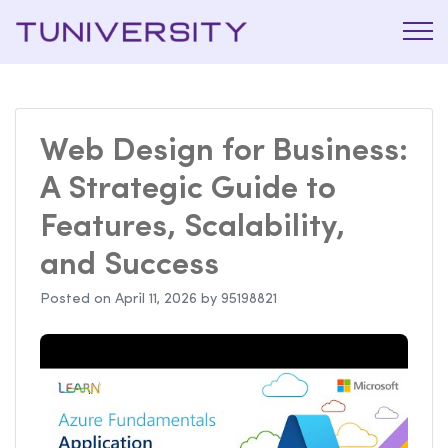
La Prépa
Tuniversi
c’est
Tuniversity
Web Design for Business:
A Strategic Guide to
Features, Scalability,
and Success
Posted on
April 11, 2026
by
95198821