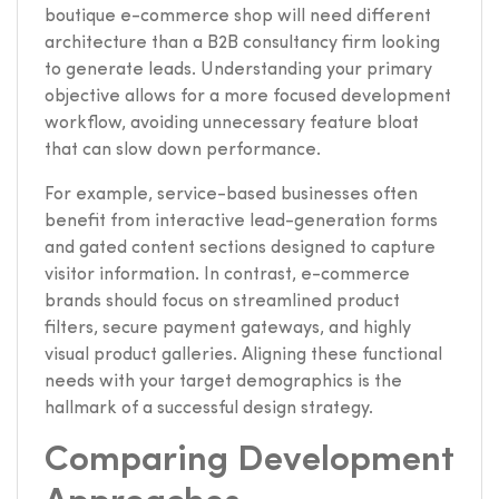
boutique e-commerce shop will need different
architecture than a B2B consultancy firm looking
to generate leads. Understanding your primary
objective allows for a more focused development
workflow, avoiding unnecessary feature bloat
that can slow down performance.
For example, service-based businesses often
benefit from interactive lead-generation forms
and gated content sections designed to capture
visitor information. In contrast, e-commerce
brands should focus on streamlined product
filters, secure payment gateways, and highly
visual product galleries. Aligning these functional
needs with your target demographics is the
hallmark of a successful design strategy.
Comparing Development