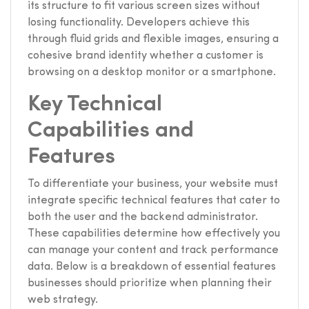
its structure to fit various screen sizes without
losing functionality. Developers achieve this
through fluid grids and flexible images, ensuring a
cohesive brand identity whether a customer is
browsing on a desktop monitor or a smartphone.
Key Technical
Capabilities and
Features
To differentiate your business, your website must
integrate specific technical features that cater to
both the user and the backend administrator.
These capabilities determine how effectively you
can manage your content and track performance
data. Below is a breakdown of essential features
businesses should prioritize when planning their
web strategy.