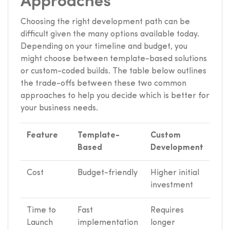
Approaches
Choosing the right development path can be
difficult given the many options available today.
Depending on your timeline and budget, you
might choose between template-based solutions
or custom-coded builds. The table below outlines
the trade-offs between these two common
approaches to help you decide which is better for
your business needs.
Feature
Template-
Custom
Based
Development
Cost
Budget-friendly
Higher initial
investment
Time to
Fast
Requires
Launch
implementation
longer