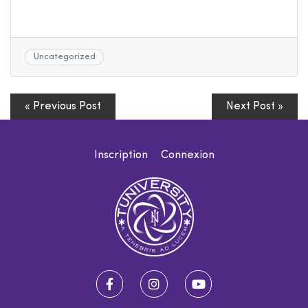
Uncategorized
« Previous Post
Next Post »
Inscription
Connexion