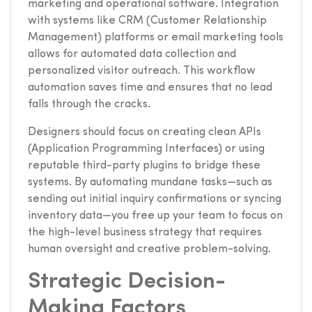
marketing and operational software. Integration
with systems like CRM (Customer Relationship
Management) platforms or email marketing tools
allows for automated data collection and
personalized visitor outreach. This workflow
automation saves time and ensures that no lead
falls through the cracks.
Designers should focus on creating clean APIs
(Application Programming Interfaces) or using
reputable third-party plugins to bridge these
systems. By automating mundane tasks—such as
sending out initial inquiry confirmations or syncing
inventory data—you free up your team to focus on
the high-level business strategy that requires
human oversight and creative problem-solving.
Strategic Decision-
Making Factors