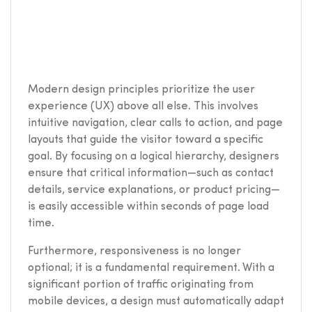
Modern design principles prioritize the user
experience (UX) above all else. This involves
intuitive navigation, clear calls to action, and page
layouts that guide the visitor toward a specific
goal. By focusing on a logical hierarchy, designers
ensure that critical information—such as contact
details, service explanations, or product pricing—
is easily accessible within seconds of page load
time.
Furthermore, responsiveness is no longer
optional; it is a fundamental requirement. With a
significant portion of traffic originating from
mobile devices, a design must automatically adapt