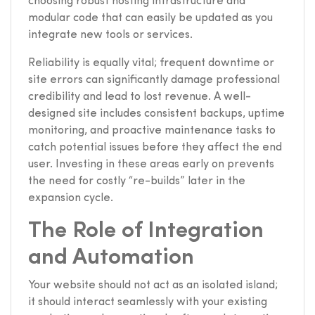
choosing robust hosting infrastructure and
modular code that can easily be updated as you
integrate new tools or services.
Reliability is equally vital; frequent downtime or
site errors can significantly damage professional
credibility and lead to lost revenue. A well-
designed site includes consistent backups, uptime
monitoring, and proactive maintenance tasks to
catch potential issues before they affect the end
user. Investing in these areas early on prevents
the need for costly “re-builds” later in the
expansion cycle.
The Role of Integration
and Automation
Your website should not act as an isolated island;
it should interact seamlessly with your existing