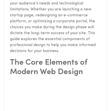
your audience’s needs and technological
limitations. Whether you are launching a new
startup page, redesigning an e-commerce
platform, or optimizing a corporate portal, the
choices you make during the design phase will
dictate the long-term success of your site. This
guide explores the essential components of
professional design to help you make informed
decisions for your business.
The Core Elements of
Modern Web Design