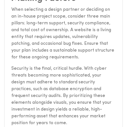
When selecting a design partner or deciding on
an in-house project scope, consider three main
pillars: long-term support, security compliance,
and total cost of ownership. A website is a living
entity that requires updates, vulnerability
patching, and occasional bug fixes. Ensure that
your plan includes a sustainable support structure
for these ongoing requirements.
Security is the final, critical hurdle. With cyber
threats becoming more sophisticated, your
design must adhere to standard security
practices, such as database encryption and
frequent security audits. By prioritizing these
elements alongside visuals, you ensure that your
investment in design yields a reliable, high-
performing asset that enhances your market
position for years to come.