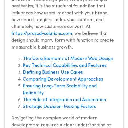
aesthetics; it is the structural foundation that
influences how users interact with your brand,
how search engines index your content, and
ultimately, how customers convert. At
https://prasad-solutions.com
, we believe that
design should marry form with function to create
measurable business growth.
The Core Elements of Modern Web Design
Key Technical Capabilities and Features
Defining Business Use Cases
Comparing Development Approaches
Ensuring Long-Term Scalability and
Reliability
The Role of Integration and Automation
Strategic Decision-Making Factors
Navigating the complex world of modern
development requires a clear understanding of