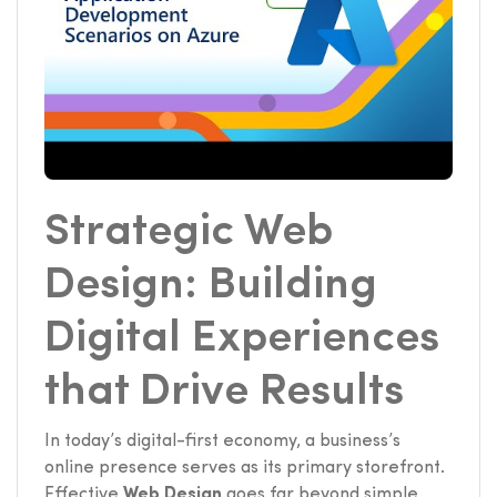
Strategic Web
Design: Building
Digital Experiences
that Drive Results
In today’s digital-first economy, a business’s
online presence serves as its primary storefront.
Effective
Web Design
goes far beyond simple