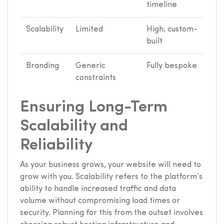
timeline
Scalability
Limited
High; custom-
built
Branding
Generic
Fully bespoke
constraints
Ensuring Long-Term
Scalability and
Reliability
As your business grows, your website will need to
grow with you. Scalability refers to the platform’s
ability to handle increased traffic and data
volume without compromising load times or
security. Planning for this from the outset involves