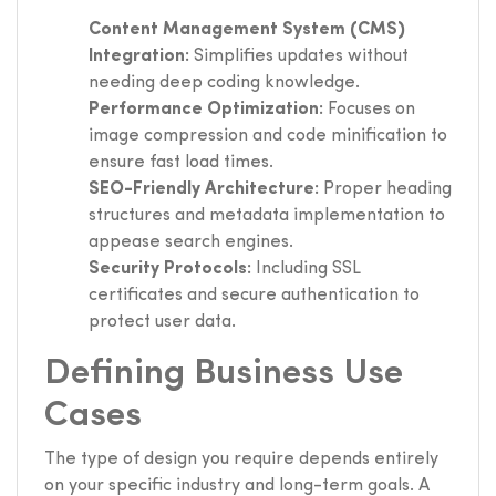
Content Management System (CMS)
Integration:
Simplifies updates without
needing deep coding knowledge.
Performance Optimization:
Focuses on
image compression and code minification to
ensure fast load times.
SEO-Friendly Architecture:
Proper heading
structures and metadata implementation to
appease search engines.
Security Protocols:
Including SSL
certificates and secure authentication to
protect user data.
Defining Business Use
Cases
The type of design you require depends entirely
on your specific industry and long-term goals. A