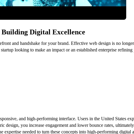
Building Digital Excellence
refront and handshake for your brand. Effective web design is no longer j
startup looking to make an impact or an established enterprise refining
sponsive, and high-performing interface. Users in the United States expe
tric design, you increase engagement and lower bounce rates, ultimately 
he expertise needed to turn these concepts into high-performing digital a