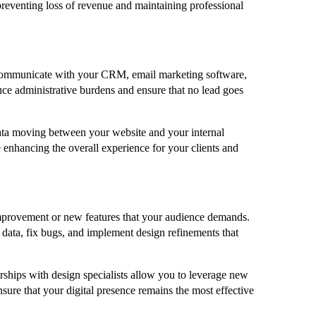
, preventing loss of revenue and maintaining professional
to communicate with your CRM, email marketing software,
ce administrative burdens and ensure that no lead goes
ata moving between your website and your internal
e enhancing the overall experience for your clients and
r improvement or new features that your audience demands.
t data, fix bugs, and implement design refinements that
ships with design specialists allow you to leverage new
sure that your digital presence remains the most effective