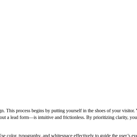
. This process begins by putting yourself in the shoes of your visitor.
ut a lead form—is intuitive and frictionless. By prioritizing clarity, yo
se color, typography, and whitespace effectively to guide the user’s e