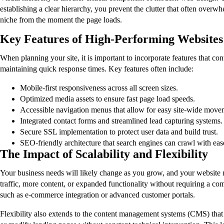
establishing a clear hierarchy, you prevent the clutter that often overwh
niche from the moment the page loads.
Key Features of High-Performing Websites
When planning your site, it is important to incorporate features that co
maintaining quick response times. Key features often include:
Mobile-first responsiveness across all screen sizes.
Optimized media assets to ensure fast page load speeds.
Accessible navigation menus that allow for easy site-wide move
Integrated contact forms and streamlined lead capturing systems.
Secure SSL implementation to protect user data and build trust.
SEO-friendly architecture that search engines can crawl with eas
The Impact of Scalability and Flexibility
Your business needs will likely change as you grow, and your website mu
traffic, more content, or expanded functionality without requiring a co
such as e-commerce integration or advanced customer portals.
Flexibility also extends to the content management systems (CMS) that 