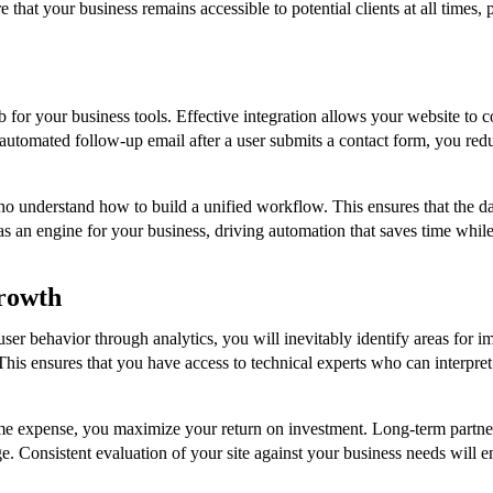
e that your business remains accessible to potential clients at all times
ub for your business tools. Effective integration allows your website 
tomated follow-up email after a user submits a contact form, you redu
o understand how to build a unified workflow. This ensures that the d
s as an engine for your business, driving automation that saves time whil
rowth
n user behavior through analytics, you will inevitably identify areas fo
 This ensures that you have access to technical experts who can interpre
ime expense, you maximize your return on investment. Long-term partner
. Consistent evaluation of your site against your business needs will en