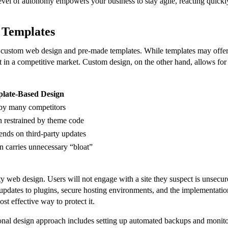
level of autonomy empowers your business to stay agile, reacting quickl
 Templates
 custom web design and pre-made templates. While templates may offer 
 in a competitive market. Custom design, on the other hand, allows for to
late-Based Design
by many competitors
n restrained by theme code
ends on third-party updates
n carries unnecessary “bloat”
lity web design. Users will not engage with a site they suspect is unsecu
pdates to plugins, secure hosting environments, and the implementation 
most effective way to protect it.
ional design approach includes setting up automated backups and monitori