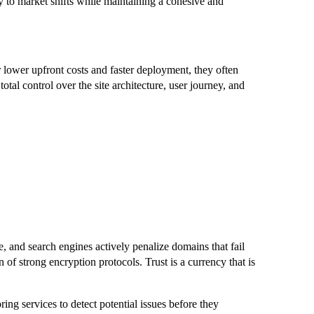
y to market shifts while maintaining a cohesive and
lower upfront costs and faster deployment, they often
tal control over the site architecture, user journey, and
re, and search engines actively penalize domains that fail
of strong encryption protocols. Trust is a currency that is
ng services to detect potential issues before they