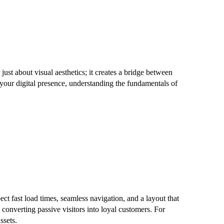
ust about visual aesthetics; it creates a bridge between
 your digital presence, understanding the fundamentals of
ct fast load times, seamless navigation, and a layout that
converting passive visitors into loyal customers. For
ssets.