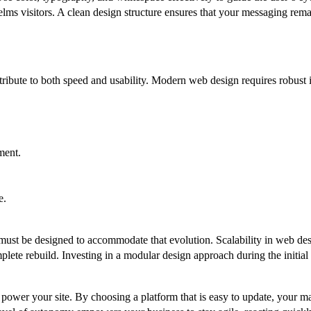
elms visitors. A clean design structure ensures that your messaging remai
ntribute to both speed and usability. Modern web design requires robust 
ment.
e.
st be designed to accommodate that evolution. Scalability in web design
mplete rebuild. Investing in a modular design approach during the initia
power your site. By choosing a platform that is easy to update, your m