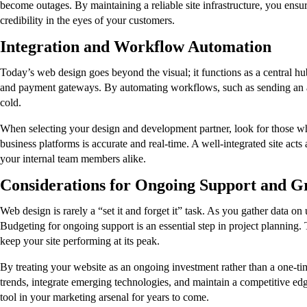
become outages. By maintaining a reliable site infrastructure, you ensur
credibility in the eyes of your customers.
Integration and Workflow Automation
Today’s web design goes beyond the visual; it functions as a central h
and payment gateways. By automating workflows, such as sending an au
cold.
When selecting your design and development partner, look for those wh
business platforms is accurate and real-time. A well-integrated site act
your internal team members alike.
Considerations for Ongoing Support and G
Web design is rarely a “set it and forget it” task. As you gather data o
Budgeting for ongoing support is an essential step in project planning.
keep your site performing at its peak.
By treating your website as an ongoing investment rather than a one-t
trends, integrate emerging technologies, and maintain a competitive edge
tool in your marketing arsenal for years to come.