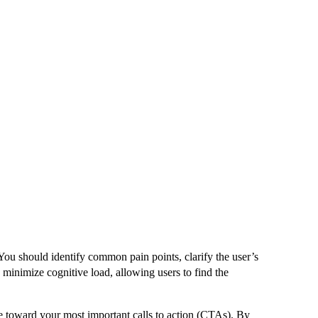
 You should identify common pain points, clarify the user’s
u minimize cognitive load, allowing users to find the
ye toward your most important calls to action (CTAs). By