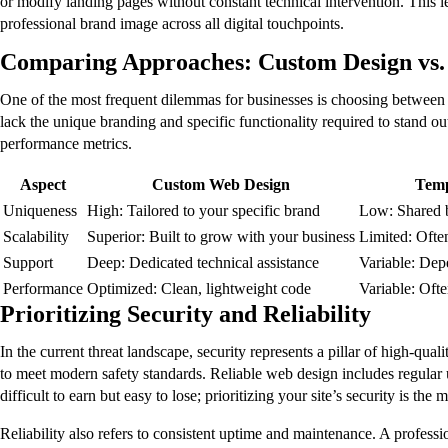
or modify landing pages without constant technical intervention. This 
professional brand image across all digital touchpoints.
Comparing Approaches: Custom Design vs.
One of the most frequent dilemmas for businesses is choosing between
lack the unique branding and specific functionality required to stand out
performance metrics.
Aspect
Custom Web Design
Temp
Uniqueness
High: Tailored to your specific brand
Low: Shared 
Scalability
Superior: Built to grow with your business
Limited: Ofte
Support
Deep: Dedicated technical assistance
Variable: Dep
Performance
Optimized: Clean, lightweight code
Variable: Ofte
Prioritizing Security and Reliability
In the current threat landscape, security represents a pillar of high-qua
to meet modern safety standards. Reliable web design includes regular u
difficult to earn but easy to lose; prioritizing your site’s security is the 
Reliability also refers to consistent uptime and maintenance. A profess