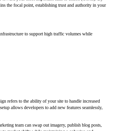
ns the focal point, establishing trust and authority in your
infrastructure to support high traffic volumes while
 refers to the ability of your site to handle increased
l setup allows developers to add new features seamlessly,
arketing team can swap out imagery, publish blog posts,