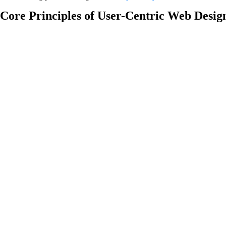
Core Principles of User-Centric Web Desig