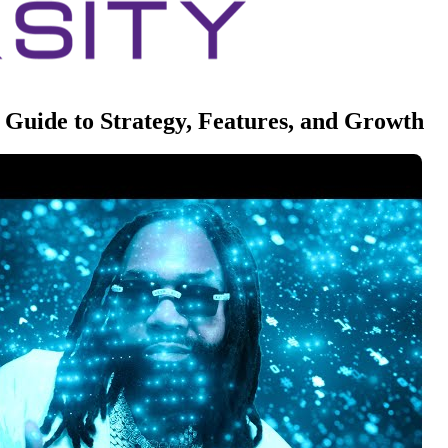
Guide to Strategy, Features, and Growth