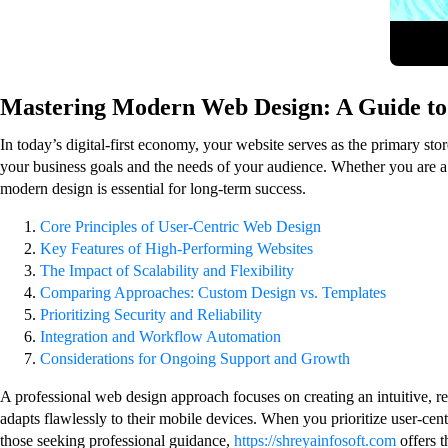
Mastering Modern Web Design: A Guide to 
In today’s digital-first economy, your website serves as the primary sto
your business goals and the needs of your audience. Whether you are a 
modern design is essential for long-term success.
Core Principles of User-Centric Web Design
Key Features of High-Performing Websites
The Impact of Scalability and Flexibility
Comparing Approaches: Custom Design vs. Templates
Prioritizing Security and Reliability
Integration and Workflow Automation
Considerations for Ongoing Support and Growth
A professional web design approach focuses on creating an intuitive, re
adapts flawlessly to their mobile devices. When you prioritize user-cen
those seeking professional guidance,
https://shreyainfosoft.com
offers t