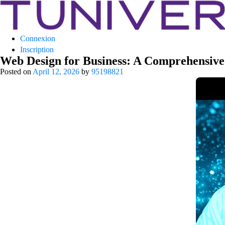
Tuniversity
Connexion
La Prépa c’est Tuniversity
Inscription
Web Design for Business: A Comprehensive 
Posted on
April 12, 2026
by
95198821