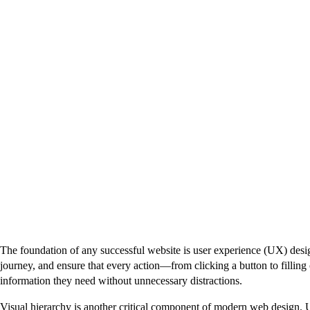
The foundation of any successful website is user experience (UX) design
journey, and ensure that every action—from clicking a button to filling o
information they need without unnecessary distractions.
Visual hierarchy is another critical component of modern web design. U