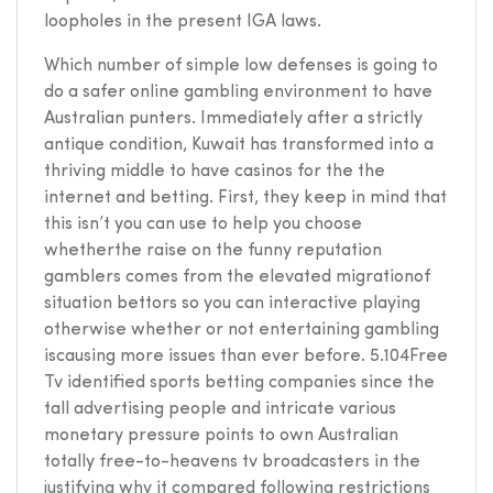
loopholes in the present IGA laws.
Which number of simple low defenses is going to
do a safer online gambling environment to have
Australian punters. Immediately after a strictly
antique condition, Kuwait has transformed into a
thriving middle to have casinos for the the
internet and betting. First, they keep in mind that
this isn’t you can use to help you choose
whetherthe raise on the funny reputation
gamblers comes from the elevated migrationof
situation bettors so you can interactive playing
otherwise whether or not entertaining gambling
iscausing more issues than ever before. 5.104Free
Tv identified sports betting companies since the
tall advertising people and intricate various
monetary pressure points to own Australian
totally free-to-heavens tv broadcasters in the
justifying why it compared following restrictions