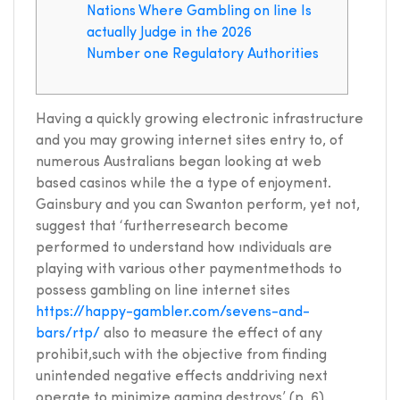
Nations Where Gambling on line Is
actually Judge in the 2026
Number one Regulatory Authorities
Having a quickly growing electronic infrastructure
and you may growing internet sites entry to, of
numerous Australians began looking at web
based casinos while the a type of enjoyment.
Gainsbury and you can Swanton perform, yet not,
suggest that ‘furtherresearch become
performed to understand how ındividuals are
playing with various other paymentmethods to
possess gambling on line internet sites
https://happy-gambler.com/sevens-and-
bars/rtp/
also to measure the effect of any
prohibit,such with the objective from finding
unintended negative effects anddriving next
operate to minimize gaming destroys’ (p. 6).