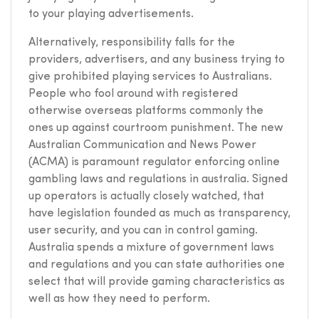
to your playing advertisements.
Alternatively, responsibility falls for the
providers, advertisers, and any business trying to
give prohibited playing services to Australians.
People who fool around with registered
otherwise overseas platforms commonly the
ones up against courtroom punishment. The new
Australian Communication and News Power
(ACMA) is paramount regulator enforcing online
gambling laws and regulations in australia. Signed
up operators is actually closely watched, that
have legislation founded as much as transparency,
user security, and you can in control gaming.
Australia spends a mixture of government laws
and regulations and you can state authorities one
select that will provide gaming characteristics as
well as how they need to perform.