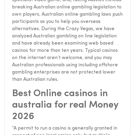
specialist video game, and, taking Aussies instead
breaking Australian online gambling legislation to
own players. Australian online gambling laws push
participants as you to help you overseas
alternatives. During the Crazy Vegas, we have
analyzed Australian gambling on line legislation
and have already been examining web based
casinos for more than ten years. Typical casinos
on the internet aren’t welcome, and you may
Australian professionals using including offshore
gambling enterprises are not protected lower
than Australian rules.
Best Online casinos in
australia for real Money
2026
“A permit to run a casino is generally granted in