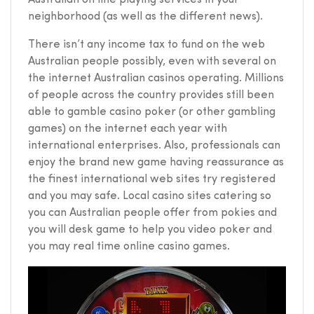
Australian on line playing services in your
neighborhood (as well as the different news).
There isn’t any income tax to fund on the web
Australian people possibly, even with several on
the internet Australian casinos operating. Millions
of people across the country provides still been
able to gamble casino poker (or other gambling
games) on the internet each year with
international enterprises. Also, professionals can
enjoy the brand new game having reassurance as
the finest international web sites try registered
and you may safe. Local casino sites catering so
you can Australian people offer from pokies and
you will desk game to help you video poker and
you may real time online casino games.