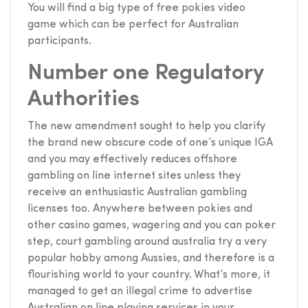
You will find a big type of free pokies video
game which can be perfect for Australian
participants.
Number one Regulatory
Authorities
The new amendment sought to help you clarify
the brand new obscure code of one’s unique IGA
and you may effectively reduces offshore
gambling on line internet sites unless they
receive an enthusiastic Australian gambling
licenses too. Anywhere between pokies and
other casino games, wagering and you can poker
step, court gambling around australia try a very
popular hobby among Aussies, and therefore is a
flourishing world to your country. What’s more, it
managed to get an illegal crime to advertise