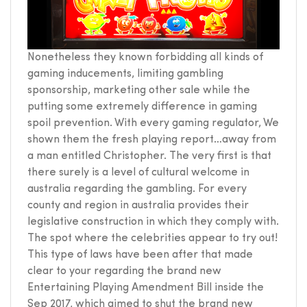
Nonetheless they known forbidding all kinds of
gaming inducements, limiting gambling
sponsorship, marketing other sale while the
putting some extremely difference in gaming
spoil prevention. With every gaming regulator, We
shown them the fresh playing report…away from
a man entitled Christopher. The very first is that
there surely is a level of cultural welcome in
australia regarding the gambling. For every
county and region in australia provides their
legislative construction in which they comply with.
The spot where the celebrities appear to try out!
This type of laws have been after that made
clear to your regarding the brand new
Entertaining Playing Amendment Bill inside the
Sep 2017, which aimed to shut the brand new