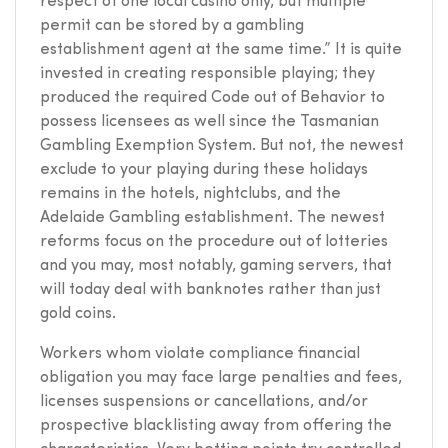
respect of one local casino only, but multiple
permit can be stored by a gambling
establishment agent at the same time.” It is quite
invested in creating responsible playing; they
produced the required Code out of Behavior to
possess licensees as well since the Tasmanian
Gambling Exemption System. But not, the newest
exclude to your playing during these holidays
remains in the hotels, nightclubs, and the
Adelaide Gambling establishment. The newest
reforms focus on the procedure out of lotteries
and you may, most notably, gaming servers, that
will today deal with banknotes rather than just
gold coins.
Workers whom violate compliance financial
obligation you may face large penalties and fees,
licenses suspensions or cancellations, and/or
prospective blacklisting away from offering the