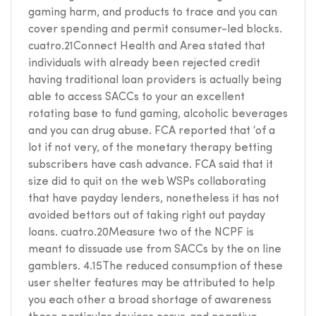
gaming harm, and products to trace and you can
cover spending and permit consumer-led blocks.
cuatro.21Connect Health and Area stated that
individuals with already been rejected credit
having traditional loan providers is actually being
able to access SACCs to your an excellent
rotating base to fund gaming, alcoholic beverages
and you can drug abuse. FCA reported that ‘of a
lot if not very, of the monetary therapy betting
subscribers have cash advance. FCA said that it
size did to quit on the web WSPs collaborating
that have payday lenders, nonetheless it has not
avoided bettors out of taking right out payday
loans. cuatro.20Measure two of the NCPF is
meant to dissuade use from SACCs by the on line
gamblers. 4.15The reduced consumption of these
user shelter features may be attributed to help
you each other a broad shortage of awareness