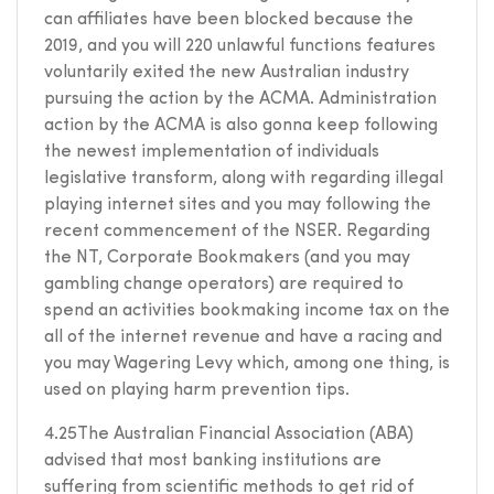
can affiliates have been blocked because the
2019, and you will 220 unlawful functions features
voluntarily exited the new Australian industry
pursuing the action by the ACMA. Administration
action by the ACMA is also gonna keep following
the newest implementation of individuals
legislative transform, along with regarding illegal
playing internet sites and you may following the
recent commencement of the NSER. Regarding
the NT, Corporate Bookmakers (and you may
gambling change operators) are required to
spend an activities bookmaking income tax on the
all of the internet revenue and have a racing and
you may Wagering Levy which, among one thing, is
used on playing harm prevention tips.
4.25The Australian Financial Association (ABA)
advised that most banking institutions are
suffering from scientific methods to get rid of