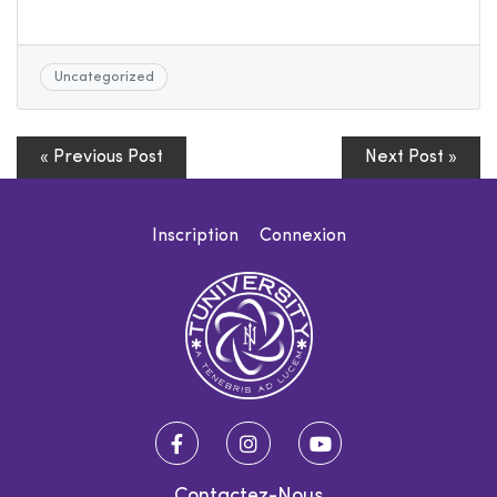
Uncategorized
« Previous Post
Next Post »
Inscription
Connexion
Contactez-Nous