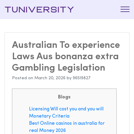
La Prépa
Tuniversi
c’est
Tuniversity
Australian To experience
Laws Aus bonanza extra
Gambling Legislation
Posted on
March 20, 2026
by
96519827
Blogs
Licensing Will cost you and you will
Monetary Criteria
Best Online casinos in australia for
real Money 2026