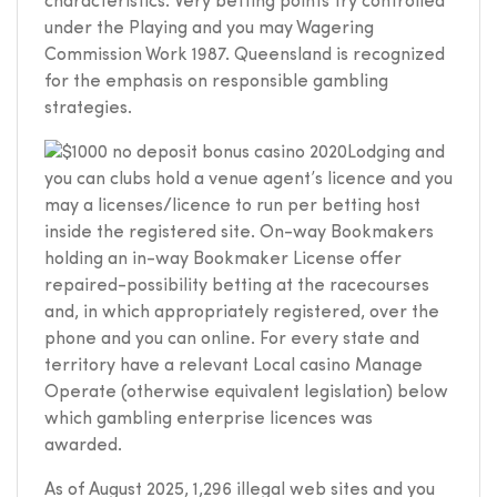
characteristics. Very betting points try controlled
under the Playing and you may Wagering
Commission Work 1987. Queensland is recognized
for the emphasis on responsible gambling
strategies.
Lodging and
you can clubs hold a venue agent’s licence and you
may a licenses/licence to run per betting host
inside the registered site. On-way Bookmakers
holding an in-way Bookmaker License offer
repaired-possibility betting at the racecourses
and, in which appropriately registered, over the
phone and you can online. For every state and
territory have a relevant Local casino Manage
Operate (otherwise equivalent legislation) below
which gambling enterprise licences was
awarded.
As of August 2025, 1,296 illegal web sites and you