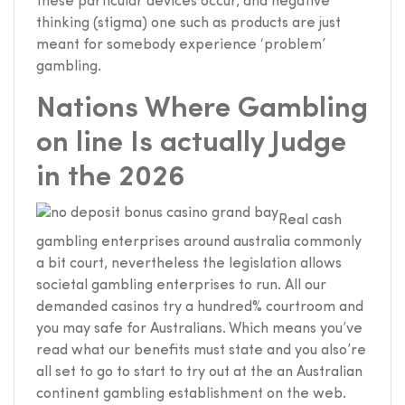
these particular devices occur, and negative
thinking (stigma) one such as products are just
meant for somebody experience ‘problem’
gambling.
Nations Where Gambling
on line Is actually Judge
in the 2026
Real cash
gambling enterprises around australia commonly
a bit court, nevertheless the legislation allows
societal gambling enterprises to run. All our
demanded casinos try a hundred% courtroom and
you may safe for Australians. Which means you’ve
read what our benefits must state and you also’re
all set to go to start to try out at the an Australian
continent gambling establishment on the web.