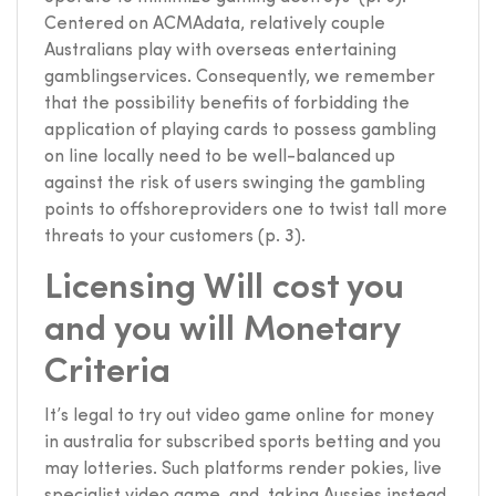
Centered on ACMAdata, relatively couple
Australians play with overseas entertaining
gamblingservices. Consequently, we remember
that the possibility benefits of forbidding the
application of playing cards to possess gambling
on line locally need to be well-balanced up
against the risk of users swinging the gambling
points to offshoreproviders one to twist tall more
threats to your customers (p. 3).
Licensing Will cost you
and you will Monetary
Criteria
It’s legal to try out video game online for money
in australia for subscribed sports betting and you
may lotteries. Such platforms render pokies, live