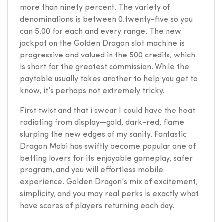
more than ninety percent. The variety of
denominations is between 0.twenty-five so you
can 5.00 for each and every range. The new
jackpot on the Golden Dragon slot machine is
progressive and valued in the 500 credits, which
is short for the greatest commission. While the
paytable usually takes another to help you get to
know, it’s perhaps not extremely tricky.
First twist and that i swear I could have the heat
radiating from display—gold, dark-red, flame
slurping the new edges of my sanity. Fantastic
Dragon Mobi has swiftly become popular one of
betting lovers for its enjoyable gameplay, safer
program, and you will effortless mobile
experience. Golden Dragon’s mix of excitement,
simplicity, and you may real perks is exactly what
have scores of players returning each day.