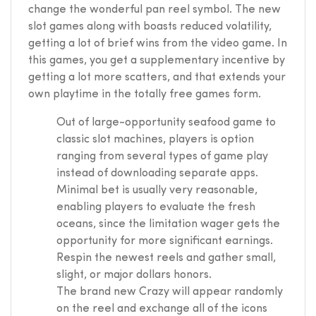
change the wonderful pan reel symbol. The new
slot games along with boasts reduced volatility,
getting a lot of brief wins from the video game. In
this games, you get a supplementary incentive by
getting a lot more scatters, and that extends your
own playtime in the totally free games form.
Out of large-opportunity seafood game to
classic slot machines, players is option
ranging from several types of game play
instead of downloading separate apps.
Minimal bet is usually very reasonable,
enabling players to evaluate the fresh
oceans, since the limitation wager gets the
opportunity for more significant earnings.
Respin the newest reels and gather small,
slight, or major dollars honors.
The brand new Crazy will appear randomly
on the reel and exchange all of the icons