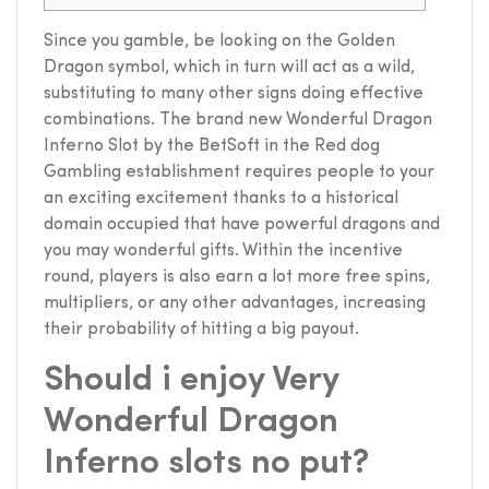
Since you gamble, be looking on the Golden
Dragon symbol, which in turn will act as a wild,
substituting to many other signs doing effective
combinations. The brand new Wonderful Dragon
Inferno Slot by the BetSoft in the Red dog
Gambling establishment requires people to your
an exciting excitement thanks to a historical
domain occupied that have powerful dragons and
you may wonderful gifts.
Within the incentive
round, players is also earn a lot more free spins,
multipliers, or any other advantages, increasing
their probability of hitting a big payout.
Should i enjoy Very
Wonderful Dragon
Inferno slots no put?