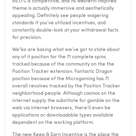
95.17% is competitive, and its Western-inspired
theme is actually immersive and aesthetically
appealing. Definitely see people wagering
standards if you’ve utilized incentives, and
constantly double-look at your withdrawal facts
for precision.
We’lso are basing what we’ve got to state about
any of it position for the 71 complete spins
tracked because of the community on the the
Position Tracker extension. Fantastic Dragon
position because of the Microgaming has 71
overall revolves tracked by the Position Tracker
neighborhood people. Although casinos on the
internet supply the substitute for gamble on the
web via internet browsers, there’ll even be
applications or downloadable types available
dependent on the working platform.
The new Keep & Earn Incentive is the place the