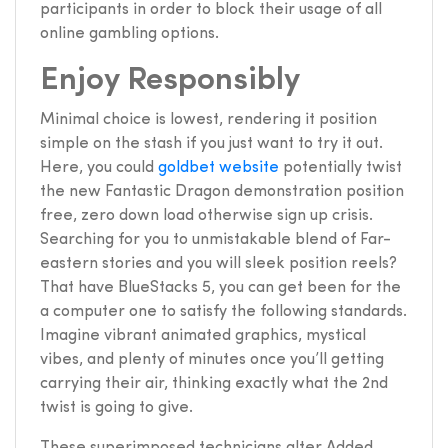
participants in order to block their usage of all
online gambling options.
Enjoy Responsibly
Minimal choice is lowest, rendering it position
simple on the stash if you just want to try it out.
Here, you could
goldbet website
potentially twist
the new Fantastic Dragon demonstration position
free, zero down load otherwise sign up crisis.
Searching for you to unmistakable blend of Far-
eastern stories and you will sleek position reels?
That have BlueStacks 5, you can get been for the
a computer one to satisfy the following standards.
Imagine vibrant animated graphics, mystical
vibes, and plenty of minutes once you’ll getting
carrying their air, thinking exactly what the 2nd
twist is going to give.
These superimposed technicians alter Added