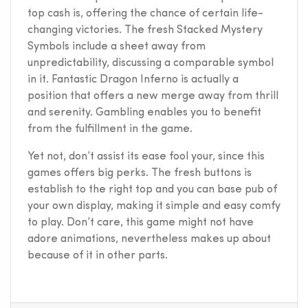
top cash is, offering the chance of certain life-
changing victories. The fresh Stacked Mystery
Symbols include a sheet away from
unpredictability, discussing a comparable symbol
in it. Fantastic Dragon Inferno is actually a
position that offers a new merge away from thrill
and serenity. Gambling enables you to benefit
from the fulfillment in the game.
Yet not, don’t assist its ease fool your, since this
games offers big perks. The fresh buttons is
establish to the right top and you can base pub of
your own display, making it simple and easy comfy
to play. Don’t care, this game might not have
adore animations, nevertheless makes up about
because of it in other parts.