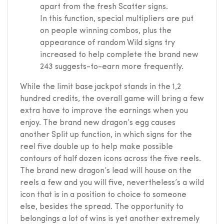
apart from the fresh Scatter signs.
In this function, special multipliers are put
on people winning combos, plus the
appearance of random Wild signs try
increased to help complete the brand new
243 suggests-to-earn more frequently.
While the limit base jackpot stands in the 1,2
hundred credits, the overall game will bring a few
extra have to improve the earnings when you
enjoy. The brand new dragon’s egg causes
another Split up function, in which signs for the
reel five double up to help make possible
contours of half dozen icons across the five reels.
The brand new dragon’s lead will house on the
reels a few and you will five, nevertheless’s a wild
icon that is in a position to choice to someone
else, besides the spread. The opportunity to
belongings a lot of wins is yet another extremely