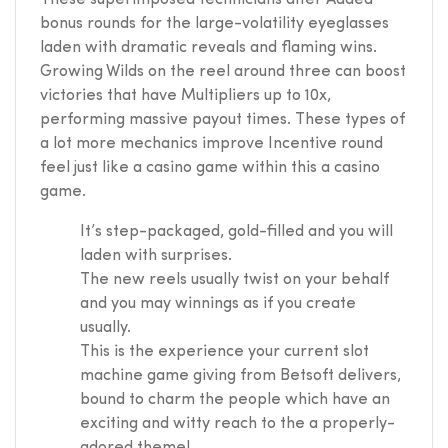
bonus rounds for the large-volatility eyeglasses
laden with dramatic reveals and flaming wins.
Growing Wilds on the reel around three can boost
victories that have Multipliers up to 10x,
performing massive payout times. These types of
a lot more mechanics improve Incentive round
feel just like a casino game within this a casino
game.
It’s step-packaged, gold-filled and you will
laden with surprises.
The new reels usually twist on your behalf
and you may winnings as if you create
usually.
This is the experience your current slot
machine game giving from Betsoft delivers,
bound to charm the people which have an
exciting and witty reach to the a properly-
adored theme!