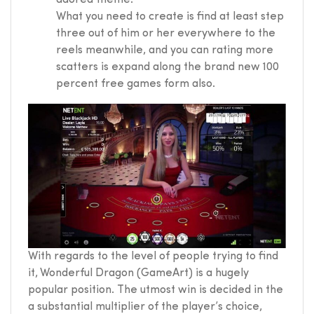
What you need to create is find at least step
three out of him or her everywhere to the
reels meanwhile, and you can rating more
scatters is expand along the brand new 100
percent free games form also.
With regards to the level of people trying to find
it, Wonderful Dragon (GameArt) is a hugely
popular position. The utmost win is decided in the
a substantial multiplier of the player’s choice,