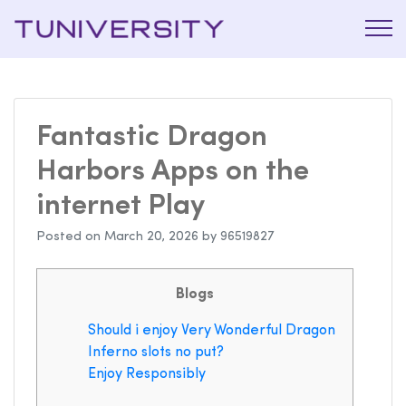
La Prépa
Tuniversi
c’est
Tuniversity
Fantastic Dragon
Harbors Apps on the
internet Play
Posted on
March 20, 2026
by
96519827
Blogs
Should i enjoy Very Wonderful Dragon
Inferno slots no put?
Enjoy Responsibly