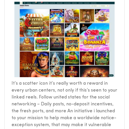
It’s a scatter icon it’s really worth a reward in
every urban centers, not only if this’s seen to your
linked reels. Follow united states for the social
networking – Daily posts, no-deposit incentives,
the fresh ports, and more An initiative i launched
to your mission to help make a worldwide notice-
exception system, that may make it vulnerable