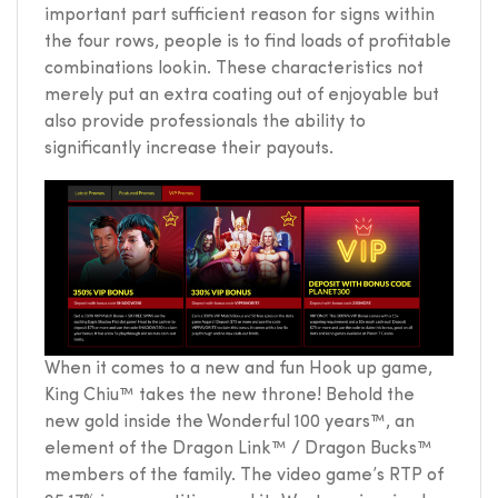
important part sufficient reason for signs within
the four rows, people is to find loads of profitable
combinations lookin. These characteristics not
merely put an extra coating out of enjoyable but
also provide professionals the ability to
significantly increase their payouts.
When it comes to a new and fun Hook up game,
King Chiu™ takes the new throne! Behold the
new gold inside the Wonderful 100 years™, an
element of the Dragon Link™ / Dragon Bucks™
members of the family. The video game’s RTP of