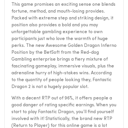
This game promises an exciting sense one blends
fortune, method, and mouth-losing provides.
Packed with extreme step and striking design, it
position also provides a bold and you may
unforgettable gambling experience to own
participants just who love the warmth of huge
perks. The new Awesome Golden Dragon Inferno
Position by the BetSoft from the Red-dog
Gambling enterprise brings a fiery mixture of
fascinating gameplay, immersive visuals, plus the
adrenaline hurry of high-stakes wins. According
to the quantity of people looking they, Fantastic
Dragon 2 is not a hugely popular slot.
With a decent RTP out of 96%, it offers people a
good danger of rating specific earnings. When you
start to play Fantastic Dragon, you’ll find yourself
involved with it! Statistically, the brand new RTP
(Return to Player) for this online game is a lot