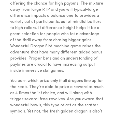
offering the chance for high payouts. The mixture
away from large RTP and you will typical-large
difference impacts a balance one to provides a
variety out of participants, out of mindful bettors
to high rollers. It difference height helps it be a
great selection for people who take advantage
of the thrill away from chasing bigger gains.
Wonderful Dragon Slot machine game raises the
adventure that have many different added bonus
provides. Proper bets and an understanding of
paylines are crucial to have increasing output
inside immersive slot games.
You earn which prize only if all dragons line up for
the reels. They’re able to prize a reward as much
as 4 times the 1st choice, and will along with
trigger several free revolves. Are you aware that
wonderful bowls, this type of act as the scatter
symbols. Yet not, the fresh golden dragon is also’t