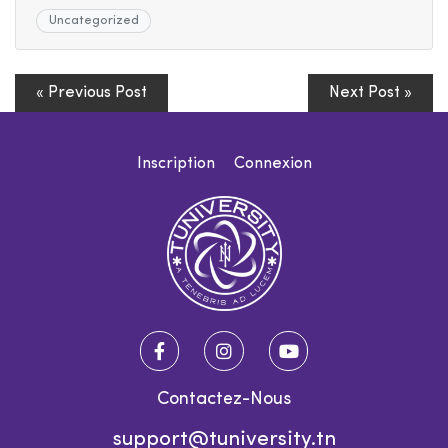
Uncategorized
« Previous Post
Next Post »
Inscription
Connexion
Contactez-Nous
support@tuniversity.tn