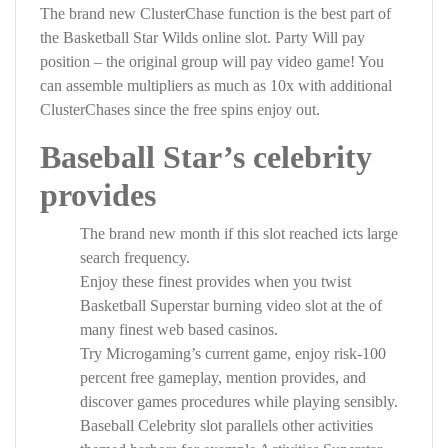
The brand new ClusterChase function is the best part of
the Basketball Star Wilds online slot. Party Will pay
position – the original group will pay video game! You
can assemble multipliers as much as 10x with additional
ClusterChases since the free spins enjoy out.
Baseball Star’s celebrity
provides
The brand new month if this slot reached icts large
search frequency.
Enjoy these finest provides when you twist
Basketball Superstar burning video slot at the of
many finest web based casinos.
Try Microgaming’s current game, enjoy risk-100
percent free gameplay, mention provides, and
discover games procedures while playing sensibly.
Baseball Celebrity slot parallels other activities