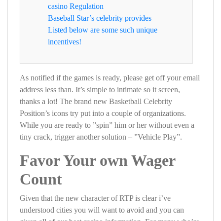
casino Regulation
Baseball Star’s celebrity provides
Listed below are some such unique
incentives!
As notified if the games is ready, please get off your email
address less than. It’s simple to intimate so it screen,
thanks a lot! The brand new Basketball Celebrity
Position’s icons try put into a couple of organizations.
While you are ready to ”spin” him or her without even a
tiny crack, trigger another solution – ”Vehicle Play”.
Favor Your own Wager
Count
Given that the new character of RTP is clear i’ve
understood cities you will want to avoid and you can