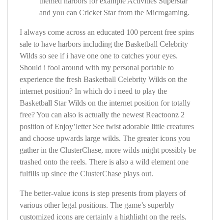
themed harbors for example Activities Superstar
and you can Cricket Star from the Microgaming.
I always come across an educated 100 percent free spins
sale to have harbors including the Basketball Celebrity
Wilds so see if i have one one to catches your eyes.
Should i fool around with my personal portable to
experience the fresh Basketball Celebrity Wilds on the
internet position? In which do i need to play the
Basketball Star Wilds on the internet position for totally
free? You can also is actually the newest Reactoonz 2
position of Enjoy’letter See twist adorable little creatures
and choose upwards large wilds. The greater icons you
gather in the ClusterChase, more wilds might possibly be
trashed onto the reels. There is also a wild element one
fulfills up since the ClusterChase plays out.
The better-value icons is step presents from players of
various other legal positions. The game’s superbly
customized icons are certainly a highlight on the reels,