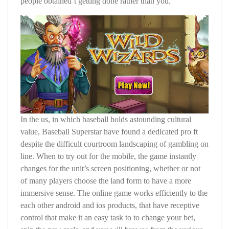
people obtained’t getting done rather than you.
In the us, in which baseball holds astounding cultural
value, Baseball Superstar have found a dedicated pro ft
despite the difficult courtroom landscaping of gambling on
line. When to try out for the mobile, the game instantly
changes for the unit’s screen positioning, whether or not
of many players choose the land form to have a more
immersive sense. The online game works efficiently to the
each other android and ios products, that have receptive
control that make it an easy task to to change your bet,