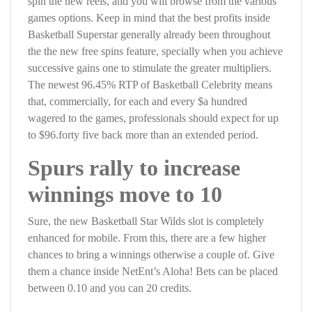
spin the new reels, and you will browse from the various
games options. Keep in mind that the best profits inside
Basketball Superstar generally already been throughout
the the new free spins feature, specially when you achieve
successive gains one to stimulate the greater multipliers.
The newest 96.45% RTP of Basketball Celebrity means
that, commercially, for each and every $a hundred
wagered to the games, professionals should expect for up
to $96.forty five back more than an extended period.
Spurs rally to increase
winnings move to 10
Sure, the new Basketball Star Wilds slot is completely
enhanced for mobile. From this, there are a few higher
chances to bring a winnings otherwise a couple of. Give
them a chance inside NetEnt’s Aloha! Bets can be placed
between 0.10 and you can 20 credits.