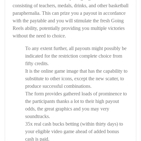
consisting of teachers, medals, drinks, and other basketball
paraphernalia. This can prize you a payout in accordance
with the paytable and you will stimulate the fresh Going
Reels ability, potentially providing you multiple victories
without the need to choice.
To any extent further, all payouts might possibly be
indicated for the restriction complete choice from
fifty credits.
It is the online game image that has the capability to
substitute to other icons, except the new scatter, to
produce successful combinations.
The form provides gathered loads of prominence to
the participants thanks a lot to their high payout
odds, the great graphics and you may very
soundtracks.
35x real cash bucks betting (within thirty days) to
your eligible video game ahead of added bonus
cash is paid.