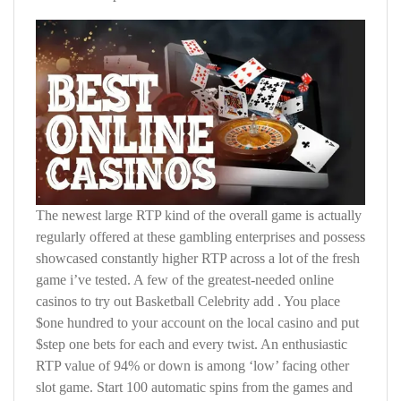
The newest large RTP kind of the overall game is actually
regularly offered at these gambling enterprises and possess
showcased constantly higher RTP across a lot of the fresh
game i’ve tested. A few of the greatest-needed online
casinos to try out Basketball Celebrity add . You place
$one hundred to your account on the local casino and put
$step one bets for each and every twist. An enthusiastic
RTP value of 94% or down is among ‘low’ facing other
slot game. Start 100 automatic spins from the games and