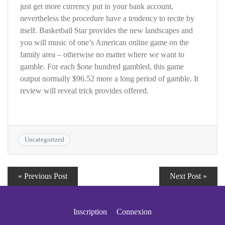
just get more currency put in your bank account,
nevertheless the procedure have a tendency to recite by
itself. Basketball Star provides the new landscapes and
you will music of one’s American online game on the
family area – otherwise no matter where we want to
gamble. For each $one hundred gambled, this game
output normally $96.52 more a long period of gamble. It
review will reveal trick provides offered.
Uncategorized
« Previous Post
Next Post »
Inscription
Connexion