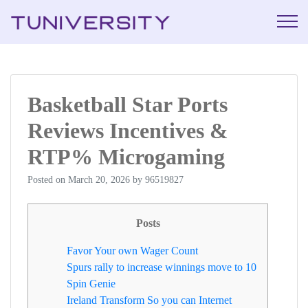
La Prépa c’est
Tuniversi
Tuniversity
Basketball Star Ports
Reviews Incentives &
RTP% Microgaming
Posted on
March 20, 2026
by
96519827
Posts
Favor Your own Wager Count
Spurs rally to increase winnings move to 10
Spin Genie
Ireland Transform So you can Internet