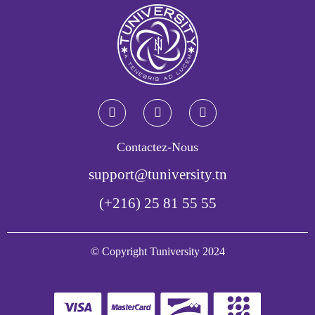
Contactez-Nous
support@tuniversity.tn
(+216) 25 81 55 55
© Copyright Tuniversity 2024