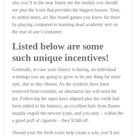
also you’ll in the near future see the models you should
see plus the icons that provides the biggest honors. Slots,
to united states, act like board games you know far more
by playing compared to learning dead academic text on
the rear of one’s container.
Listed below are some
such unique incentives!
Generally, in case your chance is during, an individual
winnings you are going to grow to be one thing far more
epic, due to this vibrant. As the symbols have been
removed from consider, an alternative lay will need the
lay. Following the signs have aligned plus the credit had
been added to the balance, an excellent halo from flames
usually engulf the newest icons, and you may – within the
a good puff of cigarette – they’ll fall off.
Should your the fresh icons help create a win, you’ll not