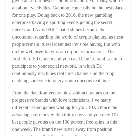
given all of our best casino information. For many who’re
all about e-activities, Gamdom can easily be the best place
for one play. Doing back to 2016, the new gambling
enterprise having e-sporting events getting the secret
interest and Avoid Hit. That it shines because the
uncommon regarding the world of crypto playing, as most
people remain its real identities invisible having fun with
on the web pseudonyms or corporate formations. The
fresh duo, Ed Craven and you can Bijan Tehrani, seem to
participate to your social network, in which Ed
continuously machines real time channels on the Stop,
enabling someone to query your concerns real time.
From the dated-university old-fashioned games on the
progressive brands with love technicians, i’ve many
different casino games waiting for you. 10X choice the
advantage currency within thirty days and you may 10x
bet people payouts on the 100 percent free spins in this
one week. The brand new roster away from position