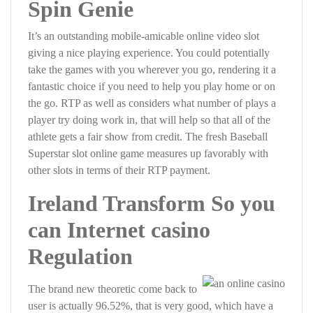
Spin Genie
It’s an outstanding mobile-amicable online video slot
giving a nice playing experience. You could potentially
take the games with you wherever you go, rendering it a
fantastic choice if you need to help you play home or on
the go. RTP as well as considers what number of plays a
player try doing work in, that will help so that all of the
athlete gets a fair show from credit. The fresh Baseball
Superstar slot online game measures up favorably with
other slots in terms of their RTP payment.
Ireland Transform So you
can Internet casino
Regulation
The brand new theoretic come back to
user is actually 96.52%, that is very good, which have a