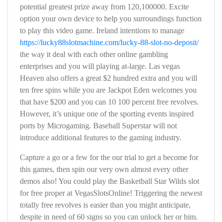
potential greatest prize away from 120,100000. Excite
option your own device to help you surroundings function
to play this video game. Ireland intentions to manage
https://lucky88slotmachine.com/lucky-88-slot-no-deposit/
the way it deal with each other online gambling
enterprises and you will playing at-large. Las vegas
Heaven also offers a great $2 hundred extra and you will
ten free spins while you are Jackpot Eden welcomes you
that have $200 and you can 10 100 percent free revolves.
However, it’s unique one of the sporting events inspired
ports by Microgaming. Baseball Superstar will not
introduce additional features to the gaming industry.
Capture a go or a few for the our trial to get a become for
this games, then spin our very own almost every other
demos also! You could play the Basketball Star Wilds slot
for free proper at VegasSlotsOnline! Triggering the newest
totally free revolves is easier than you might anticipate,
despite in need of 60 signs so you can unlock her or him.