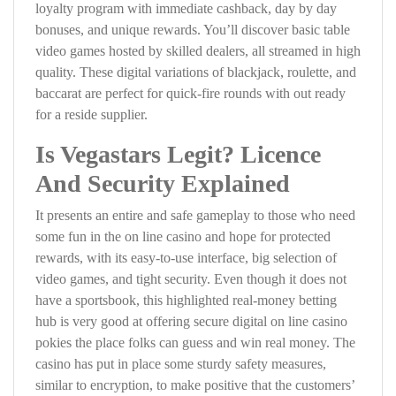
loyalty program with immediate cashback, day by day
bonuses, and unique rewards. You’ll discover basic table
video games hosted by skilled dealers, all streamed in high
quality. These digital variations of blackjack, roulette, and
baccarat are perfect for quick-fire rounds with out ready
for a reside supplier.
Is Vegastars Legit? Licence
And Security Explained
It presents an entire and safe gameplay to those who need
some fun in the on line casino and hope for protected
rewards, with its easy-to-use interface, big selection of
video games, and tight security. Even though it does not
have a sportsbook, this highlighted real-money betting
hub is very good at offering secure digital on line casino
pokies the place folks can guess and win real money. The
casino has put in place some sturdy safety measures,
similar to encryption, to make positive that the customers’