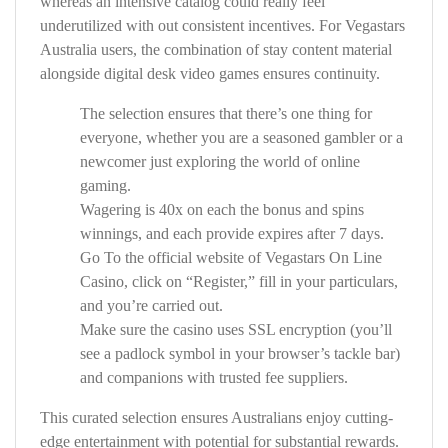
whereas an intensive catalog could really feel
underutilized with out consistent incentives. For Vegastars
Australia users, the combination of stay content material
alongside digital desk video games ensures continuity.
The selection ensures that there’s one thing for
everyone, whether you are a seasoned gambler or a
newcomer just exploring the world of online
gaming.
Wagering is 40x on each the bonus and spins
winnings, and each provide expires after 7 days.
Go To the official website of Vegastars On Line
Casino, click on “Register,” fill in your particulars,
and you’re carried out.
Make sure the casino uses SSL encryption (you’ll
see a padlock symbol in your browser’s tackle bar)
and companions with trusted fee suppliers.
This curated selection ensures Australians enjoy cutting-
edge entertainment with potential for substantial rewards.