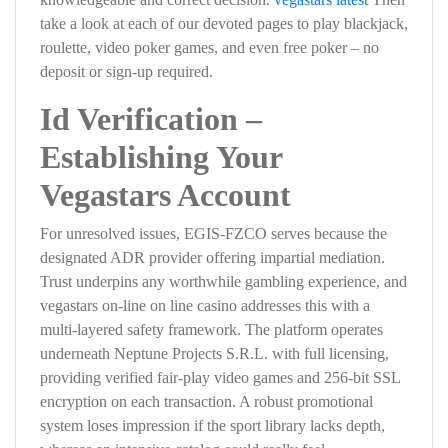
take a look at each of our devoted pages to play blackjack,
roulette, video poker games, and even free poker – no
deposit or sign-up required.
Id Verification –
Establishing Your
Vegastars Account
For unresolved issues, EGIS-FZCO serves because the
designated ADR provider offering impartial mediation.
Trust underpins any worthwhile gambling experience, and
vegastars on-line on line casino addresses this with a
multi-layered safety framework. The platform operates
underneath Neptune Projects S.R.L. with full licensing,
providing verified fair-play video games and 256-bit SSL
encryption on each transaction. A robust promotional
system loses impression if the sport library lacks depth,