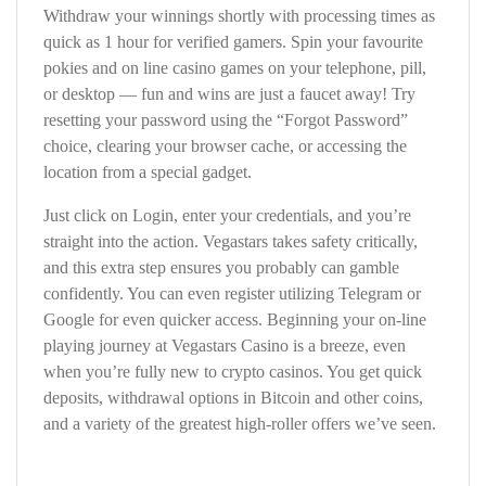
Withdraw your winnings shortly with processing times as
quick as 1 hour for verified gamers. Spin your favourite
pokies and on line casino games on your telephone, pill,
or desktop — fun and wins are just a faucet away! Try
resetting your password using the “Forgot Password”
choice, clearing your browser cache, or accessing the
location from a special gadget.
Just click on Login, enter your credentials, and you’re
straight into the action. Vegastars takes safety critically,
and this extra step ensures you probably can gamble
confidently. You can even register utilizing Telegram or
Google for even quicker access. Beginning your on-line
playing journey at Vegastars Casino is a breeze, even
when you’re fully new to crypto casinos. You get quick
deposits, withdrawal options in Bitcoin and other coins,
and a variety of the greatest high-roller offers we’ve seen.