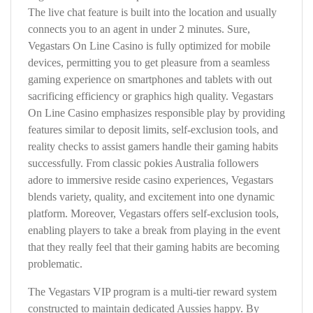
The live chat feature is built into the location and usually
connects you to an agent in under 2 minutes. Sure,
Vegastars On Line Casino is fully optimized for mobile
devices, permitting you to get pleasure from a seamless
gaming experience on smartphones and tablets with out
sacrificing efficiency or graphics high quality. Vegastars
On Line Casino emphasizes responsible play by providing
features similar to deposit limits, self-exclusion tools, and
reality checks to assist gamers handle their gaming habits
successfully. From classic pokies Australia followers
adore to immersive reside casino experiences, Vegastars
blends variety, quality, and excitement into one dynamic
platform. Moreover, Vegastars offers self-exclusion tools,
enabling players to take a break from playing in the event
that they really feel that their gaming habits are becoming
problematic.
The Vegastars VIP program is a multi-tier reward system
constructed to maintain dedicated Aussies happy. By