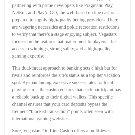
partnering with prime developers like Pragmatic Play,
NetEnt, and Play’n GO, the web-based on line casino is
prepared to supply high-quality betting providers. There
are wagering necessities and pokie recreation restrictions
to verify that there’s a stage enjoying subject. Vegastars
focuses on the features that matter most to players—fast
access to winnings, strong safety, and a high-quality
gaming expertise.
This dual-threat approach to banking sets a high bar for
rivals and reinforces the site’s status as a top-tier vacation
spot. By maintaining excessive success rates for local
playing cards, the casino ensures that each participant has
a reliable backup to their digital wallets. This specific
channel ensures that your card deposits bypass the
frequent “blocked transaction” points often seen with
international gaming websites.
Sure, Vegastars On Line Casino offers a multi-level