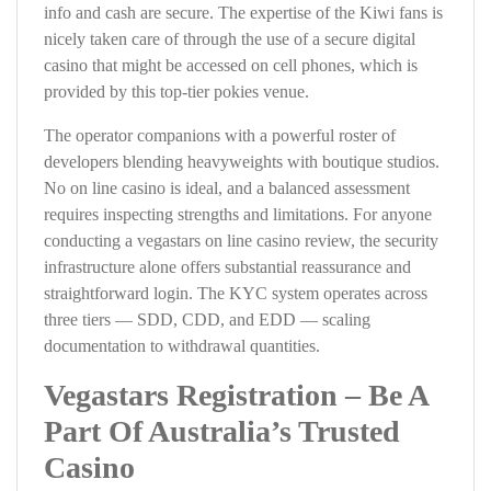
info and cash are secure. The expertise of the Kiwi fans is
nicely taken care of through the use of a secure digital
casino that might be accessed on cell phones, which is
provided by this top-tier pokies venue.
The operator companions with a powerful roster of
developers blending heavyweights with boutique studios.
No on line casino is ideal, and a balanced assessment
requires inspecting strengths and limitations. For anyone
conducting a vegastars on line casino review, the security
infrastructure alone offers substantial reassurance and
straightforward login. The KYC system operates across
three tiers — SDD, CDD, and EDD — scaling
documentation to withdrawal quantities.
Vegastars Registration – Be A
Part Of Australia’s Trusted
Casino