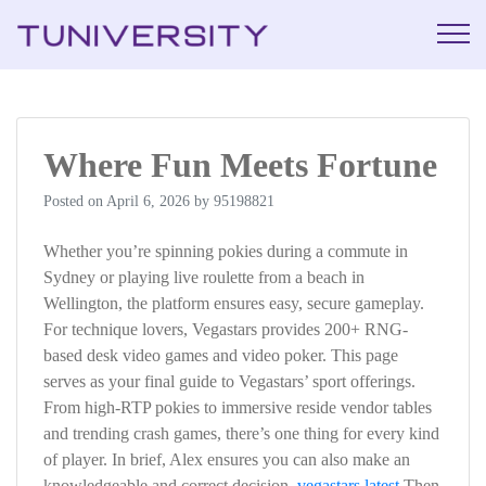
La Prépa c’est
Tuniversi
Tuniversity
Where Fun Meets Fortune
Posted on
April 6, 2026
by
95198821
Whether you’re spinning pokies during a commute in
Sydney or playing live roulette from a beach in
Wellington, the platform ensures easy, secure gameplay.
For technique lovers, Vegastars provides 200+ RNG-
based desk video games and video poker. This page
serves as your final guide to Vegastars’ sport offerings.
From high-RTP pokies to immersive reside vendor tables
and trending crash games, there’s one thing for every kind
of player. In brief, Alex ensures you can also make an
knowledgeable and correct decision.
vegastars latest
Then