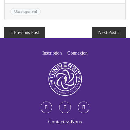
Uncategorized
« Previous Post
Next Post »
Inscription
Connexion
Contactez-Nous