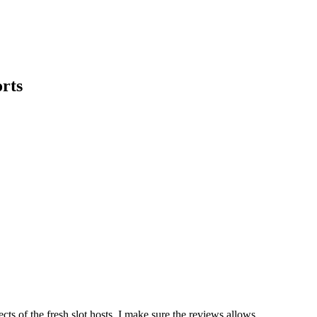
rts
s of the fresh slot hosts. I make sure the reviews allows