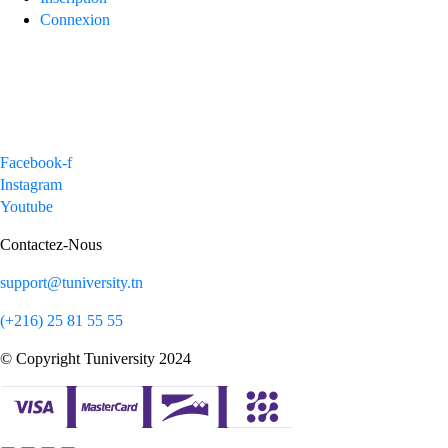
Connexion
Facebook-f
Instagram
Youtube
Contactez-Nous
support@tuniversity.tn
(+216) 25 81 55 55
© Copyright Tuniversity 2024