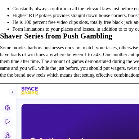
Constantly always conform to all the relevant laws just before en
Highest RTP pokies provides straight down house corners, boost
He is 100 percent free video clips slots, totally free black-jack 
Form limitations to your places and losses, in addition to to try 
Shaver Series from Push Gambling
Some movies harbors businesses does not match your tastes, otherwise th
have loads of win lines anywhere between 1 to 243. One another antique
them time after time. The amount of games demonstrated during the web 
same and you will, while the just before, you should put wagers, twis
the the brand new reels which means that setting effective combination