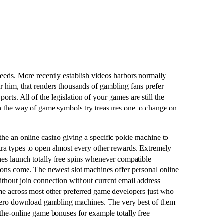
needs. More recently establish videos harbors normally
r him, that renders thousands of gambling fans prefer
s. All of the legislation of your games are still the
In the way of game symbols try treasures one to change on
the an online casino giving a specific pokie machine to
xtra types to open almost every other rewards. Extremely
es launch totally free spins whenever compatible
cons come. The newest slot machines offer personal online
thout join connection without current email address
e across most other preferred game developers just who
 zero download gambling machines. The very best of them
 the-online game bonuses for example totally free