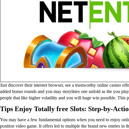
Just discover their internet browser, see a trustworthy online casino off
added bonus rounds and you may storylines one unfold as the you play,
people that like higher volatility and you will huge win possible. This 
Tips Enjoy Totally free Slots: Step-by-Acti
You may have a few fundamental options when you need to enjoy online.
position video game. It offers led to multiple the brand new entries in 