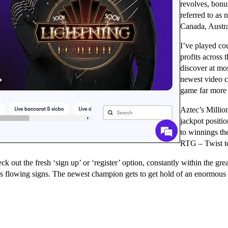
revolves, bonu
referred to as 
Canada, Austra
I’ve played co
profits across 
discover at mos
newest video c
game far more 
Aztec’s Millio
jackpot positi
to winnings th
RTG – Twist to
k out the fresh ‘sign up’ or ‘register’ option, constantly within the gr
us flowing signs. The newest champion gets to get hold of an enormous