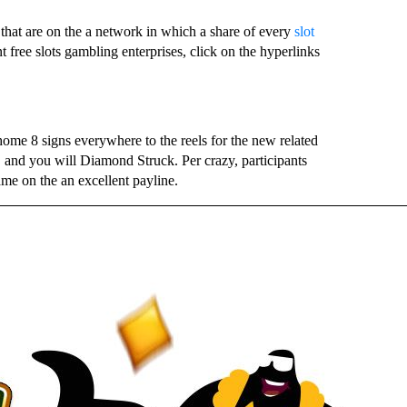
s that are on the a network in which a share of every
slot
 free slots gambling enterprises, click on the hyperlinks
me 8 signs everywhere to the reels for the new related
d, and you will Diamond Struck. Per crazy, participants
ame on the an excellent payline.