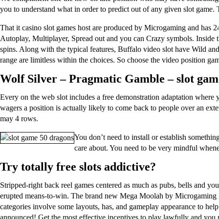
you to understand what in order to predict out of any given slot game.
That it casino slot games host are produced by Microgaming and has 243
Autoplay, Multiplayer, Spread out and you can Crazy symbols. Inside t
spins. Along with the typical features, Buffalo video slot have Wild a
range are limitless within the choices. So choose the video position g
Wolf Silver – Pragmatic Gamble – slot gam
Every on the web slot includes a free demonstration adaptation where
wagers a position is actually likely to come back to people over an ext
may 4 rows.
You don’t need to install or establish somethi
care about. You need to be very mindful when
Try totally free slots addictive?
Stripped-right back reel games centered as much as pubs, bells and
erupted means-to-win. The brand new Mega Moolah by Microgaming is ac
categories involve some layouts, has, and gameplay appearance to hel
announced! Get the most effective incentives to play lawfully and you