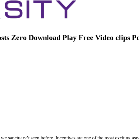
sts Zero Download Play Free Video clips Po
anctuary’t seen before. Incentives are one of the most exciting aspect