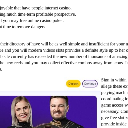
joyable that have people internet casino.
ing much time-term profitable prospective.
and you may free online casino poker.
out time to remove dangers.
eir directory of have will be as well simple and insufficient for your 
 and you will modern videos slots provides a definite style up to her o
site currently has exceeded the new number of thousands of amazing port
t the new reels and you may collect effective combos away from icons. 
s.
Sign in within 
allege these e
playing machin
coordinating i
game access wi
necessary. Com
give free slot
provide inside