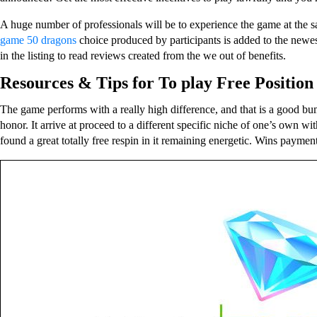
A huge number of professionals will be to experience the game at the sa
game 50 dragons
choice produced by participants is added to the newest
in the listing to read reviews created from the we out of benefits.
Resources & Tips for To play Free Positio
The game performs with a really high difference, and that is a good b
honor. It arrive at proceed to a different specific niche of one’s own 
found a great totally free respin in it remaining energetic. Wins payme