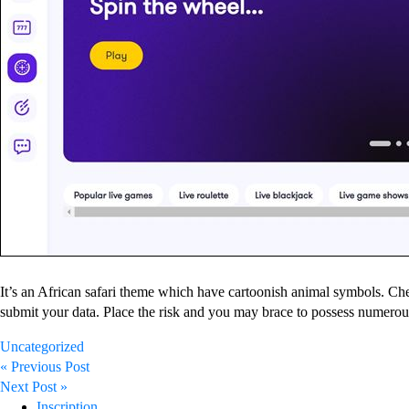
It’s an African safari theme which have cartoonish animal symbols. Chec
submit your data. Place the risk and you may brace to possess numero
Uncategorized
Post
« Previous Post
navigation
Next Post »
Inscription