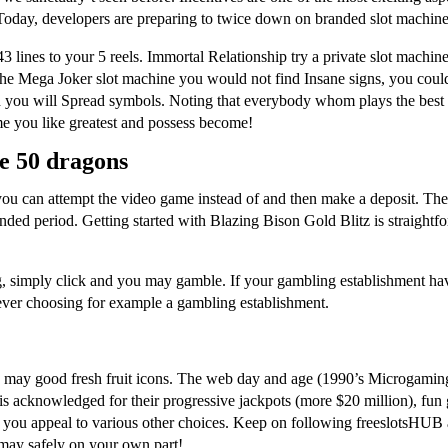
 Today, developers are preparing to twice down on branded slot machine
 lines to your 5 reels.
Immortal Relationship try a private slot machi
he Mega Joker slot machine you would not find Insane signs, you could
nd you will Spread symbols. Noting that everybody whom plays the best 
ame you like greatest and possess become!
e 50 dragons
 you can attempt the video game instead of and then make a deposit. 
ended period. Getting started with Blazing Bison Gold Blitz is straight
ng, simply click and you may gamble. If your gambling establishment hav
ever choosing for example a gambling establishment.
 you may good fresh fruit icons. The web day and age (1990’s Micro
knowledged for their progressive jackpots (more $20 million), fun ga
p you appeal to various other choices. Keep on following freeslotsHUB
 may safely on your own part!