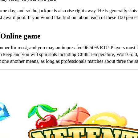
me day, and so the jackpot is also rise right away. He is generally slot
 award pool. If you would like find out about each of these 100 percent
n Online game
ummer for most, and you may an impressive 96.50% RTP. Players must ho
with keep and you will spin slots including Chilli Temperature, Wolf Gol
nt one another means, as long as professionals matches about three the s