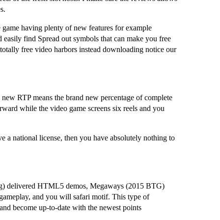
s.
ne game having plenty of new features for example
 easily find Spread out symbols that can make you free
totally free video harbors instead downloading notice our
The new RTP means the brand new percentage of complete
forward while the video game screens six reels and you
e a national license, then you have absolutely nothing to
gaming) delivered HTML5 demos, Megaways (2015 BTG)
meplay, and you will safari motif. This type of
 and become up-to-date with the newest points