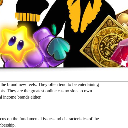
g the brand new reels. They often tend to be entertaining
. They are the greatest online casino slots to own
al income brands either.
us on the fundamental issues and characteristics of the
mbership.