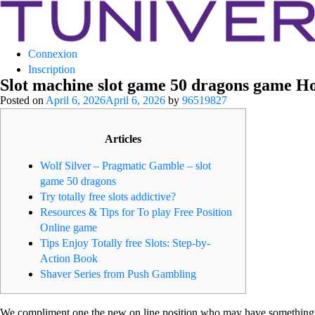
Tuniversity
Connexion
La Prépa c’est Tuniversity
Inscription
Slot machine slot game 50 dragons game Ho
Posted on
April 6, 2026
April 6, 2026
by
96519827
Articles
Wolf Silver – Pragmatic Gamble – slot
game 50 dragons
Try totally free slots addictive?
Resources & Tips for To play Free Position
Online game
Tips Enjoy Totally free Slots: Step-by-
Action Book
Shaver Series from Push Gambling
We compliment one the new on line position who may have something we s