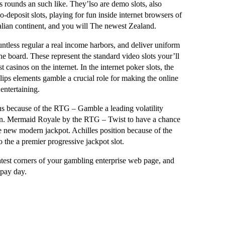
s rounds an such like. They’lso are demo slots, also
no-deposit slots, playing for fun inside internet browsers of
lian continent, and you will The newest Zealand.
untless regular a real income harbors, and deliver uniform
the board. These represent the standard video slots your’ll
t casinos on the internet. In the internet poker slots, the
lips elements gamble a crucial role for making the online
entertaining.
ns because of the RTG – Gamble a leading volatility
on. Mermaid Royale by the RTG – Twist to have a chance
e new modern jackpot. Achilles position because of the
 the a premier progressive jackpot slot.
eatest corners of your gambling enterprise web page, and
 pay day.