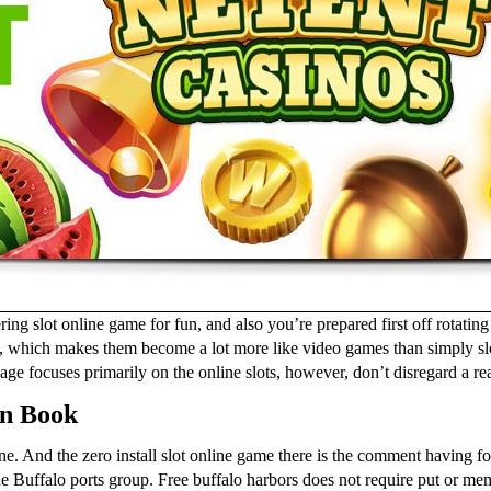
ering slot online game for fun, and also you’re prepared first off rotatin
 which makes them become a lot more like video games than simply slots
page focuses primarily on the online slots, however, don’t disregard a re
on Book
 And the zero install slot online game there is the comment having foc
the Buffalo ports group. Free buffalo harbors does not require put or me