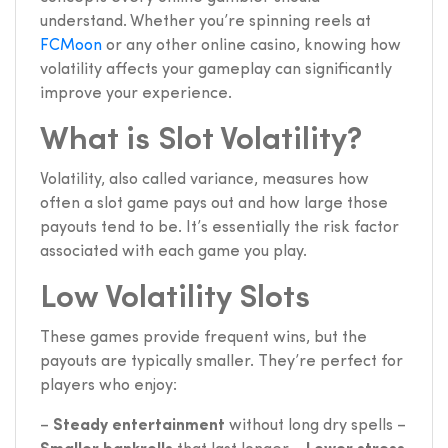
understand. Whether you’re spinning reels at
FCMoon
or any other online casino, knowing how
volatility affects your gameplay can significantly
improve your experience.
What is Slot Volatility?
Volatility, also called variance, measures how
often a slot game pays out and how large those
payouts tend to be. It’s essentially the risk factor
associated with each game you play.
Low Volatility Slots
These games provide frequent wins, but the
payouts are typically smaller. They’re perfect for
players who enjoy:
–
Steady entertainment
without long dry spells –