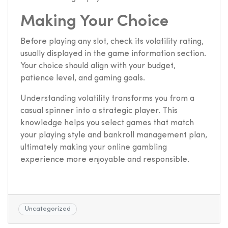
Making Your Choice
Before playing any slot, check its volatility rating,
usually displayed in the game information section.
Your choice should align with your budget,
patience level, and gaming goals.
Understanding volatility transforms you from a
casual spinner into a strategic player. This
knowledge helps you select games that match
your playing style and bankroll management plan,
ultimately making your online gambling
experience more enjoyable and responsible.
Uncategorized