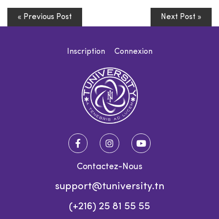
« Previous Post
Next Post »
Inscription
Connexion
Contactez-Nous
support@tuniversity.tn
(+216) 25 81 55 55