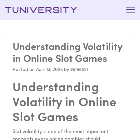
La Prépa
Tuniversi
c’est
Tuniversity
Understanding Volatility
in Online Slot Games
Posted on
April 13, 2026
by
95198821
Understanding
Volatility in Online
Slot Games
Slot volatility is one of the most important
concepts every online gambler should