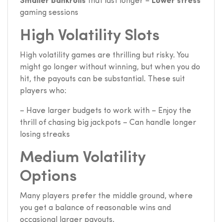
Smaller bankrolls
that last longer –
Lower stress
gaming sessions
High Volatility Slots
High volatility games are thrilling but risky. You
might go longer without winning, but when you do
hit, the payouts can be substantial. These suit
players who:
– Have larger budgets to work with – Enjoy the
thrill of chasing big jackpots – Can handle longer
losing streaks
Medium Volatility
Options
Many players prefer the middle ground, where
you get a balance of reasonable wins and
occasional larger payouts.