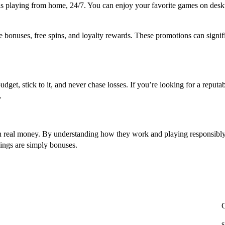
is playing from home, 24/7. You can enjoy your favorite games on deskt
bonuses, free spins, and loyalty rewards. These promotions can signif
 budget, stick to it, and never chase losses. If you’re looking for a reputa
.
win real money. By understanding how they work and playing responsibly
ings are simply bonuses.
C
s