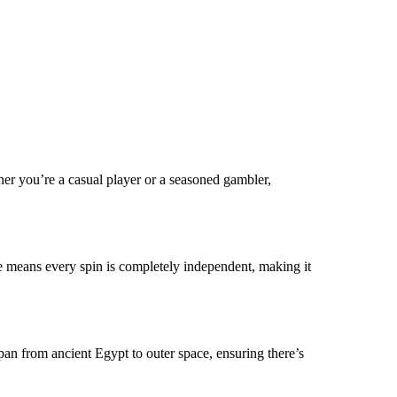
er you’re a casual player or a seasoned gambler,
 means every spin is completely independent, making it
pan from ancient Egypt to outer space, ensuring there’s