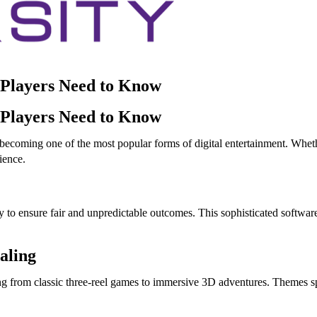
 Players Need to Know
 Players Need to Know
becoming one of the most popular forms of digital entertainment. Wheth
ience.
 ensure fair and unpredictable outcomes. This sophisticated software
aling
ing from classic three-reel games to immersive 3D adventures. Themes s