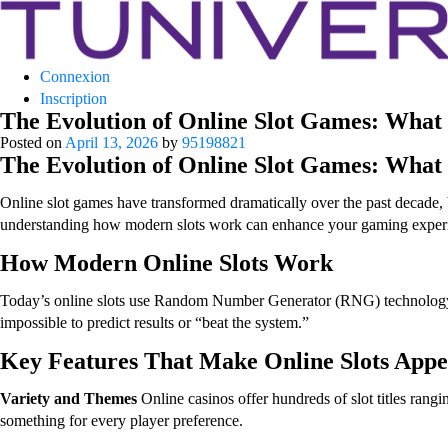
Tuniversity
Connexion
La Prépa c’est Tuniversity
Inscription
The Evolution of Online Slot Games: What
Posted on
April 13, 2026
by
95198821
The Evolution of Online Slot Games: What
Online slot games have transformed dramatically over the past decade, 
understanding how modern slots work can enhance your gaming exper
How Modern Online Slots Work
Today’s online slots use Random Number Generator (RNG) technology to
impossible to predict results or “beat the system.”
Key Features That Make Online Slots Appe
Variety and Themes
Online casinos offer hundreds of slot titles rang
something for every player preference.