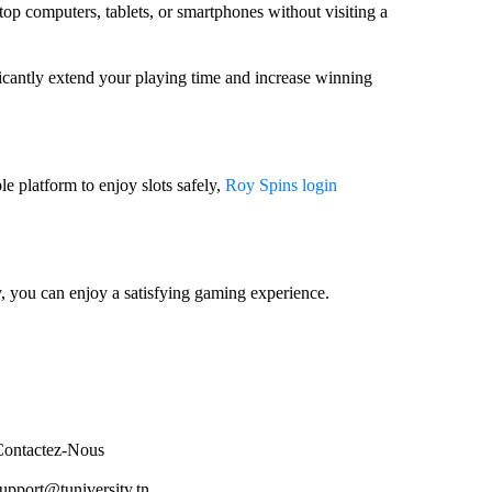
op computers, tablets, or smartphones without visiting a
icantly extend your playing time and increase winning
ble platform to enjoy slots safely,
Roy Spins login
, you can enjoy a satisfying gaming experience.
ontactez-Nous
upport@tuniversity.tn