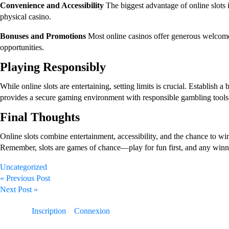
Convenience and Accessibility
The biggest advantage of online slots 
physical casino.
Bonuses and Promotions
Most online casinos offer generous welcome 
opportunities.
Playing Responsibly
While online slots are entertaining, setting limits is crucial. Establish a
provides a secure gaming environment with responsible gambling tools
Final Thoughts
Online slots combine entertainment, accessibility, and the chance to 
Remember, slots are games of chance—play for fun first, and any winn
Uncategorized
« Previous Post
Next Post »
Inscription
Connexion