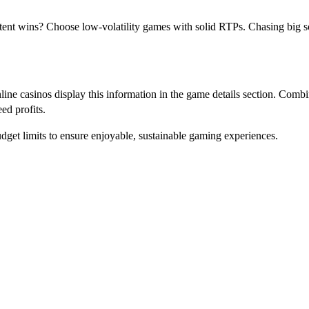
stent wins? Choose low-volatility games with solid RTPs. Chasing big sc
nline casinos display this information in the game details section. Com
ed profits.
dget limits to ensure enjoyable, sustainable gaming experiences.