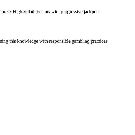
ores? High-volatility slots with progressive jackpots
bining this knowledge with responsible gambling practices