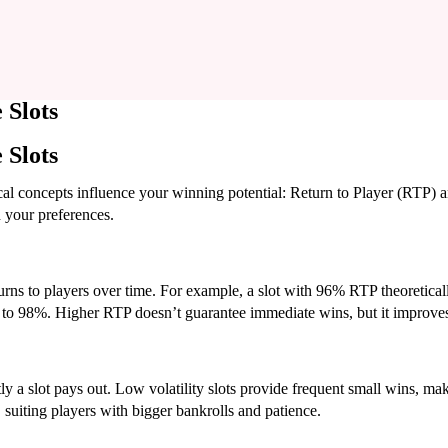
 Slots
 Slots
cal concepts influence your winning potential: Return to Player (RTP) an
 your preferences.
urns to players over time. For example, a slot with 96% RTP theoretica
to 98%. Higher RTP doesn’t guarantee immediate wins, but it improves
ntly a slot pays out. Low volatility slots provide frequent small wins, m
s, suiting players with bigger bankrolls and patience.