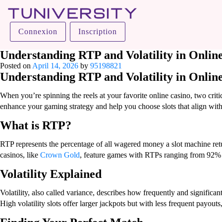
Tuniversity
Connexion
Inscription
La Prépa c’est Tuniversity
Understanding RTP and Volatility in Online
Posted on
April 14, 2026
by
95198821
Understanding RTP and Volatility in Online
When you’re spinning the reels at your favorite online casino, two criti
enhance your gaming strategy and help you choose slots that align with
What is RTP?
RTP represents the percentage of all wagered money a slot machine ret
casinos, like
Crown Gold
, feature games with RTPs ranging from 92% 
Volatility Explained
Volatility, also called variance, describes how frequently and significa
High volatility slots offer larger jackpots but with less frequent payout