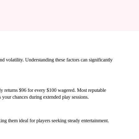
d volatility. Understanding these factors can significantly
lly returns $96 for every $100 wagered. Most reputable
 your chances during extended play sessions.
aking them ideal for players seeking steady entertainment.