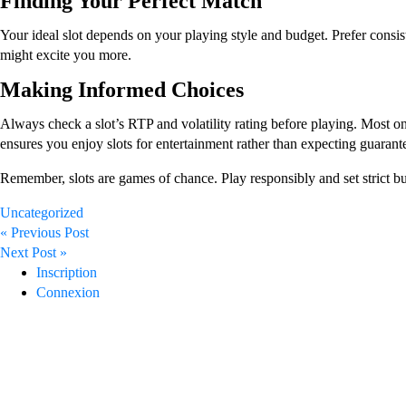
Finding Your Perfect Match
Your ideal slot depends on your playing style and budget. Prefer consi
might excite you more.
Making Informed Choices
Always check a slot’s RTP and volatility rating before playing. Most o
ensures you enjoy slots for entertainment rather than expecting guarante
Remember, slots are games of chance. Play responsibly and set strict bu
Uncategorized
Post
« Previous Post
navigation
Next Post »
Inscription
Connexion