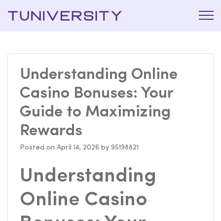
La Prépa
Tuniversi
c’est
Tuniversity
Understanding Online
Casino Bonuses: Your
Guide to Maximizing
Rewards
Posted on
April 14, 2026
by
95198821
Understanding
Online Casino