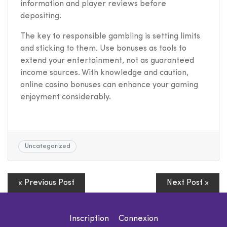
information and player reviews before
depositing.
The key to responsible gambling is setting limits
and sticking to them. Use bonuses as tools to
extend your entertainment, not as guaranteed
income sources. With knowledge and caution,
online casino bonuses can enhance your gaming
enjoyment considerably.
Uncategorized
« Previous Post
Next Post »
Inscription
Connexion