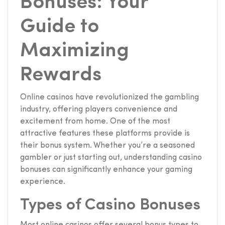
Bonuses: Your
Guide to
Maximizing
Rewards
Online casinos have revolutionized the gambling
industry, offering players convenience and
excitement from home. One of the most
attractive features these platforms provide is
their bonus system. Whether you’re a seasoned
gambler or just starting out, understanding casino
bonuses can significantly enhance your gaming
experience.
Types of Casino Bonuses