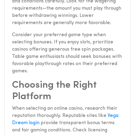
and conditions carefully. Look for the wagering
requirements—the amount you must play through
before withdrawing winnings. Lower
requirements are generally more favorable.
Consider your preferred game type when
selecting bonuses. If you enjoy slots, prioritize
casinos offering generous free spin packages.
Table game enthusiasts should seek bonuses with
favorable playthrough rates on their preferred
games.
Choosing the Right
Platform
When selecting an online casino, research their
reputation thoroughly. Reputable sites like
Vega
Dream login
provide transparent bonus terms
and fair gaming conditions. Check licensing