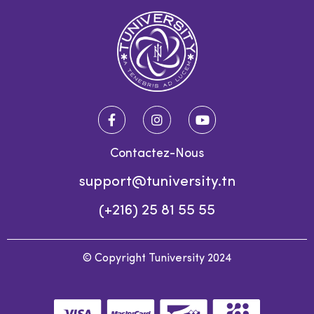
Contactez-Nous
support@tuniversity.tn
(+216) 25 81 55 55
© Copyright Tuniversity 2024