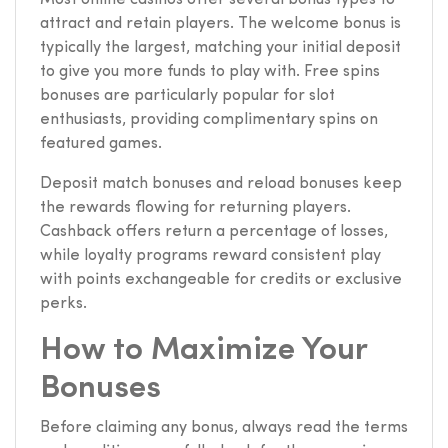
Most online casinos offer several bonus types to
attract and retain players. The welcome bonus is
typically the largest, matching your initial deposit
to give you more funds to play with. Free spins
bonuses are particularly popular for slot
enthusiasts, providing complimentary spins on
featured games.
Deposit match bonuses and reload bonuses keep
the rewards flowing for returning players.
Cashback offers return a percentage of losses,
while loyalty programs reward consistent play
with points exchangeable for credits or exclusive
perks.
How to Maximize Your
Bonuses
Before claiming any bonus, always read the terms