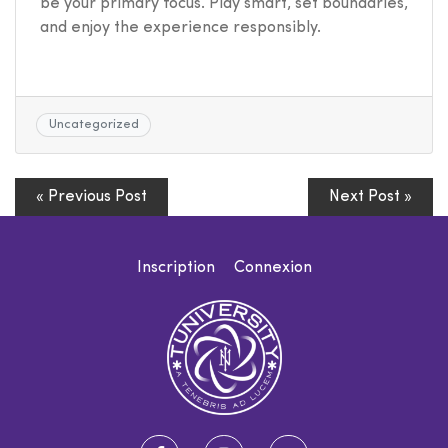
be your primary focus. Play smart, set boundaries,
and enjoy the experience responsibly.
Uncategorized
« Previous Post
Next Post »
Inscription
Connexion