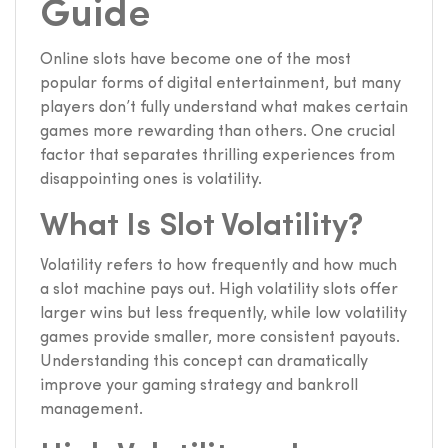
Guide
Online slots have become one of the most
popular forms of digital entertainment, but many
players don’t fully understand what makes certain
games more rewarding than others. One crucial
factor that separates thrilling experiences from
disappointing ones is volatility.
What Is Slot Volatility?
Volatility refers to how frequently and how much
a slot machine pays out. High volatility slots offer
larger wins but less frequently, while low volatility
games provide smaller, more consistent payouts.
Understanding this concept can dramatically
improve your gaming strategy and bankroll
management.