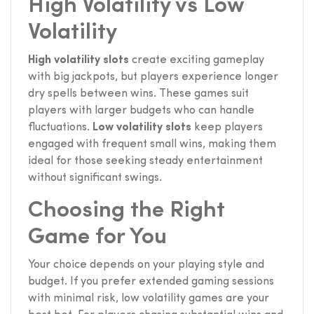
High Volatility vs Low
Volatility
High volatility slots
create exciting gameplay
with big jackpots, but players experience longer
dry spells between wins. These games suit
players with larger budgets who can handle
fluctuations.
Low volatility slots
keep players
engaged with frequent small wins, making them
ideal for those seeking steady entertainment
without significant swings.
Choosing the Right
Game for You
Your choice depends on your playing style and
budget. If you prefer extended gaming sessions
with minimal risk, low volatility games are your