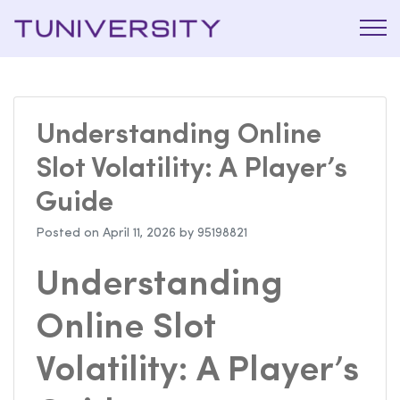
La Prépa
Tuniversi
c’est
Tuniversity
Understanding Online
Slot Volatility: A Player’s
Guide
Posted on
April 11, 2026
by
95198821
Understanding
Online Slot
Volatility: A Player’s