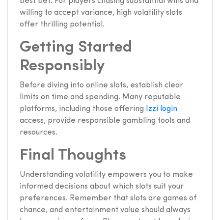
best bet. For players chasing substantial wins and
willing to accept variance, high volatility slots
offer thrilling potential.
Getting Started
Responsibly
Before diving into online slots, establish clear
limits on time and spending. Many reputable
platforms, including those offering
Izzi login
access, provide responsible gambling tools and
resources.
Final Thoughts
Understanding volatility empowers you to make
informed decisions about which slots suit your
preferences. Remember that slots are games of
chance, and entertainment value should always