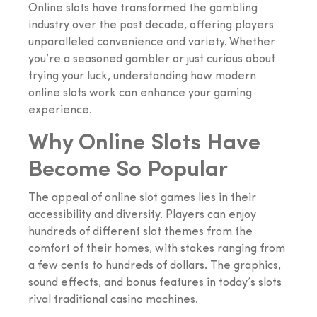
Online slots have transformed the gambling
industry over the past decade, offering players
unparalleled convenience and variety. Whether
you’re a seasoned gambler or just curious about
trying your luck, understanding how modern
online slots work can enhance your gaming
experience.
Why Online Slots Have
Become So Popular
The appeal of online slot games lies in their
accessibility and diversity. Players can enjoy
hundreds of different slot themes from the
comfort of their homes, with stakes ranging from
a few cents to hundreds of dollars. The graphics,
sound effects, and bonus features in today’s slots
rival traditional casino machines.