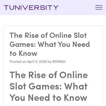
La Prépa
Tuniversi
c’est
Tuniversity
The Rise of Online Slot
Games: What You Need
to Know
Posted on
April 11, 2026
by
95198821
The Rise of Online
Slot Games: What
You Need to Know