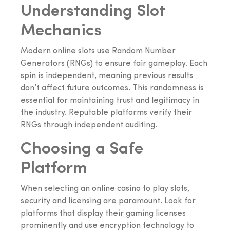
Understanding Slot
Mechanics
Modern online slots use Random Number
Generators (RNGs) to ensure fair gameplay. Each
spin is independent, meaning previous results
don’t affect future outcomes. This randomness is
essential for maintaining trust and legitimacy in
the industry. Reputable platforms verify their
RNGs through independent auditing.
Choosing a Safe
Platform
When selecting an online casino to play slots,
security and licensing are paramount. Look for
platforms that display their gaming licenses
prominently and use encryption technology to