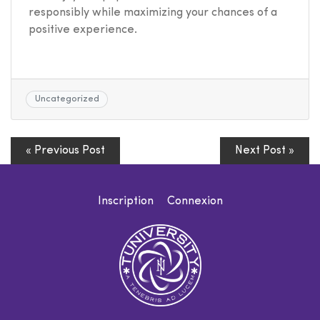
responsibly while maximizing your chances of a
positive experience.
Uncategorized
« Previous Post
Next Post »
Inscription
Connexion