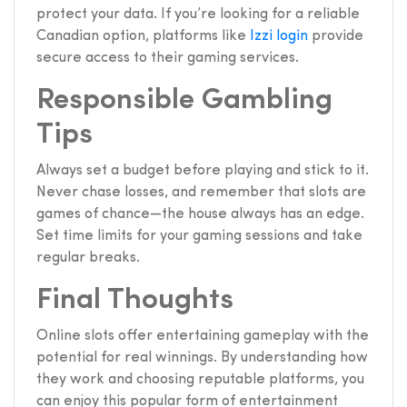
protect your data. If you’re looking for a reliable
Canadian option, platforms like
Izzi login
provide
secure access to their gaming services.
Responsible Gambling
Tips
Always set a budget before playing and stick to it.
Never chase losses, and remember that slots are
games of chance—the house always has an edge.
Set time limits for your gaming sessions and take
regular breaks.
Final Thoughts
Online slots offer entertaining gameplay with the
potential for real winnings. By understanding how
they work and choosing reputable platforms, you
can enjoy this popular form of entertainment