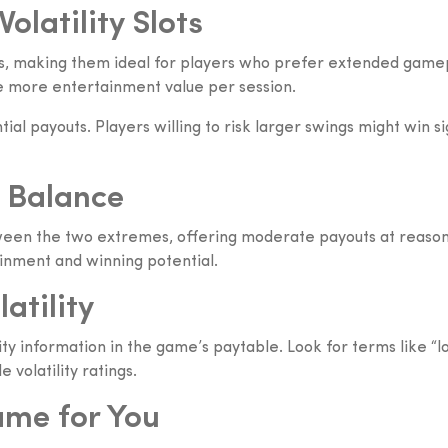
Volatility Slots
ns, making them ideal for players who prefer extended game
de more entertainment value per session.
ial payouts. Players willing to risk larger swings might win s
e Balance
etween the two extremes, offering moderate payouts at reaso
inment and winning potential.
atility
ity information in the game’s paytable. Look for terms like “l
volatility ratings.
ame for You