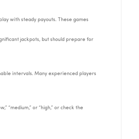
play with steady payouts. These games
ignificant jackpots, but should prepare for
nable intervals. Many experienced players
ow,” “medium,” or “high,” or check the