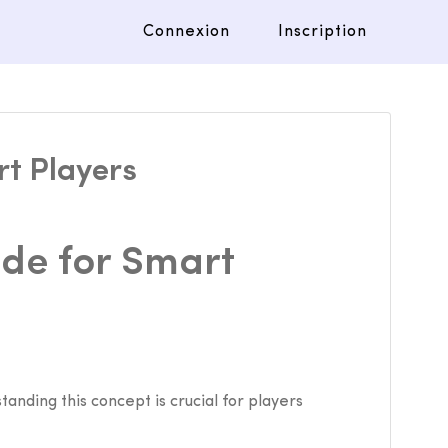
Connexion
Inscription
rt Players
ide for Smart
anding this concept is crucial for players