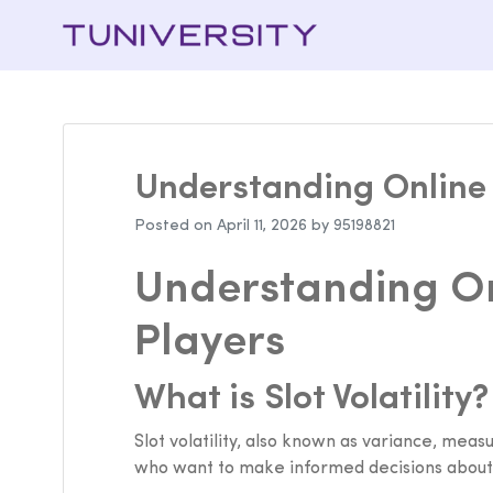
Understanding Online S
Posted on
April 11, 2026
by
95198821
Understanding Onl
Players
What is Slot Volatility?
Slot volatility, also known as variance, mea
who want to make informed decisions about