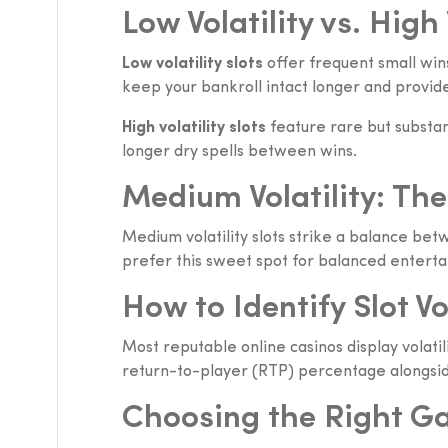
Low Volatility vs. High 
Low volatility slots
offer frequent small wi
keep your bankroll intact longer and provi
High volatility slots
feature rare but substant
longer dry spells between wins.
Medium Volatility: Th
Medium volatility slots strike a balance b
prefer this sweet spot for balanced enterta
How to Identify Slot Vol
Most reputable online casinos display volatil
return-to-player (RTP) percentage alongside 
Choosing the Right G