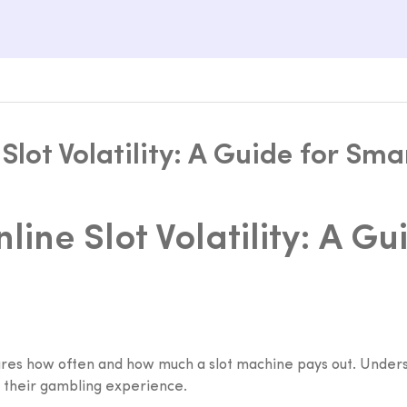
La Prépa c’est Tuniversity
Tuniversity
lot Volatility: A Guide for Sma
ine Slot Volatility: A Gu
sures how often and how much a slot machine pays out. Underst
 their gambling experience.