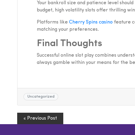
Your bankroll size and patience level should 
budget, high volatility slots offer thrilling w
Platforms like
Cherry Spins casino
feature co
matching your preferences.
Final Thoughts
Successful online slot play combines unders
always gamble within your means for the be
Uncategorized
« Previous Post