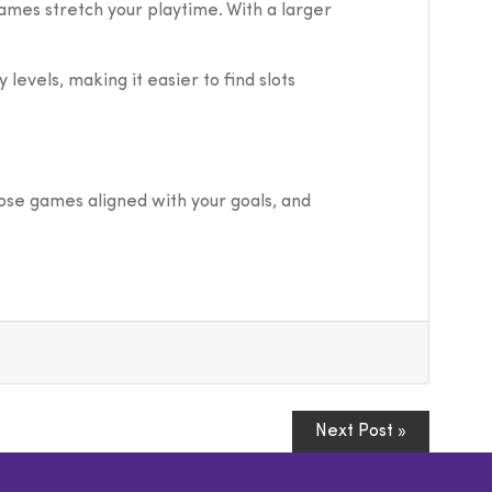
 games stretch your playtime. With a larger
levels, making it easier to find slots
ose games aligned with your goals, and
Next Post »