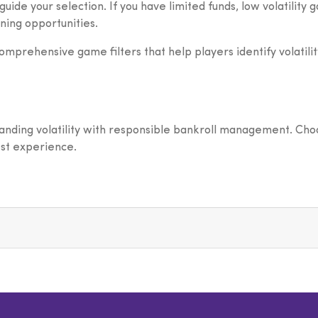
guide your selection. If you have limited funds, low volatility
inning opportunities.
mprehensive game filters that help players identify volatility 
tanding volatility with responsible bankroll management. Cho
st experience.