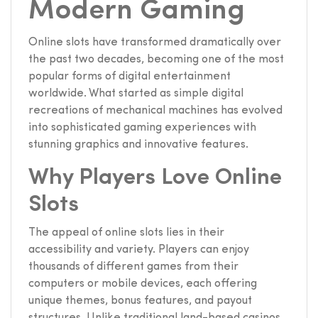
Modern Gaming
Online slots have transformed dramatically over
the past two decades, becoming one of the most
popular forms of digital entertainment
worldwide. What started as simple digital
recreations of mechanical machines has evolved
into sophisticated gaming experiences with
stunning graphics and innovative features.
Why Players Love Online
Slots
The appeal of online slots lies in their
accessibility and variety. Players can enjoy
thousands of different games from their
computers or mobile devices, each offering
unique themes, bonus features, and payout