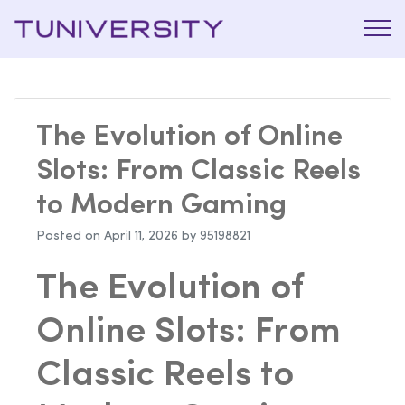
La Prépa
Tuniversi
c’est
Tuniversity
The Evolution of Online
Slots: From Classic Reels
to Modern Gaming
Posted on
April 11, 2026
by
95198821
The Evolution of
Online Slots: From
Classic Reels to