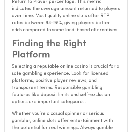
Return to Player percentage. This metric
indicates the average amount returned to players
over time. Most quality online slots offer RTP
rates between 94-98%, giving players better
odds compared to some land-based alternatives.
Finding the Right
Platform
Selecting a reputable online casino is crucial for a
safe gambling experience. Look for licensed
platforms, positive player reviews, and
transparent terms. Responsible gambling
features like deposit limits and self-exclusion
options are important safeguards.
Whether you’re a casual spinner or serious
gambler, online slots offer entertainment with
the potential for real winnings. Always gamble