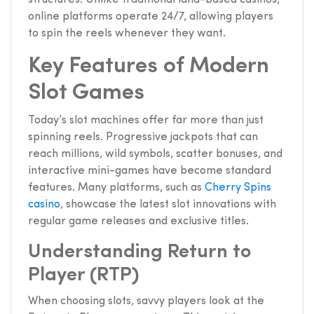
structures. Unlike traditional land-based casinos,
online platforms operate 24/7, allowing players
to spin the reels whenever they want.
Key Features of Modern
Slot Games
Today’s slot machines offer far more than just
spinning reels. Progressive jackpots that can
reach millions, wild symbols, scatter bonuses, and
interactive mini-games have become standard
features. Many platforms, such as
Cherry Spins
casino
, showcase the latest slot innovations with
regular game releases and exclusive titles.
Understanding Return to
Player (RTP)
When choosing slots, savvy players look at the