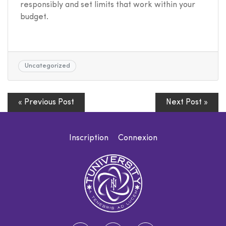
responsibly and set limits that work within your
budget.
Uncategorized
« Previous Post
Next Post »
Inscription
Connexion