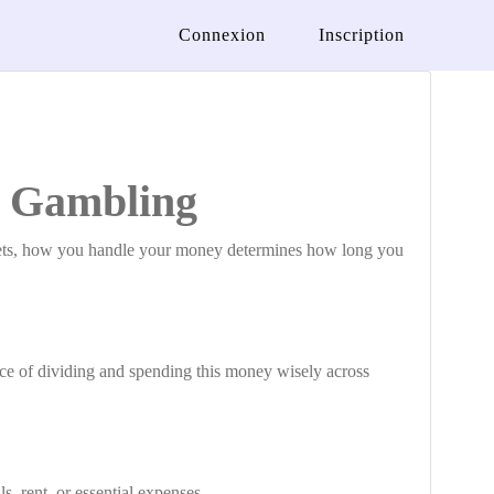
Connexion
Inscription
e Gambling
ts bets, how you handle your money determines how long you
tice of dividing and spending this money wisely across
, rent, or essential expenses.