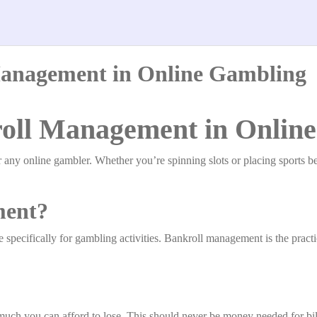
La Prépa c’est Tuniversity
Tuniversity
Management in Online Gambling
oll Management in Onlin
 for any online gambler. Whether you’re spinning slots or placing spor
ment?
e specifically for gambling activities. Bankroll management is the prac
uch you can afford to lose. This should never be money needed for bills