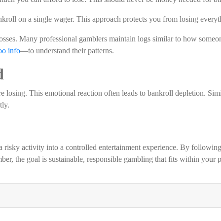
nkroll on a single wager. This approach protects you from losing everyt
 losses. Many professional gamblers maintain logs similar to how som
oo info
—to understand their patterns.
d
e losing. This emotional reaction often leads to bankroll depletion. S
tly.
isky activity into a controlled entertainment experience. By following
ber, the goal is sustainable, responsible gambling that fits within your 