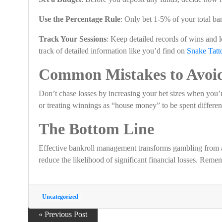
Use the Percentage Rule
: Only bet 1-5% of your total ba
Track Your Sessions
: Keep detailed records of wins and
track of detailed information like you’d find on
Snake Tatt
Common Mistakes to Avoi
Don’t chase losses by increasing your bet sizes when you’r
or treating winnings as “house money” to be spent differen
The Bottom Line
Effective bankroll management transforms gambling from a r
reduce the likelihood of significant financial losses. Remem
Uncategorized
« Previous Post