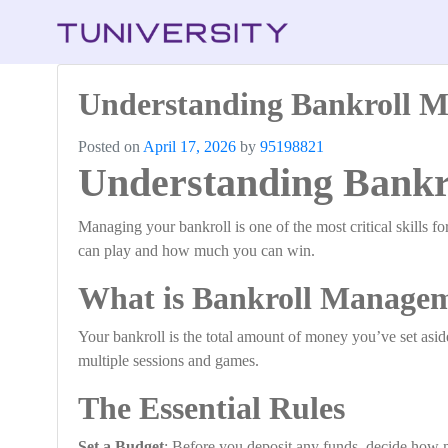
Understanding Bankroll 
Posted on
April 17, 2026
by
95198821
Understanding Bankr
Managing your bankroll is one of the most critical skills
can play and how much you can win.
What is Bankroll Manage
Your bankroll is the total amount of money you’ve set asid
multiple sessions and games.
The Essential Rules
Set a Budget
: Before you deposit any funds, decide how m