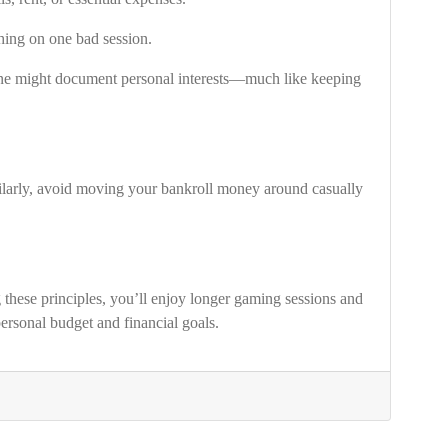
hing on one bad session.
eone might document personal interests—much like keeping
imilarly, avoid moving your bankroll money around casually
 these principles, you’ll enjoy longer gaming sessions and
personal budget and financial goals.