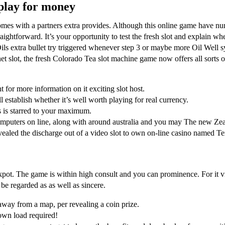
 play for money
mes with a partners extra provides.
Although this online game have nu
traightforward. It’s your opportunity to test the fresh slot and explain 
Oils extra bullet try triggered whenever step 3 or maybe more Oil Well s
t slot, the fresh Colorado Tea slot machine game now offers all sorts o
or more information on it exciting slot host.
 establish whether it’s well worth playing for real currency.
s is starred to your maximum.
computers on line, along with around australia and you may The new Ze
led the discharge out of a video slot to own on-line casino named Tex
kpot. The game is within high consult and you can prominence. For it v
n be regarded as as well as sincere.
 away from a map, per revealing a coin prize.
own load required!