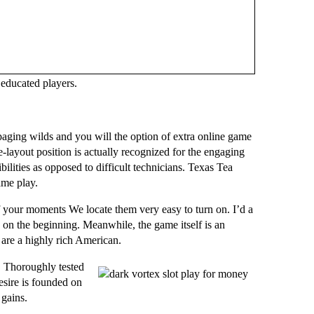
 educated players.
aging wilds and you will the option of extra online game
e-layout position is actually recognized for the engaging
ities as opposed to difficult technicians. Texas Tea
ame play.
f your moments We locate them very easy to turn on. I’d a
 on the beginning. Meanwhile, the game itself is an
 are a highly rich American.
s. Thoroughly tested
esire is founded on
 gains.