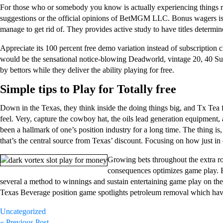
For those who or somebody you know is actually experiencing things reg
suggestions or the official opinions of BetMGM LLC. Bonus wagers is l
manage to get rid of. They provides active study to have titles determin
Appreciate its 100 percent free demo variation instead of subscription c
would be the sensational notice-blowing Deadworld, vintage 20, 40 S
by bettors while they deliver the ability playing for free.
Simple tips to Play for Totally free
Down in the Texas, they think inside the doing things big, and Tx Tea fo
feel. Very, capture the cowboy hat, the oils lead generation equipment,
been a hallmark of one’s position industry for a long time. The thing i
that’s the central source from Texas’ discount. Focusing on how just in c
Growing bets throughout the extra ro
consequences optimizes game play. Br
several a method to winnings and sustain entertaining game play on the 
Texas Beverage position game spotlights petroleum removal which have
Uncategorized
« Previous Post