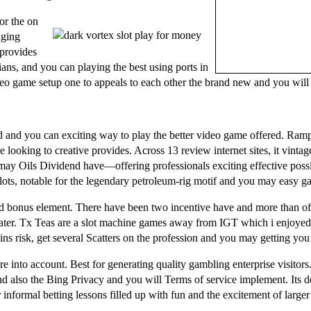
for the on
nging
 provides
ans, and you can playing the best using ports in
ideo game setup one to appeals to each other the brand new and you will
d and you can exciting way to play the better video game offered. Ramp
 looking to creative provides. Across 13 review internet sites, it vintag
 Oils Dividend have—offering professionals exciting effective possibil
ots, notable for the legendary petroleum-rig motif and you may easy g
ded bonus element. There have been two incentive have and more than o
s later. Tx Teas are a slot machine games away from IGT which i enjoyed
ns risk, get several Scatters on the profession and you may getting you
e into account. Best for generating quality gambling enterprise visitor
d also the Bing Privacy and you will Terms of service implement. Its d
r informal betting lessons filled up with fun and the excitement of larger