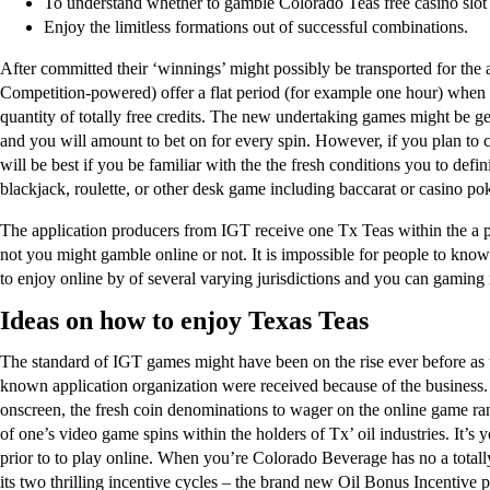
To understand whether to gamble Colorado Teas free casino slot
Enjoy the limitless formations out of successful combinations.
After committed their ‘winnings’ might possibly be transported for the
Competition-powered) offer a flat period (for example one hour) when
quantity of totally free credits. The new undertaking games might be ge
and you will amount to bet on for every spin. However, if you plan to c
will be best if you be familiar with the the fresh conditions you to defin
blackjack, roulette, or other desk game including baccarat or casino pok
The application producers from IGT receive one Tx Teas within the a pe
not you might gamble online or not. It is impossible for people to know
to enjoy online by of several varying jurisdictions and you can gaming in
Ideas on how to enjoy Texas Teas
The standard of IGT games might have been on the rise ever before 
known application organization were received because of the business.
onscreen, the fresh coin denominations to wager on the online game ran
of one’s video game spins within the holders of Tx’ oil industries. It’s 
prior to to play online. When you’re Colorado Beverage has no a totally
its two thrilling incentive cycles – the brand new Oil Bonus Incentive