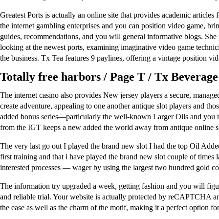
Greatest Ports is actually an online site that provides academic articles 
the internet gambling enterprises and you can position video game, bri
guides, recommendations, and you will general informative blogs. She
looking at the newest ports, examining imaginative video game technici
the business. Tx Tea features 9 paylines, offering a vintage position v
Totally free harbors / Page T / Tx Beverage
The internet casino also provides New jersey players a secure, manage
create adventure, appealing to one another antique slot players and those
added bonus series—particularly the well-known Larger Oils and you may
from the IGT keeps a new added the world away from antique online sl
The very last go out I played the brand new slot I had the top Oil Ad
first training and that i have played the brand new slot couple of time
interested processes — wager by using the largest two hundred gold coi
The information try upgraded a week, getting fashion and you will figur
and reliable trial. Your website is actually protected by reCAPTCHA an
the ease as well as the charm of the motif, making it a perfect option fo