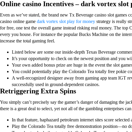
Online casino Incentives – dark vortex slot
Even as we’ve stated, the brand new Tx Beverage casino slot games co
casino online game
dark vortex slot play for money
strategy is really s
for free, one test the overall game instead risking real money. The top 
every you house. For instance the popular Bucks Machine on the interne
increase the total gaming feel.
Listed below are some our inside-depth Texas Beverage comment f
It’s your opportunity to check on the newest position and you will
Your own added bonus prize are huge in the event the slot game
You could potentially play the Colorado Tea totally free pokie 
A well-recognized designer away from gaming app team IGT revea
successfully used in ground-dependent casinos.
Retriggering Extra Spins
You simply can’t precisely say the gamer’s danger of damaging the jac
there is a great deal to select, yet not all of the gambling enterprises ca
In that feature, haphazard petroleum internet sites score selected
Play the Colorado Tea totally free demonstration position—no d