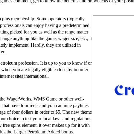
 games comment, get to know the benefits and drawbacks of your posit
 a plus membership. Some operators (typically
 professionals can enjoy having a predetermined
tting picked for you as well as the range matter
hange anything like the game, wager size, etc., it
itely implement. Hardly, they are utilized in
er.
troleum profession. It is up to you to know if or
 when you are legally eligible close by in order
ternet sites international.
as the WagerWorks, WMS Game or other well-
 That have four reels and you can nine paylines
ge of four dollars in order to $5. The new theme
your choice to test your local laws and regulations
 free spins element, it over makes up for it with
 plus the Larger Petroleum Added bonus.