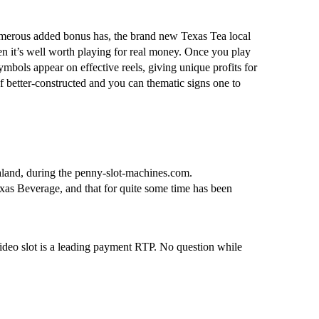
merous added bonus has, the brand new Texas Tea local
when it’s well worth playing for real money. Once you play
ymbols appear on effective reels, giving unique profits for
f better-constructed and you can thematic signs one to
aland, during the penny-slot-machines.com.
as Beverage, and that for quite some time has been
ideo slot is a leading payment RTP. No question while