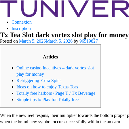
Tuniversity
Connexion
La Prépa c’est Tuniversity
Inscription
Tx Tea Slot dark vortex slot play for mo
Posted on
March 5, 2026
March 5, 2026
by
96519827
Articles
Online casino Incentives – dark vortex slot
play for money
Retriggering Extra Spins
Ideas on how to enjoy Texas Teas
Totally free harbors / Page T / Tx Beverage
Simple tips to Play for Totally free
When the new reel respins, their multiplier towards the bottom pro
when the brand new symbol occurssuccessfully within the an earn.