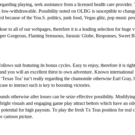
arding playing, seek assistance from a licensed health care provider. T
ow-withdrawable. Possibility noted on OLBG is susceptible to changes.
ed because of the You.S. politics, junk food, Vegas glitz, pop music peop
lose to all of our webpages, therefore it is a leading selection for huge
uper Gorgeous, Flaming Sensuous, Jurassic Globe, Responses, Sweet Bo
llows suit featuring its bonus cycles. Easy to enjoy, therefore it is rig
 and you will an excellent thirst to own adventure. Known international 
s, ‘Texas Tea’ isn’t really regarding the chamomile otherwise Earl Gray,
ase to interact such is key to boosting victories.
unds otherwise after losses can be seize effective possibility. Modify
ight visuals and engaging game play attract bettors which have an oils
potential for high payouts. To play the fresh Tx Teas position for real
 cartoon picture.