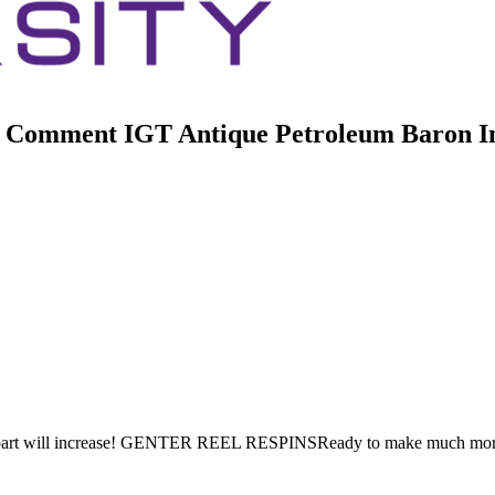
ney Comment IGT Antique Petroleum Baron I
per part will increase! GENTER REEL RESPINSReady to make much more 