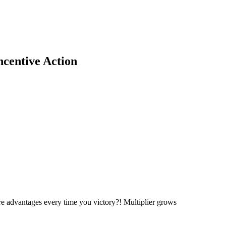
ncentive Action
advantages every time you victory?! Multiplier grows