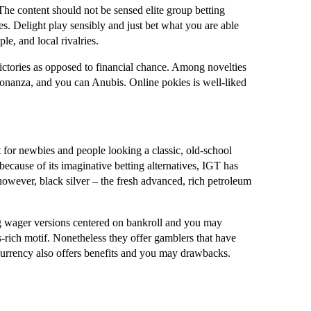
he content should not be sensed elite group betting
 Delight play sensibly and just bet what you are able
le, and local rivalries.
 victories as opposed to financial chance. Among novelties
nanza, and you can Anubis. Online pokies is well-liked
ht for newbies and people looking a classic, old-school
because of its imaginative betting alternatives, IGT has
 however, black silver – the fresh advanced, rich petroleum
ing wager versions centered on bankroll and you may
-rich motif. Nonetheless they offer gamblers that have
 currency also offers benefits and you may drawbacks.