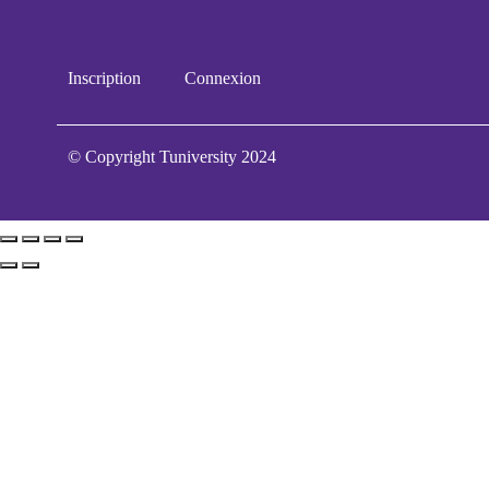
Inscription
Connexion
© Copyright Tuniversity 2024