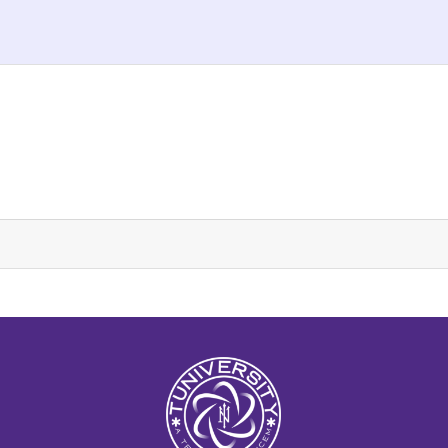
La Prépa c’est Tuniversity
Tuniversity