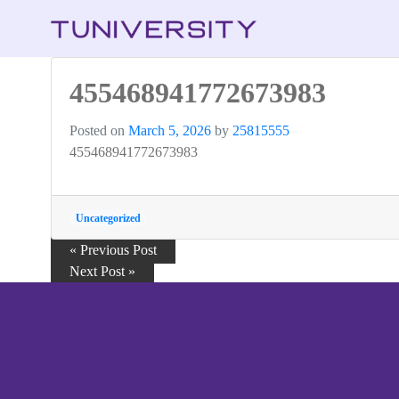
455468941772673983
Posted on
March 5, 2026
by
25815555
455468941772673983
Uncategorized
« Previous Post
Next Post »