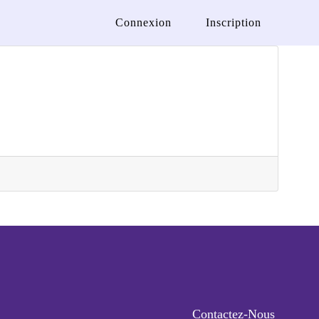
Connexion
Inscription
Contactez-Nous