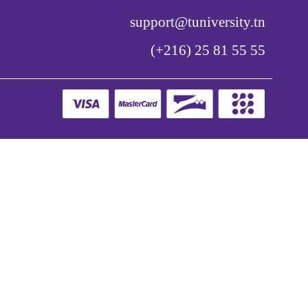
support@tuniversity.tn
(+216) 25 81 55 55