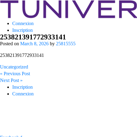
Tuniversity
Connexion
La Prépa c’est Tuniversity
Inscription
253821391772933141
Posted on
March 8, 2026
by
25815555
253821391772933141
Uncategorized
Post
« Previous Post
navigation
Next Post »
Inscription
Connexion