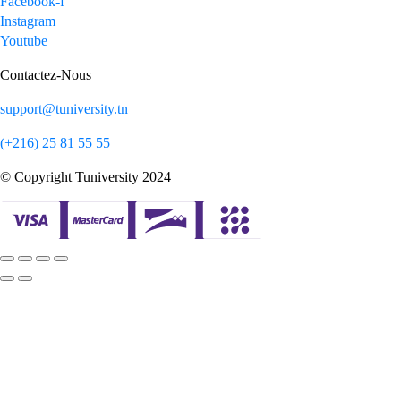
Facebook-f
Instagram
Youtube
Contactez-Nous
support@tuniversity.tn
(+216) 25 81 55 55
© Copyright Tuniversity 2024