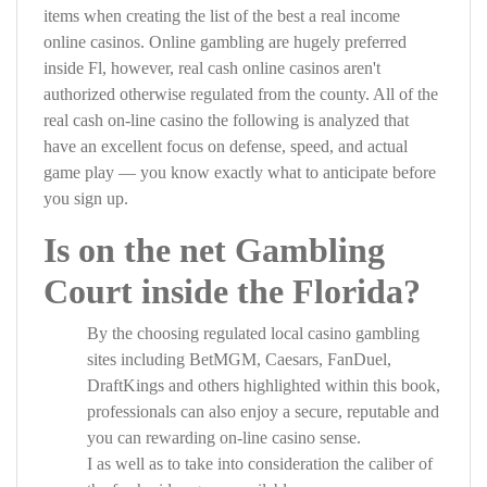
items when creating the list of the best a real income
online casinos. Online gambling are hugely preferred
inside Fl, however, real cash online casinos aren't
authorized otherwise regulated from the county. All of the
real cash on-line casino the following is analyzed that
have an excellent focus on defense, speed, and actual
game play — you know exactly what to anticipate before
you sign up.
Is on the net Gambling
Court inside the Florida?
By the choosing regulated local casino gambling
sites including BetMGM, Caesars, FanDuel,
DraftKings and others highlighted within this book,
professionals can also enjoy a secure, reputable and
you can rewarding on-line casino sense.
I as well as to take into consideration the caliber of