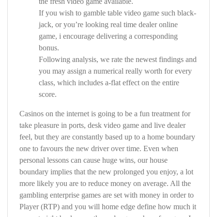
the fresh video game available.
If you wish to gamble table video game such black-
jack, or you’re looking real time dealer online
game, i encourage delivering a corresponding
bonus.
Following analysis, we rate the newest findings and
you may assign a numerical really worth for every
class, which includes a-flat effect on the entire
score.
Casinos on the internet is going to be a fun treatment for
take pleasure in ports, desk video game and live dealer
feel, but they are constantly based up to a home boundary
one to favours the new driver over time. Even when
personal lessons can cause huge wins, our house
boundary implies that the new prolonged you enjoy, a lot
more likely you are to reduce money on average. All the
gambling enterprise games are set with money in order to
Player (RTP) and you will home edge define how much it