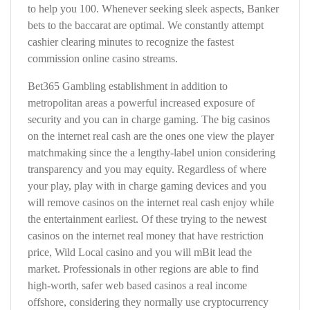
to help you 100. Whenever seeking sleek aspects, Banker
bets to the baccarat are optimal. We constantly attempt
cashier clearing minutes to recognize the fastest
commission online casino streams.
Bet365 Gambling establishment in addition to
metropolitan areas a powerful increased exposure of
security and you can in charge gaming. The big casinos
on the internet real cash are the ones one view the player
matchmaking since the a lengthy-label union considering
transparency and you may equity. Regardless of where
your play, play with in charge gaming devices and you
will remove casinos on the internet real cash enjoy while
the entertainment earliest. Of these trying to the newest
casinos on the internet real money that have restriction
price, Wild Local casino and you will mBit lead the
market. Professionals in other regions are able to find
high-worth, safer web based casinos a real income
offshore, considering they normally use cryptocurrency