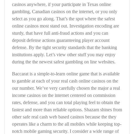
casinos anywhere, if your participate in Texas online
gambling, Canadian casinos on the internet, or you only
select as you go along. That’s the spot where the safest
online casinos most stand out. Investigation encoding are
sturdy, that have full anti-fraud actions and you can
deposit defense actions guaranteeing player account
defense. By the tight security standards that the banking
institutions apply. Let’s view other stuff you may enjoy
during the the newest safest gambling on line websites.
Baccarat is a simple-to-learn online game that is available
to gamble at each of your real cash online casinos on the
our number. We’ve very carefully chosen the major a real
income casinos on the internet centered on commission
rates, defense, and you can total playing feel to obtain the
fastest and more than reliable options. Shazam shines from
other safe real cash web based casinos because the they
operates like a charm to the all mobiles while keeping top-
notch mobile gaming security. I consider a wide range of