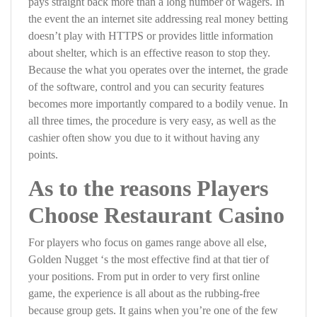
pays straight back more than a long number of wagers. In
the event the an internet site addressing real money betting
doesn’t play with HTTPS or provides little information
about shelter, which is an effective reason to stop they.
Because the what you operates over the internet, the grade
of the software, control and you can security features
becomes more importantly compared to a bodily venue. In
all three times, the procedure is very easy, as well as the
cashier often show you due to it without having any
points.
As to the reasons Players
Choose Restaurant Casino
For players who focus on games range above all else,
Golden Nugget ‘s the most effective find at that tier of
your positions. From put in order to very first online
game, the experience is all about as the rubbing-free
because group gets. It gains when you’re one of the few