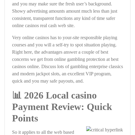
and you may make sure the fresh user’s background.
Showy advertising amounts amount much less than just
consistent, transparent functions any kind of time safer
online casinos real cash web site.
Very online casinos has to your-site responsible playing
courses and you will a self-try to spot situation playing.
Right here, the advantages answer a couple of best
concerns we get from online gambling protection at best
casinos online. Discuss lots of gambling enterprise classics
and modern jackpot slots, an excellent VIP program,
quick and you may safe payouts, and.
📊 2026 Local casino
Payment Review: Quick
Points
So it applies to all the web based