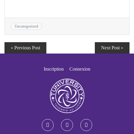
Uncategorized
« Previous Post
Next Post »
Inscription
Connexion