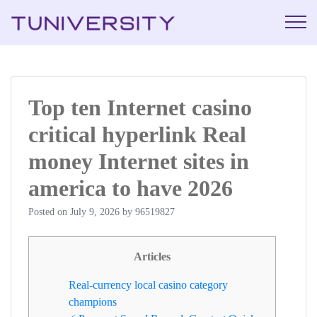
La Prépa c’est
Tuniversi
Tuniversity
Top ten Internet casino
critical hyperlink Real
money Internet sites in
america to have 2026
Posted on
July 9, 2026
by
96519827
Articles
Real-currency local casino category
champions