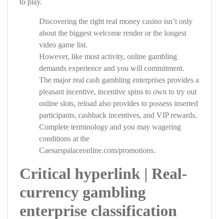
to play.
Discovering the right real money casino isn’t only
about the biggest welcome render or the longest
video game list.
However, like most activity, online gambling
demands experience and you will commitment.
The major real cash gambling enterprises provides a
pleasant incentive, incentive spins to own to try out
online slots, reload also provides to possess inserted
participants, cashback incentives, and VIP rewards.
Complete terminology and you may wagering
conditions at the
Caesarspalaceonline.com/promotions.
Critical hyperlink | Real-
currency gambling
enterprise classification