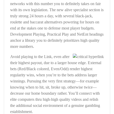
networks with this number you to definitely takes on fair
with its own legislation. The new alive specialist section is
truly strong 24 hours a day, with several black-jack,
roulette and baccarat alternatives powering for hours on
end at the stakes one to defense most player budgets.
Development Playing, Practical Play and NetEnt headings
anchor a library you to definitely prioritizes high quality
more numbers.
Avoid playing to the Link, even after
their highest payout, due to a larger house edge. External
bets (Red/Black colored, Even/Odd) render highest
regularity wins, when you’re to the bets address larger
winnings. Pursuing the very first strategy—for example
knowing when to hit, sit, broke up, otherwise twice—
decrease our home boundary rather. You’ll connect with
elite computers thru high-high quality videos and relish
the additional social environment of a genuine gambling
establishment.