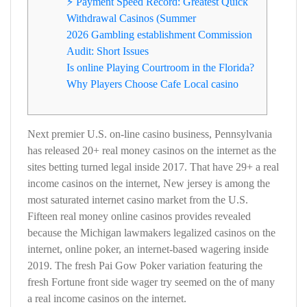
⚡ Payment Speed Record: Greatest Quick
Withdrawal Casinos (Summer
2026 Gambling establishment Commission
Audit: Short Issues
Is online Playing Courtroom in the Florida?
Why Players Choose Cafe Local casino
Next premier U.S. on-line casino business, Pennsylvania
has released 20+ real money casinos on the internet as the
sites betting turned legal inside 2017. That have 29+ a real
income casinos on the internet, New jersey is among the
most saturated internet casino market from the U.S.
Fifteen real money online casinos provides revealed
because the Michigan lawmakers legalized casinos on the
internet, online poker, an internet-based wagering inside
2019.
The fresh Pai Gow Poker variation featuring the
fresh Fortune front side wager try seemed on the of many
a real income casinos on the internet.