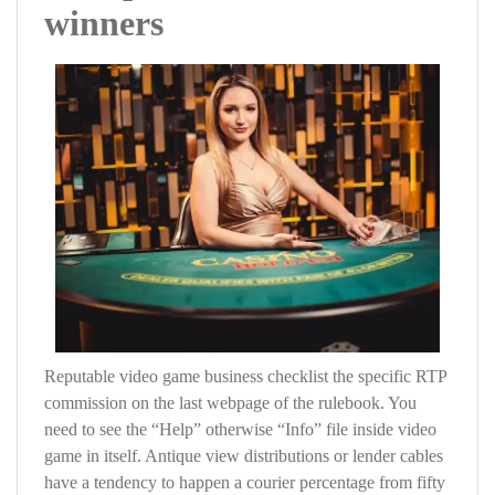
winners
Reputable video game business checklist the specific RTP
commission on the last webpage of the rulebook. You
need to see the “Help” otherwise “Info” file inside video
game in itself. Antique view distributions or lender cables
have a tendency to happen a courier percentage from fifty