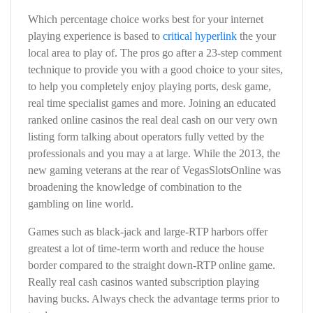
Which percentage choice works best for your internet
playing experience is based to
critical hyperlink
the your
local area to play of. The pros go after a 23-step comment
technique to provide you with a good choice to your sites,
to help you completely enjoy playing ports, desk game,
real time specialist games and more. Joining an educated
ranked online casinos the real deal cash on our very own
listing form talking about operators fully vetted by the
professionals and you may a at large. While the 2013, the
new gaming veterans at the rear of VegasSlotsOnline was
broadening the knowledge of combination to the
gambling on line world.
Games such as black-jack and large-RTP harbors offer
greatest a lot of time-term worth and reduce the house
border compared to the straight down-RTP online game.
Really real cash casinos wanted subscription playing
having bucks. Always check the advantage terms prior to