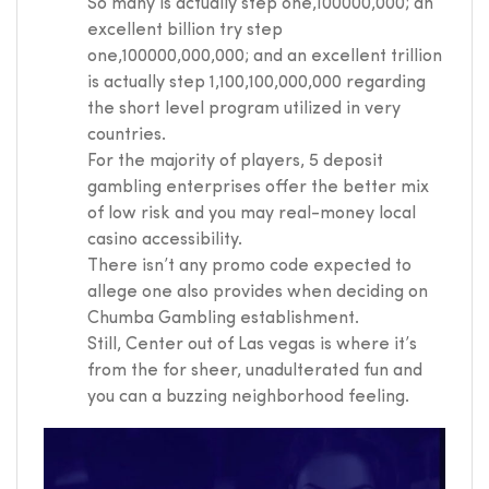
So many is actually step one,100000,000; an
excellent billion try step
one,100000,000,000; and an excellent trillion
is actually step 1,100,100,000,000 regarding
the short level program utilized in very
countries.
For the majority of players, 5 deposit
gambling enterprises offer the better mix
of low risk and you may real-money local
casino accessibility.
There isn’t any promo code expected to
allege one also provides when deciding on
Chumba Gambling establishment.
Still, Center out of Las vegas is where it’s
from the for sheer, unadulterated fun and
you can a buzzing neighborhood feeling.