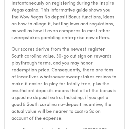
instantaneously on registering during the Inspire
Vegas casino. This informative guide shows you
the Wow Vegas No deposit Bonus functions, ideas
on how to allege it, betting laws and regulations,
as well as how it even compares to most other
sweepstakes gambling enterprise now offers.
Our scores derive from the newest register
South carolina value, 30-go out sign on rewards,
playthrough terms, and you may honor
redemption price. Consequently, there are tons
of incentives whatsoever sweepstakes casinos to
make it easier to play for totally free, plus the
insufficient deposits means that all of the bonus is
a good no deposit extra. Including, if you get a
good 5 South carolina no-deposit incentive, the
actual value will be nearer to cuatro Sc on
account of the expense.