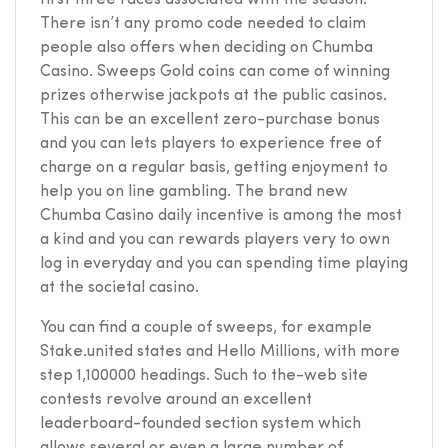
first three races associated with the season.
There isn’t any promo code needed to claim
people also offers when deciding on Chumba
Casino. Sweeps Gold coins can come of winning
prizes otherwise jackpots at the public casinos.
This can be an excellent zero-purchase bonus
and you can lets players to experience free of
charge on a regular basis, getting enjoyment to
help you on line gambling. The brand new
Chumba Casino daily incentive is among the most
a kind and you can rewards players very to own
log in everyday and you can spending time playing
at the societal casino.
You can find a couple of sweeps, for example
Stake.united states and Hello Millions, with more
step 1,100000 headings. Such to the-web site
contests revolve around an excellent
leaderboard-founded section system which