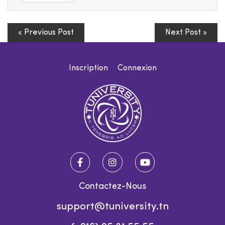
« Previous Post
Next Post »
Inscription
Connexion
Contactez-Nous
support@tuniversity.tn