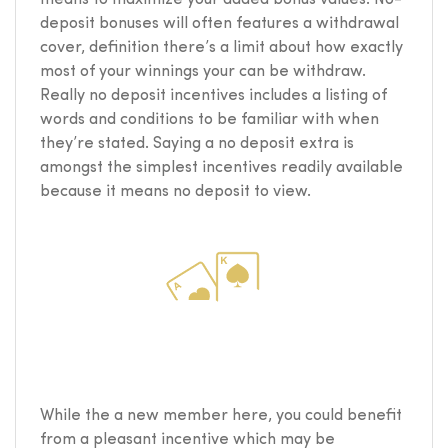
means to maximize your added bonus values. No-
deposit bonuses will often features a withdrawal
cover, definition there’s a limit about how exactly
most of your winnings your can be withdraw.
Really no deposit incentives includes a listing of
words and conditions to be familiar with when
they’re stated. Saying a no deposit extra is
amongst the simplest incentives readily available
because it means no deposit to view.
While the a new member here, you could benefit
from a pleasant incentive which may be