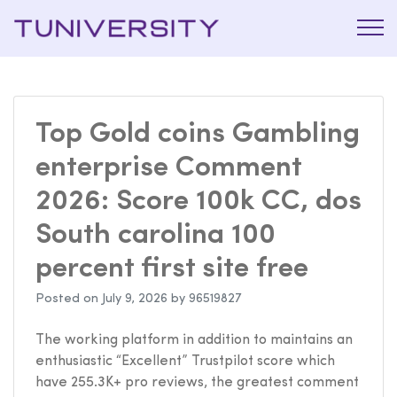
La Prépa
Tuniversi
c’est
Tuniversity
Top Gold coins Gambling
enterprise Comment
2026: Score 100k CC, dos
South carolina 100
percent first site free
Posted on
July 9, 2026
by
96519827
The working platform in addition to maintains an
enthusiastic “Excellent” Trustpilot score which
have 255.3K+ pro reviews, the greatest comment