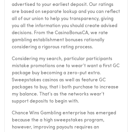
advertised to your earliest deposit. Our ratings
are based on separate lookup and you can reflect
all of our union to help you transparency, giving
you all the information you should create advised
decisions. From the CasinoBonusCA, we rate
gambling establishment bonuses rationally
considering a rigorous rating process.
Considering my search, particular participants
mistake promotions one to wear’t want a first GC
package buy becoming a zero-put extra.
Sweepstakes casinos as well as feature GC
packages to buy, that i both purchase to increase
my balance. That’s as the networks wear’t
support deposits to begin with.
Chance Wins Gambling enterprise has emerged
because the a high sweepstakes program,
however, improving payouts requires an