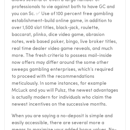
allows several or even a large number of
professionals to vie against both to have GC and
you can Sc. ✅ Use of 100 percent free gambling
establishment-build online game, in addition to
over 1,500 slot titles, black-jack, roulette,
baccarat, plinko, dice video game, abrasion
notes, web based poker, bingo, live broker titles,
real time dealer video game reveals, and much
more. The fresh criteria to possess mail-inside
now offers may differ around the some other
sweeps gambling enterprises, which’s required
to proceed with the recommendations
meticulously. In some instances, for example
McLuck and you will Pulsz, the newest advantages
is actually modern for individuals who claim the
newest incentives on the successive months.
When you are saying a no-deposit is simple and
easily accessible, there are several more a