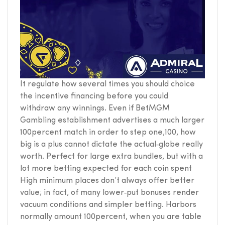
It regulate how several times you should choice
the incentive financing before you could
withdraw any winnings. Even if BetMGM
Gambling establishment advertises a much larger
100percent match in order to step one,100, how
big is a plus cannot dictate the actual‑globe really
worth. Perfect for large extra bundles, but with a
lot more betting expected for each coin spent
High minimum places don’t always offer better
value; in fact, of many lower‑put bonuses render
vacuum conditions and simpler betting. Harbors
normally amount 100percent, when you are table