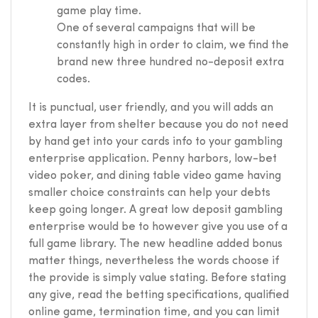
game play time.
One of several campaigns that will be
constantly high in order to claim, we find the
brand new three hundred no-deposit extra
codes.
It is punctual, user friendly, and you will adds an
extra layer from shelter because you do not need
by hand get into your cards info to your gambling
enterprise application. Penny harbors, low-bet
video poker, and dining table video game having
smaller choice constraints can help your debts
keep going longer. A great low deposit gambling
enterprise would be to however give you use of a
full game library. The new headline added bonus
matter things, nevertheless the words choose if
the provide is simply value stating. Before stating
any give, read the betting specifications, qualified
online game, termination time, and you can limit