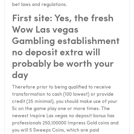
bet laws and regulations.
First site: Yes, the fresh
Wow Las vegas
Gambling establishment
no deposit extra will
probably be worth your
day
Therefore prior to being qualified to receive
transformation to cash (100 lowest) or provide
credit (25 minimal), you should make use of your
Sc on the game play one or more times. The
newest Inspire Las vegas no deposit bonus has
professionals 250,100000 Impress Gold coins and
you will 5 Sweeps Coins, which are paid