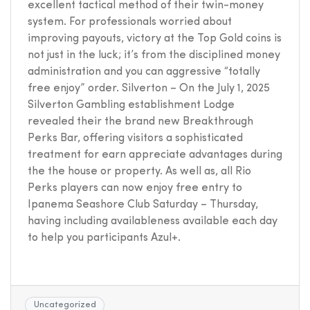
excellent tactical method of their twin-money
system. For professionals worried about
improving payouts, victory at the Top Gold coins is
not just in the luck; it’s from the disciplined money
administration and you can aggressive “totally
free enjoy” order. Silverton – On the July 1, 2025
Silverton Gambling establishment Lodge
revealed their the brand new Breakthrough
Perks Bar, offering visitors a sophisticated
treatment for earn appreciate advantages during
the the house or property. As well as, all Rio
Perks players can now enjoy free entry to
Ipanema Seashore Club Saturday – Thursday,
having including availableness available each day
to help you participants Azul+.
Uncategorized