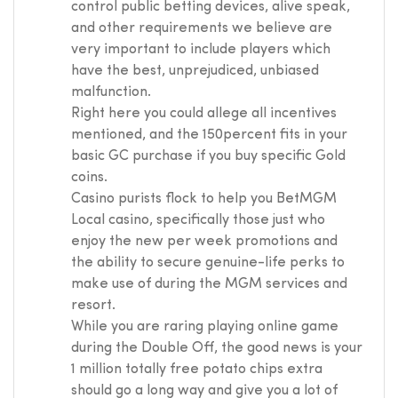
control public betting devices, alive speak,
and other requirements we believe are
very important to include players which
have the best, unprejudiced, unbiased
malfunction.
Right here you could allege all incentives
mentioned, and the 150percent fits in your
basic GC purchase if you buy specific Gold
coins.
Casino purists flock to help you BetMGM
Local casino, specifically those just who
enjoy the new per week promotions and
the ability to secure genuine-life perks to
make use of during the MGM services and
resort.
While you are raring playing online game
during the Double Off, the good news is your
1 million totally free potato chips extra
should go a long way and give you a lot of