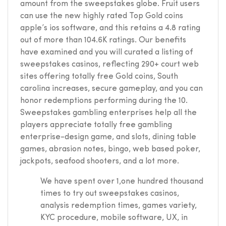
amount from the sweepstakes globe. Fruit users
can use the new highly rated Top Gold coins
apple’s ios software, and this retains a 4.8 rating
out of more than 104.6K ratings.
Our benefits
have examined and you will curated a listing of
sweepstakes casinos, reflecting 290+ court web
sites offering totally free Gold coins, South
carolina increases, secure gameplay, and you can
honor redemptions performing during the 10.
Sweepstakes gambling enterprises help all the
players appreciate totally free gambling
enterprise-design game, and slots, dining table
games, abrasion notes, bingo, web based poker,
jackpots, seafood shooters, and a lot more.
We have spent over 1,one hundred thousand
times to try out sweepstakes casinos,
analysis redemption times, games variety,
KYC procedure, mobile software, UX, in