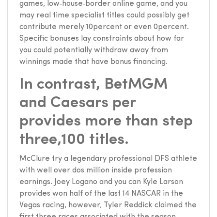
games, low‑house‑border online game, and you
may real time specialist titles could possibly get
contribute merely 10percent or even 0percent.
Specific bonuses lay constraints about how far
you could potentially withdraw away from
winnings made that have bonus financing.
In contrast, BetMGM
and Caesars per
provides more than step
three,100 titles.
McClure try a legendary professional DFS athlete
with well over dos million inside profession
earnings. Joey Logano and you can Kyle Larson
provides won half of the last 14 NASCAR in the
Vegas racing, however, Tyler Reddick claimed the