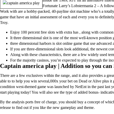
Inside the 1989, IGT hit an alternative mile
Fortunate Larry’s Lobstermania 2 – A follow 
Work with are a hobby-packed, 40-payline slot machine who’s a totally 
game that have an initial assessment of each and every you to definite
Troy.
Enjoy 100 percent free slots with extra has , along with comm
It three dimensional slot is one of the most well-known position 
three dimensional harbors is slot online game that use advanced
If you are three-dimensional slots look additional, the newest core
Along with these characteristics, there are a few widely used te
For the majority casinos, you’re expected to play through the inc
Captain america play | Addition so you can
There are a few exclusives within the range, and it also provides a grea
able to to help you win several,000x your bet on Dead or Alive plus it 
condition west-themed game was launched by NetEnt in the past last year
start playing today! You will also see the type of added bonus- indicativ
By the analysis ports free of charge, you should buy a concept of which i
release to find out if you like the new gameplay and theme.