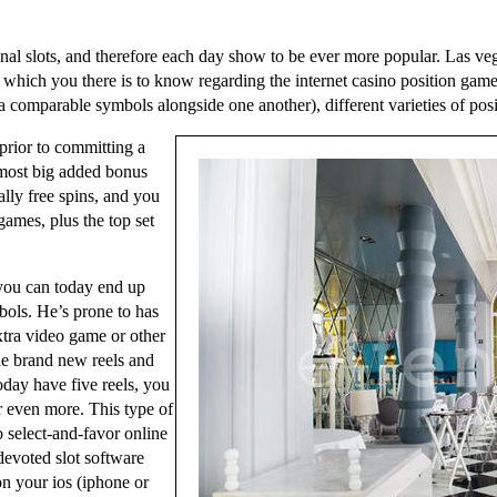
al slots, and therefore each day show to be ever more popular. Las vegas
which you there is to know regarding the internet casino position game
a comparable symbols alongside one another), different varieties of posi
rior to committing a
 most big added bonus
ly free spins, and you
games, plus the top set
you can today end up
bols. He’s prone to has
xtra video game or other
he brand new reels and
oday have five reels, you
r even more. This type of
o select-and-favor online
devoted slot software
on your ios (iphone or