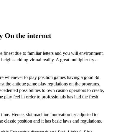
y On the internet
te finest due to familiar letters and you will environment.
 heights adding virtual reality.
A great multiplier try a
more whenever to play position games having a good 3d
inst the antique game play regulations on the programs.
edented possibilities to own casino operators to create,
 play feel in order to professionals has had the fresh
ic time. Hence, slot machine innovation try adjusted to
classic position and it has basic laws and regulations.