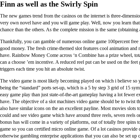
Finn as well as the Swirly Spin
The new games trend from the casinos on the internet is three-dimension
very own novel have and you will game play. Well, now you learn that 
chance than the others. As the complete mission is the same (obtaining 
Thankfully, you can gamble of numerous online game 100percent free p
good money. The fresh crime-themed slot features cool animation and
have. Rainbow Money Come across ‘n Combine has a prize wheel, total
can a choose ’em incentive. A reduced reel put can be used on the feet 
triggers each time you hit an absolute twist.
The video game is most likely becoming played on which i believe so 
being the “standard” ports set-up, which is a 5 by step 3 grid of 15 sym
easy game play than just state-of-the-art gameplay having a lot fewer e
have. The objective of a slot machines video game should be to twist t
also have similar icons on the an excellent payline. Most movies slots t
could and see video game which have around three reels, seven reels o
bonus has will come in a variety of platforms, out of totally free spins t
game so you can certified micro online game. Of a lot casinos provide 
otherwise gambling enterprise applications that you can also be set up 