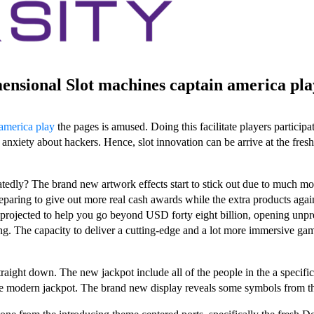
ensional Slot machines captain america pla
 america play
the pages is amused. Doing this facilitate players participa
 anxiety about hackers. Hence, slot innovation can be arrive at the fresh
eatedly? The brand new artwork effects start to stick out due to much 
reparing to give out more real cash awards while the extra products aga
rojected to help you go beyond USD forty eight billion, opening unprec
g. The capacity to deliver a cutting-edge and a lot more immersive game
 straight down. The new jackpot include all of the people in the a specif
e modern jackpot. The brand new display reveals some symbols from the 