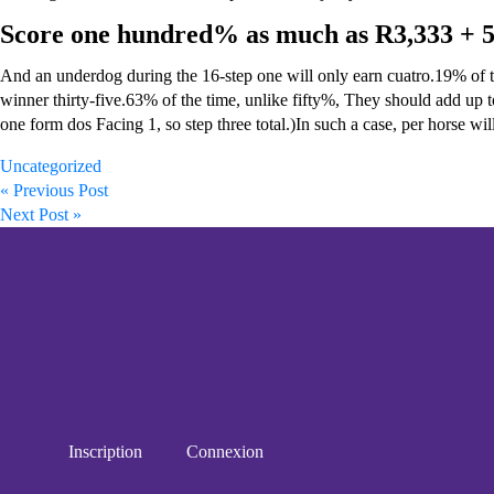
Score one hundred% as much as R3,333 + 50 
And an underdog during the 16-step one will only earn cuatro.19% of t
winner thirty-five.63% of the time, unlike fifty%, They should add up 
one form dos Facing 1, so step three total.)In such a case, per horse will
Uncategorized
« Previous Post
Next Post »
Inscription
Connexion