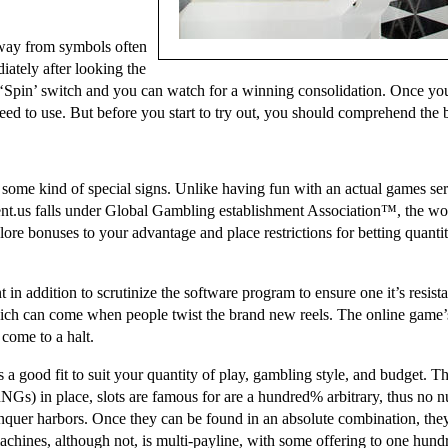
way from symbols often
ately after looking the
 the ‘Spin’ switch and you can watch for a winning consolidation. Once y
need to use. But before you start to try out, you should comprehend the b
 some kind of special signs. Unlike having fun with an actual games se
ment.us falls under Global Gambling establishment Association™, the w
explore bonuses to your advantage and place restrictions for betting qua
in addition to scrutinize the software program to ensure one it’s resist
hich can come when people twist the brand new reels. The online game’
come to a halt.
a good fit to suit your quantity of play, gambling style, and budget. The
) in place, slots are famous for are a hundred% arbitrary, thus no num
quer harbors. Once they can be found in an absolute combination, they 
machines, although not, is multi-payline, with some offering to one hun