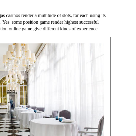
 casinos render a multitude of slots, for each using its
. Yes, some position game render highest successful
tion online game give different kinds of experience.