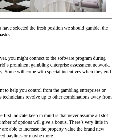
ou have selected the fresh position we should gamble, the
asics.
rver, you might connect to the software program during
orld´s prominent gambling enterprise assessment network.
ntity. Some will come with special incentives when they end
ant to help you control from the gambling enterprises or
s technicians revolve up to other combinations away from
 first indicate keep in mind is that never assume all slot
ber of options will give a bonus. There’s very little in
are able to increase the property value the brand new
dred paylines or maybe more.