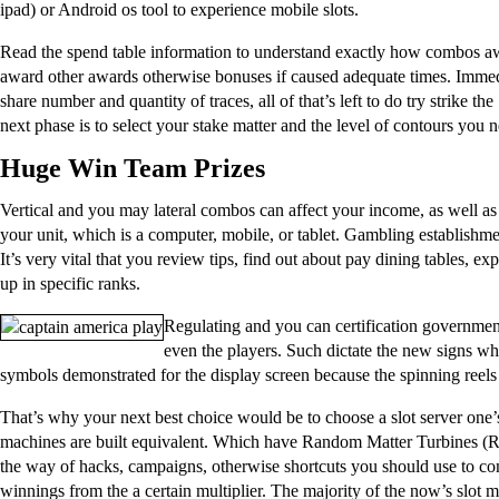
ipad) or Android os tool to experience mobile slots.
Read the spend table information to understand exactly how combos a
award other awards otherwise bonuses if caused adequate times. Immedi
share number and quantity of traces, all of that’s left to do try strike
next phase is to select your stake matter and the level of contours you 
Huge Win Team Prizes
Vertical and you may lateral combos can affect your income, as well as
your unit, which is a computer, mobile, or tablet. Gambling establish
It’s very vital that you review tips, find out about pay dining tables, 
up in specific ranks.
Regulating and you can certification government 
even the players. Such dictate the new signs w
symbols demonstrated for the display screen because the spinning reels 
That’s why your next best choice would be to choose a slot server one’s 
machines are built equivalent. Which have Random Matter Turbines (RNGs
the way of hacks, campaigns, otherwise shortcuts you should use to con
winnings from the a certain multiplier. The majority of the now’s slot 