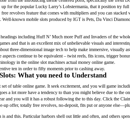
stone from the introducing theme centered ports, specifically the fres
up for the popular Lucky Larry’s Lobstermania, that it position try ful
free revolves feature that comes with multipliers and you can stacked w
ly. Well-known mobile slots produced by IGT is Pets, Da Vinci Diamonds
on headings including Huff N’ Much more Puff and Invaders of the who
games and that is an excellent mix of unbelievable visuals and interesti
 about three-dimensional image tech to help make immersive, visually a
 aspects continue to be equivalent – twist reels, fits icons, trigger bonu
rminology in the online slot machines actual money online game.
entive ten in order to fifty moments prior to cashing away.
 Slots: What you need to Understand
t set of table online game. It seek excitement, and you will game includ
goes a lot more have a tendency to than you might believe due to the on
 and you will it has a robust following the to this day. Click the Claim
e-up offer, totally free revolves, no-deposit, fits put or anyone else—pl
s and this. Particular harbors shell out little and often, and others spen