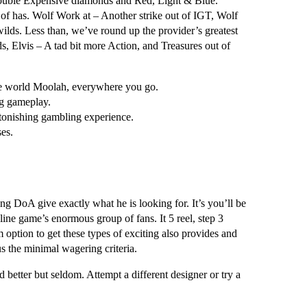
h Double Expensive diamonds and Red, Light & Blue.
l of has. Wolf Work at – Another strike out of IGT, Wolf
ilds. Less than, we’ve round up the provider’s greatest
, Elvis – A tad bit more Action, and Treasures out of
le world Moolah, everywhere you go.
ng gameplay.
stonishing gambling experience.
ses.
ing DoA give exactly what he is looking for. It’s you’ll be
line game’s enormous group of fans. It 5 reel, step 3
 option to get these types of exciting also provides and
us the minimal wagering criteria.
d better but seldom. Attempt a different designer or try a