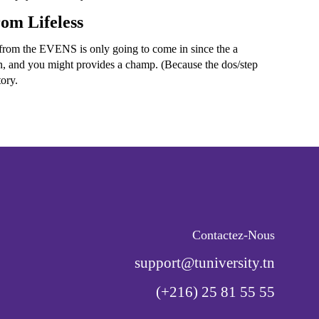
om Lifeless
 from the EVENS is only going to come in since the a
en, and you might provides a champ. (Because the dos/step
tory.
Contactez-Nous
support@tuniversity.tn
(+216) 25 81 55 55