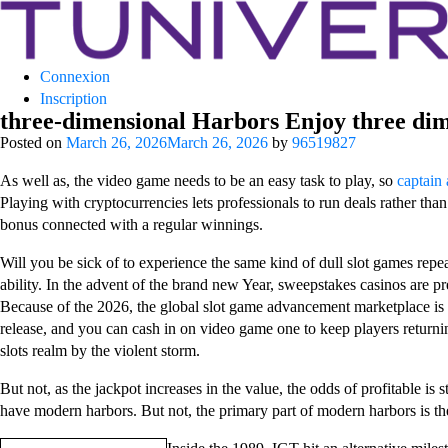
Tuniversity
Connexion
La Prépa c’est Tuniversity
Inscription
three-dimensional Harbors Enjoy three dim
Posted on
March 26, 2026
March 26, 2026
by
96519827
As well as, the video game needs to be an easy task to play, so
captain
Playing with cryptocurrencies lets professionals to run deals rather than
bonus connected with a regular winnings.
Will you be sick of to experience the same kind of dull slot games rep
ability. In the advent of the brand new Year, sweepstakes casinos are p
Because of the 2026, the global slot game advancement marketplace is p
release, and you can cash in on video game one to keep players returnin
slots realm by the violent storm.
But not, as the jackpot increases in the value, the odds of profitable is
have modern harbors. But not, the primary part of modern harbors is th