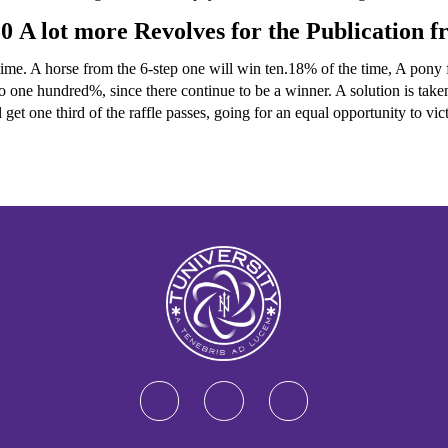
A lot more Revolves for the Publication fr
ime. A horse from the 6-step one will win ten.18% of the time, A pony
to one hundred%, since there continue to be a winner. A solution is tak
 get one third of the raffle passes, going for an equal opportunity to vic