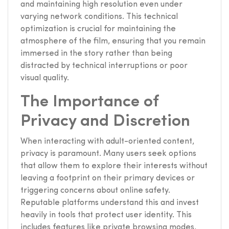
and maintaining high resolution even under
varying network conditions. This technical
optimization is crucial for maintaining the
atmosphere of the film, ensuring that you remain
immersed in the story rather than being
distracted by technical interruptions or poor
visual quality.
The Importance of
Privacy and Discretion
When interacting with adult-oriented content,
privacy is paramount. Many users seek options
that allow them to explore their interests without
leaving a footprint on their primary devices or
triggering concerns about online safety.
Reputable platforms understand this and invest
heavily in tools that protect user identity. This
includes features like private browsing modes,