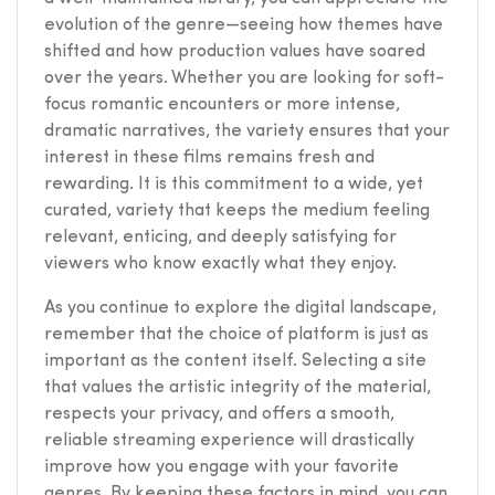
evolution of the genre—seeing how themes have
shifted and how production values have soared
over the years. Whether you are looking for soft-
focus romantic encounters or more intense,
dramatic narratives, the variety ensures that your
interest in these films remains fresh and
rewarding. It is this commitment to a wide, yet
curated, variety that keeps the medium feeling
relevant, enticing, and deeply satisfying for
viewers who know exactly what they enjoy.
As you continue to explore the digital landscape,
remember that the choice of platform is just as
important as the content itself. Selecting a site
that values the artistic integrity of the material,
respects your privacy, and offers a smooth,
reliable streaming experience will drastically
improve how you engage with your favorite
genres. By keeping these factors in mind, you can