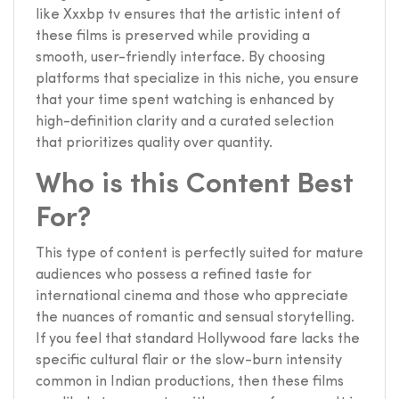
like Xxxbp tv ensures that the artistic intent of
these films is preserved while providing a
smooth, user-friendly interface. By choosing
platforms that specialize in this niche, you ensure
that your time spent watching is enhanced by
high-definition clarity and a curated selection
that prioritizes quality over quantity.
Who is this Content Best
For?
This type of content is perfectly suited for mature
audiences who possess a refined taste for
international cinema and those who appreciate
the nuances of romantic and sensual storytelling.
If you feel that standard Hollywood fare lacks the
specific cultural flair or the slow-burn intensity
common in Indian productions, then these films