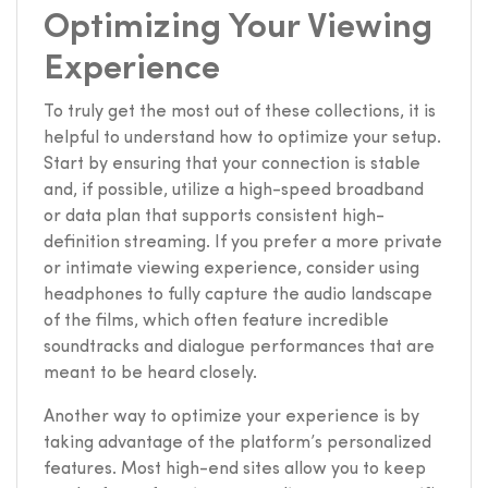
Optimizing Your Viewing
Experience
To truly get the most out of these collections, it is
helpful to understand how to optimize your setup.
Start by ensuring that your connection is stable
and, if possible, utilize a high-speed broadband
or data plan that supports consistent high-
definition streaming. If you prefer a more private
or intimate viewing experience, consider using
headphones to fully capture the audio landscape
of the films, which often feature incredible
soundtracks and dialogue performances that are
meant to be heard closely.
Another way to optimize your experience is by
taking advantage of the platform’s personalized
features. Most high-end sites allow you to keep