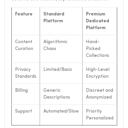
Feature
Standard
Premium
Platform
Dedicated
Platform
Content
Algorithmic
Hand-
Curation
Chaos
Picked
Collections
Privacy
Limited/Basic
High-Level
Standards
Encryption
Billing
Generic
Discreet and
Descriptions
Anonymized
Support
Automated/Slow
Priority
Personalized