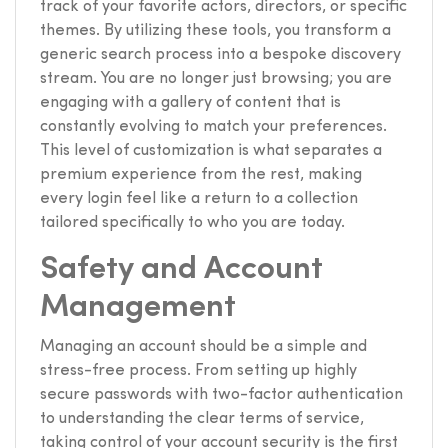
track of your favorite actors, directors, or specific
themes. By utilizing these tools, you transform a
generic search process into a bespoke discovery
stream. You are no longer just browsing; you are
engaging with a gallery of content that is
constantly evolving to match your preferences.
This level of customization is what separates a
premium experience from the rest, making
every login feel like a return to a collection
tailored specifically to who you are today.
Safety and Account
Management
Managing an account should be a simple and
stress-free process. From setting up highly
secure passwords with two-factor authentication
to understanding the clear terms of service,
taking control of your account security is the first