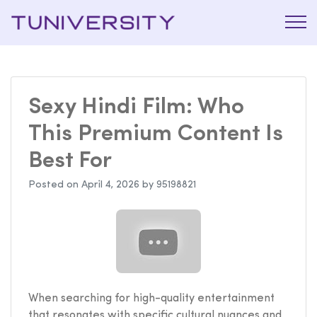
La Prépa
Tuniversi
c’est
Tuniversity
Sexy Hindi Film: Who
This Premium Content Is
Best For
Posted on
April 4, 2026
by
95198821
When searching for high-quality entertainment
that resonates with specific cultural nuances and