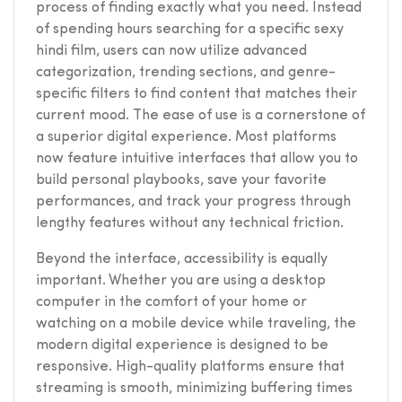
process of finding exactly what you need. Instead
of spending hours searching for a specific sexy
hindi film, users can now utilize advanced
categorization, trending sections, and genre-
specific filters to find content that matches their
current mood. The ease of use is a cornerstone of
a superior digital experience. Most platforms
now feature intuitive interfaces that allow you to
build personal playbooks, save your favorite
performances, and track your progress through
lengthy features without any technical friction.
Beyond the interface, accessibility is equally
important. Whether you are using a desktop
computer in the comfort of your home or
watching on a mobile device while traveling, the
modern digital experience is designed to be
responsive. High-quality platforms ensure that
streaming is smooth, minimizing buffering times