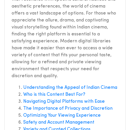
aesthetic preferences, the world of cinema
offers a vast landscape of options. For those who
appreciate the allure, drama, and captivating
visual storytelling found within Indian cinema,
finding the right platform is essential to a
satisfying experience. Modern digital libraries
have made it easier than ever to access a wide
variety of content that fits your personal taste,
allowing for a refined and private viewing
environment that respects your need for
discretion and quality.
Understanding the Appeal of Indian Cinema
Who is this Content Best For?
Navigating Digital Platforms with Ease
The Importance of Privacy and Discretion
Optimizing Your Viewing Experience
Safety and Account Management
Variety and Curated Collections