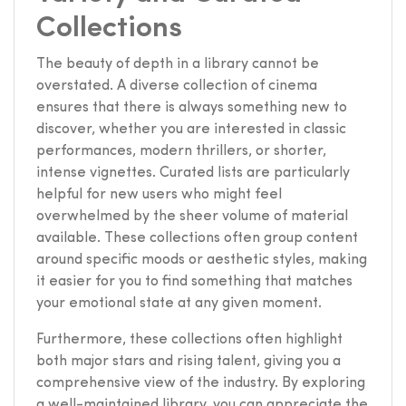
Collections
The beauty of depth in a library cannot be
overstated. A diverse collection of cinema
ensures that there is always something new to
discover, whether you are interested in classic
performances, modern thrillers, or shorter,
intense vignettes. Curated lists are particularly
helpful for new users who might feel
overwhelmed by the sheer volume of material
available. These collections often group content
around specific moods or aesthetic styles, making
it easier for you to find something that matches
your emotional state at any given moment.
Furthermore, these collections often highlight
both major stars and rising talent, giving you a
comprehensive view of the industry. By exploring
a well-maintained library, you can appreciate the