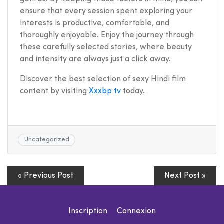
ensure that every session spent exploring your
interests is productive, comfortable, and
thoroughly enjoyable. Enjoy the journey through
these carefully selected stories, where beauty
and intensity are always just a click away.
Discover the best selection of sexy Hindi film
content by visiting
Xxxbp tv
today.
Uncategorized
« Previous Post
Next Post »
Inscription
Connexion