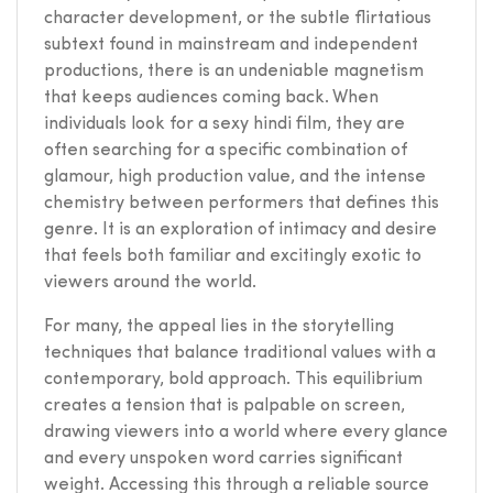
character development, or the subtle flirtatious
subtext found in mainstream and independent
productions, there is an undeniable magnetism
that keeps audiences coming back. When
individuals look for a sexy hindi film, they are
often searching for a specific combination of
glamour, high production value, and the intense
chemistry between performers that defines this
genre. It is an exploration of intimacy and desire
that feels both familiar and excitingly exotic to
viewers around the world.
For many, the appeal lies in the storytelling
techniques that balance traditional values with a
contemporary, bold approach. This equilibrium
creates a tension that is palpable on screen,
drawing viewers into a world where every glance
and every unspoken word carries significant
weight. Accessing this through a reliable source