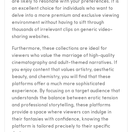
are likely to resonate with your preferences. It is
an excellent choice for individuals who want to
delve into a more premium and exclusive viewing
environment without having to sift through
thousands of irrelevant clips on generic video-
sharing websites.
Furthermore, these collections are ideal for
viewers who value the marriage of high-quality
cinematography and adult-themed narratives. If
you enjoy content that values artistry, aesthetic
beauty, and chemistry, you will find that these
platforms offer a much more sophisticated
experience. By focusing on a target audience that
understands the balance between erotic tension
and professional storytelling, these platforms
provide a space where viewers can indulge in
their fantasies with confidence, knowing the
platform is tailored precisely to their specific