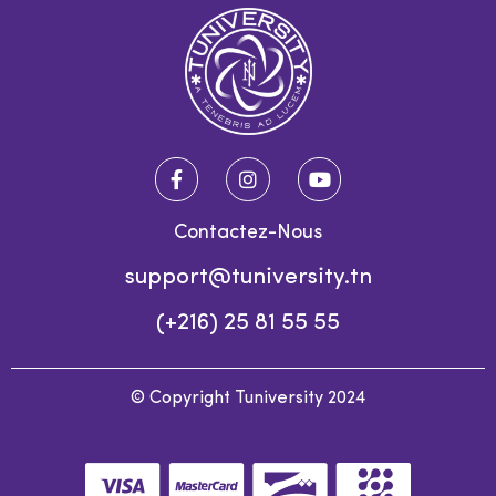
Contactez-Nous
support@tuniversity.tn
(+216) 25 81 55 55
© Copyright Tuniversity 2024