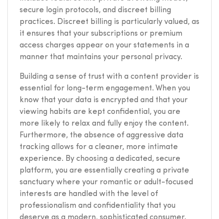
secure login protocols, and discreet billing
practices. Discreet billing is particularly valued, as
it ensures that your subscriptions or premium
access charges appear on your statements in a
manner that maintains your personal privacy.
Building a sense of trust with a content provider is
essential for long-term engagement. When you
know that your data is encrypted and that your
viewing habits are kept confidential, you are
more likely to relax and fully enjoy the content.
Furthermore, the absence of aggressive data
tracking allows for a cleaner, more intimate
experience. By choosing a dedicated, secure
platform, you are essentially creating a private
sanctuary where your romantic or adult-focused
interests are handled with the level of
professionalism and confidentiality that you
deserve as a modern, sophisticated consumer.