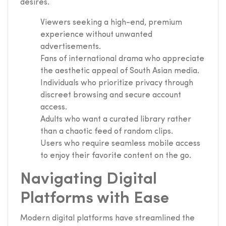
desires.
Viewers seeking a high-end, premium
experience without unwanted
advertisements.
Fans of international drama who appreciate
the aesthetic appeal of South Asian media.
Individuals who prioritize privacy through
discreet browsing and secure account
access.
Adults who want a curated library rather
than a chaotic feed of random clips.
Users who require seamless mobile access
to enjoy their favorite content on the go.
Navigating Digital
Platforms with Ease
Modern digital platforms have streamlined the