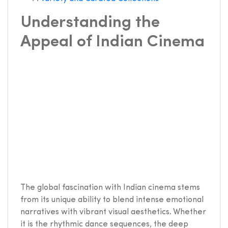
Understanding the
Appeal of Indian Cinema
The global fascination with Indian cinema stems
from its unique ability to blend intense emotional
narratives with vibrant visual aesthetics. Whether
it is the rhythmic dance sequences, the deep