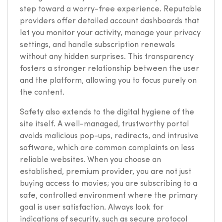
step toward a worry-free experience. Reputable
providers offer detailed account dashboards that
let you monitor your activity, manage your privacy
settings, and handle subscription renewals
without any hidden surprises. This transparency
fosters a stronger relationship between the user
and the platform, allowing you to focus purely on
the content.
Safety also extends to the digital hygiene of the
site itself. A well-managed, trustworthy portal
avoids malicious pop-ups, redirects, and intrusive
software, which are common complaints on less
reliable websites. When you choose an
established, premium provider, you are not just
buying access to movies; you are subscribing to a
safe, controlled environment where the primary
goal is user satisfaction. Always look for
indications of security, such as secure protocol