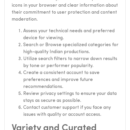
icons in your browser and clear information about
their commitment to user protection and content
moderation.
Assess your technical needs and preferred
device for viewing.
Search or Browse specialized categories for
high-quality Indian productions.
Utilize search filters to narrow down results
by tone or performer popularity.
Create a consistent account to save
preferences and improve future
recommendations.
Review privacy settings to ensure your data
stays as secure as possible.
Contact customer support if you face any
issues with quality or account access.
Variety and Curated