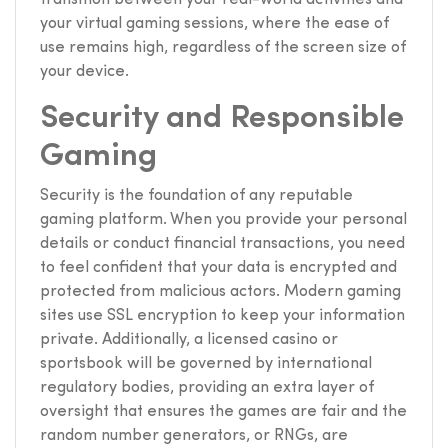
transition between your real-world activities and
your virtual gaming sessions, where the ease of
use remains high, regardless of the screen size of
your device.
Security and Responsible
Gaming
Security is the foundation of any reputable
gaming platform. When you provide your personal
details or conduct financial transactions, you need
to feel confident that your data is encrypted and
protected from malicious actors. Modern gaming
sites use SSL encryption to keep your information
private. Additionally, a licensed casino or
sportsbook will be governed by international
regulatory bodies, providing an extra layer of
oversight that ensures the games are fair and the
random number generators, or RNGs, are