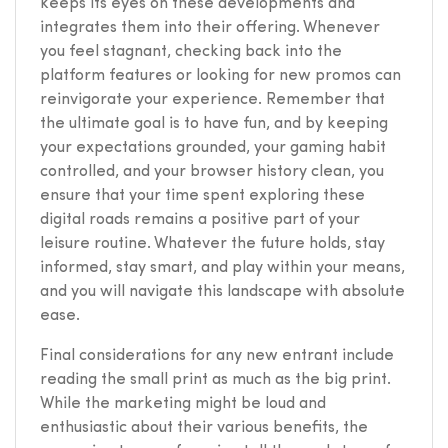
keeps its eyes on these developments and
integrates them into their offering. Whenever
you feel stagnant, checking back into the
platform features or looking for new promos can
reinvigorate your experience. Remember that
the ultimate goal is to have fun, and by keeping
your expectations grounded, your gaming habit
controlled, and your browser history clean, you
ensure that your time spent exploring these
digital roads remains a positive part of your
leisure routine. Whatever the future holds, stay
informed, stay smart, and play within your means,
and you will navigate this landscape with absolute
ease.
Final considerations for any new entrant include
reading the small print as much as the big print.
While the marketing might be loud and
enthusiastic about their various benefits, the