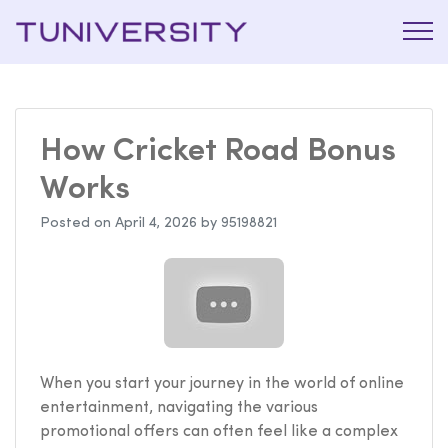
La Prépa
Tuniversi
c’est
Tuniversity
How Cricket Road Bonus
Works
Posted on
April 4, 2026
by
95198821
When you start your journey in the world of online
entertainment, navigating the various
promotional offers can often feel like a complex