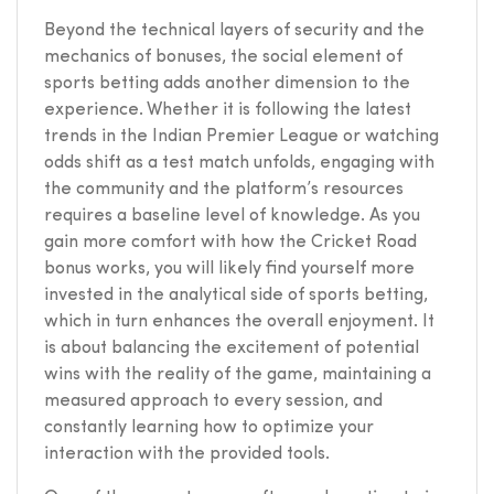
Beyond the technical layers of security and the
mechanics of bonuses, the social element of
sports betting adds another dimension to the
experience. Whether it is following the latest
trends in the Indian Premier League or watching
odds shift as a test match unfolds, engaging with
the community and the platform’s resources
requires a baseline level of knowledge. As you
gain more comfort with how the Cricket Road
bonus works, you will likely find yourself more
invested in the analytical side of sports betting,
which in turn enhances the overall enjoyment. It
is about balancing the excitement of potential
wins with the reality of the game, maintaining a
measured approach to every session, and
constantly learning how to optimize your
interaction with the provided tools.