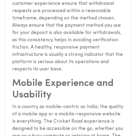
customer experience ensure that withdrawal
requests are processed within a reasonable
timeframe, depending on the method chosen.
Always ensure that the payment method you use
for your deposit is also available for withdrawals,
as this consistency helps in avoiding verification
friction. A healthy, responsive payment
infrastructure is usually a strong indicator that the
platform is serious about its operations and
respects its user base.
Mobile Experience and
Usability
In a country as mobile-centric as India, the quality
of a mobile app or a mobile-responsive website
is everything. The Cricket Road experience is
designed to be accessible on the go, whether you