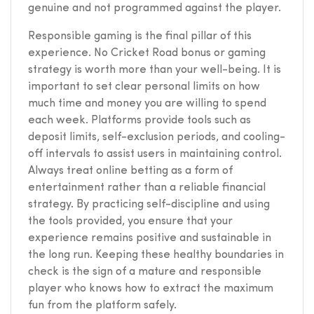
genuine and not programmed against the player.
Responsible gaming is the final pillar of this
experience. No Cricket Road bonus or gaming
strategy is worth more than your well-being. It is
important to set clear personal limits on how
much time and money you are willing to spend
each week. Platforms provide tools such as
deposit limits, self-exclusion periods, and cooling-
off intervals to assist users in maintaining control.
Always treat online betting as a form of
entertainment rather than a reliable financial
strategy. By practicing self-discipline and using
the tools provided, you ensure that your
experience remains positive and sustainable in
the long run. Keeping these healthy boundaries in
check is the sign of a mature and responsible
player who knows how to extract the maximum
fun from the platform safely.