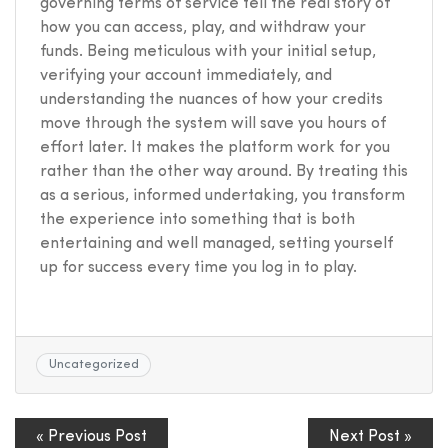
governing terms of service tell the real story of
how you can access, play, and withdraw your
funds. Being meticulous with your initial setup,
verifying your account immediately, and
understanding the nuances of how your credits
move through the system will save you hours of
effort later. It makes the platform work for you
rather than the other way around. By treating this
as a serious, informed undertaking, you transform
the experience into something that is both
entertaining and well managed, setting yourself
up for success every time you log in to play.
Uncategorized
« Previous Post
Next Post »