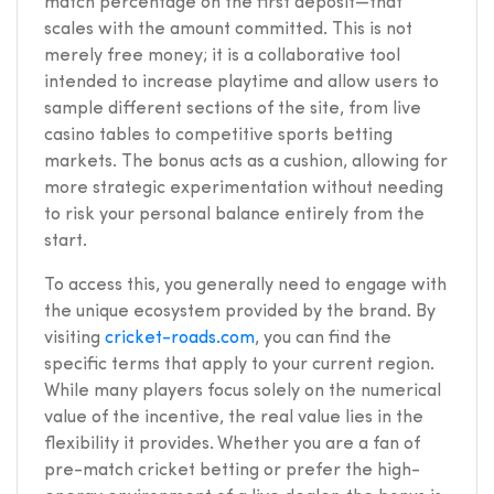
match percentage on the first deposit—that
scales with the amount committed. This is not
merely free money; it is a collaborative tool
intended to increase playtime and allow users to
sample different sections of the site, from live
casino tables to competitive sports betting
markets. The bonus acts as a cushion, allowing for
more strategic experimentation without needing
to risk your personal balance entirely from the
start.
To access this, you generally need to engage with
the unique ecosystem provided by the brand. By
visiting
cricket-roads.com
, you can find the
specific terms that apply to your current region.
While many players focus solely on the numerical
value of the incentive, the real value lies in the
flexibility it provides. Whether you are a fan of
pre-match cricket betting or prefer the high-