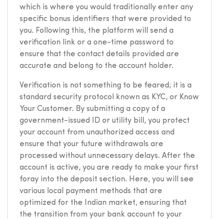
which is where you would traditionally enter any
specific bonus identifiers that were provided to
you. Following this, the platform will send a
verification link or a one-time password to
ensure that the contact details provided are
accurate and belong to the account holder.
Verification is not something to be feared; it is a
standard security protocol known as KYC, or Know
Your Customer. By submitting a copy of a
government-issued ID or utility bill, you protect
your account from unauthorized access and
ensure that your future withdrawals are
processed without unnecessary delays. After the
account is active, you are ready to make your first
foray into the deposit section. Here, you will see
various local payment methods that are
optimized for the Indian market, ensuring that
the transition from your bank account to your