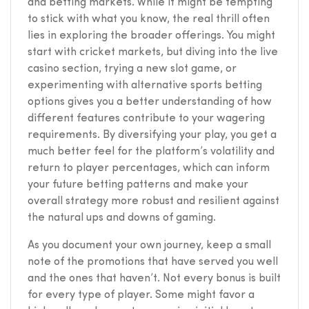
and betting markets. While it might be tempting
to stick with what you know, the real thrill often
lies in exploring the broader offerings. You might
start with cricket markets, but diving into the live
casino section, trying a new slot game, or
experimenting with alternative sports betting
options gives you a better understanding of how
different features contribute to your wagering
requirements. By diversifying your play, you get a
much better feel for the platform’s volatility and
return to player percentages, which can inform
your future betting patterns and make your
overall strategy more robust and resilient against
the natural ups and downs of gaming.
As you document your own journey, keep a small
note of the promotions that have served you well
and the ones that haven’t. Not every bonus is built
for every type of player. Some might favor a