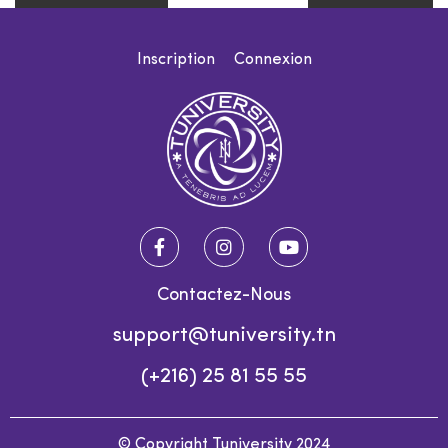
Inscription
Connexion
Contactez-Nous
support@tuniversity.tn
(+216) 25 81 55 55
© Copyright Tuniversity 2024