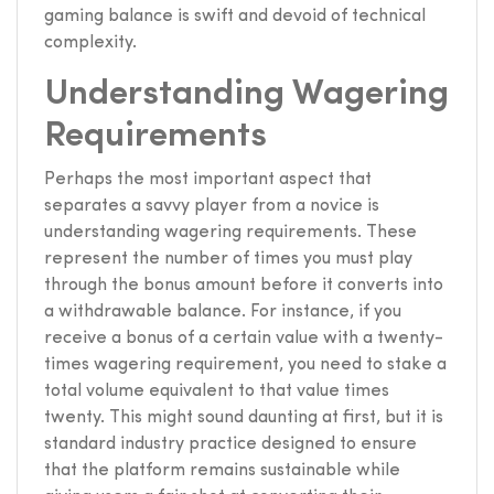
gaming balance is swift and devoid of technical
complexity.
Understanding Wagering
Requirements
Perhaps the most important aspect that
separates a savvy player from a novice is
understanding wagering requirements. These
represent the number of times you must play
through the bonus amount before it converts into
a withdrawable balance. For instance, if you
receive a bonus of a certain value with a twenty-
times wagering requirement, you need to stake a
total volume equivalent to that value times
twenty. This might sound daunting at first, but it is
standard industry practice designed to ensure
that the platform remains sustainable while