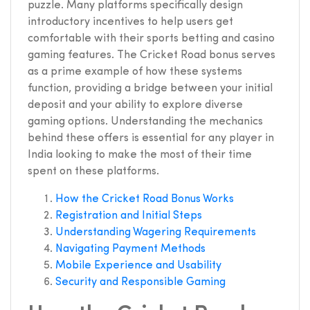
puzzle. Many platforms specifically design
introductory incentives to help users get
comfortable with their sports betting and casino
gaming features. The Cricket Road bonus serves
as a prime example of how these systems
function, providing a bridge between your initial
deposit and your ability to explore diverse
gaming options. Understanding the mechanics
behind these offers is essential for any player in
India looking to make the most of their time
spent on these platforms.
How the Cricket Road Bonus Works
Registration and Initial Steps
Understanding Wagering Requirements
Navigating Payment Methods
Mobile Experience and Usability
Security and Responsible Gaming