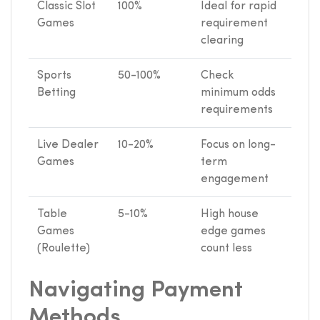
Classic Slot
100%
Ideal for rapid
Games
requirement
clearing
Sports
50-100%
Check
Betting
minimum odds
requirements
Live Dealer
10-20%
Focus on long-
Games
term
engagement
Table
5-10%
High house
Games
edge games
(Roulette)
count less
Navigating Payment
Methods