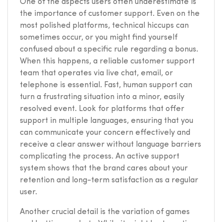
One of the aspects users often underestimate is
the importance of customer support. Even on the
most polished platforms, technical hiccups can
sometimes occur, or you might find yourself
confused about a specific rule regarding a bonus.
When this happens, a reliable customer support
team that operates via live chat, email, or
telephone is essential. Fast, human support can
turn a frustrating situation into a minor, easily
resolved event. Look for platforms that offer
support in multiple languages, ensuring that you
can communicate your concern effectively and
receive a clear answer without language barriers
complicating the process. An active support
system shows that the brand cares about your
retention and long-term satisfaction as a regular
user.
Another crucial detail is the variation of games