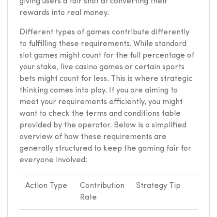
giving users a fair shot at converting their
rewards into real money.
Different types of games contribute differently
to fulfilling these requirements. While standard
slot games might count for the full percentage of
your stake, live casino games or certain sports
bets might count for less. This is where strategic
thinking comes into play. If you are aiming to
meet your requirements efficiently, you might
want to check the terms and conditions table
provided by the operator. Below is a simplified
overview of how these requirements are
generally structured to keep the gaming fair for
everyone involved:
Action Type
Contribution
Strategy Tip
Rate