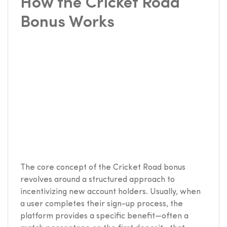
How the Cricket Road
Bonus Works
The core concept of the Cricket Road bonus
revolves around a structured approach to
incentivizing new account holders. Usually, when
a user completes their sign-up process, the
platform provides a specific benefit—often a