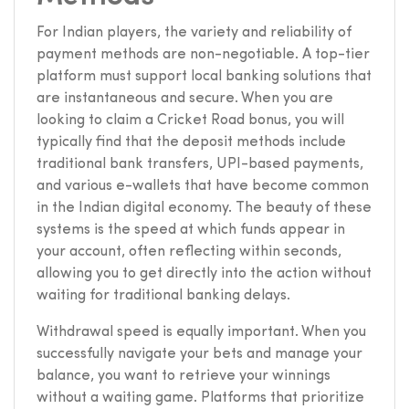
For Indian players, the variety and reliability of
payment methods are non-negotiable. A top-tier
platform must support local banking solutions that
are instantaneous and secure. When you are
looking to claim a Cricket Road bonus, you will
typically find that the deposit methods include
traditional bank transfers, UPI-based payments,
and various e-wallets that have become common
in the Indian digital economy. The beauty of these
systems is the speed at which funds appear in
your account, often reflecting within seconds,
allowing you to get directly into the action without
waiting for traditional banking delays.
Withdrawal speed is equally important. When you
successfully navigate your bets and manage your
balance, you want to retrieve your winnings
without a waiting game. Platforms that prioritize