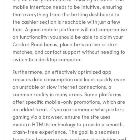
are on a busy commute or relaxing at home. The
mobile interface needs to be intuitive, ensuring
that everything from the betting dashboard to
the cashier section is reachable with just a few
taps. A good mobile platform will not compromise
on functionality; you should be able to claim your
Cricket Road bonus, place bets on live cricket
matches, and contact support without needing to
switch to a desktop computer.
Furthermore, an effectively optimized app
reduces data consumption and loads quickly even
on unstable or slow internet connections, a
common reality in many areas. Some platforms
offer specific mobile-only promotions, which are
an added treat. If you are someone who prefers
gaming via a browser, ensure the site uses
modern HTML5 technology to provide a smooth,
crash-free experience. The goal is a seamless