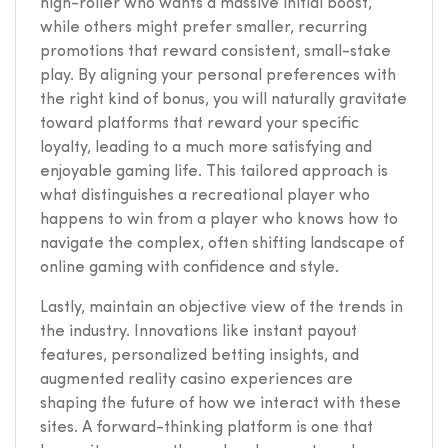
high-roller who wants a massive initial boost,
while others might prefer smaller, recurring
promotions that reward consistent, small-stake
play. By aligning your personal preferences with
the right kind of bonus, you will naturally gravitate
toward platforms that reward your specific
loyalty, leading to a much more satisfying and
enjoyable gaming life. This tailored approach is
what distinguishes a recreational player who
happens to win from a player who knows how to
navigate the complex, often shifting landscape of
online gaming with confidence and style.
Lastly, maintain an objective view of the trends in
the industry. Innovations like instant payout
features, personalized betting insights, and
augmented reality casino experiences are
shaping the future of how we interact with these
sites. A forward-thinking platform is one that