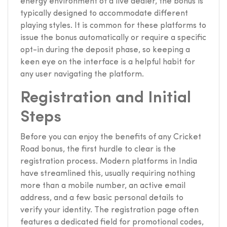
energy environment of a live dealer, the bonus is
typically designed to accommodate different
playing styles. It is common for these platforms to
issue the bonus automatically or require a specific
opt-in during the deposit phase, so keeping a
keen eye on the interface is a helpful habit for
any user navigating the platform.
Registration and Initial
Steps
Before you can enjoy the benefits of any Cricket
Road bonus, the first hurdle to clear is the
registration process. Modern platforms in India
have streamlined this, usually requiring nothing
more than a mobile number, an active email
address, and a few basic personal details to
verify your identity. The registration page often
features a dedicated field for promotional codes,