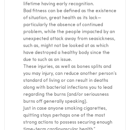
lifetime having early recognition.
Bad fitness can be defined as the existence
of situation, great health as its lack—
particularly the absence of continued
problem, while the people impacted by an
unexpected attack away from seasickness,
such as, might not be looked at as which
have destroyed a healthy body since the
due to such as an issue.
These injuries, as well as bones splits and
you may injury, can reduce another person’s
standard of living or can result in deaths
along with bacterial infections you to lead
regarding the burns (and/or seriousness
burns off generally speaking).
Just in case anyone smoking cigarettes,
quitting stays perhaps one of the most
strong actions to possess securing enough
time-term cardiovascular health.”