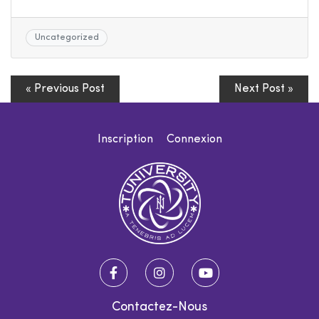
Uncategorized
« Previous Post
Next Post »
Inscription
Connexion
Contactez-Nous