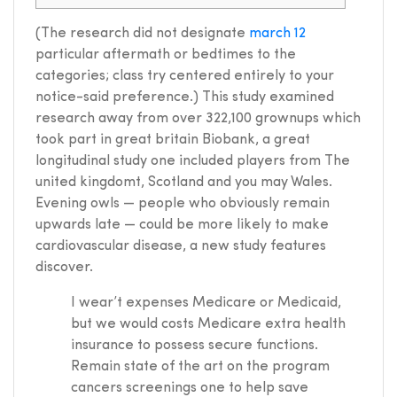
(The research did not designate
march 12
particular aftermath or bedtimes to the
categories; class try centered entirely to your
notice-said preference.) This study examined
research away from over 322,100 grownups which
took part in great britain Biobank, a great
longitudinal study one included players from The
united kingdomt, Scotland and you may Wales.
Evening owls — people who obviously remain
upwards late — could be more likely to make
cardiovascular disease, a new study features
discover.
I wear’t expenses Medicare or Medicaid,
but we would costs Medicare extra health
insurance to possess secure functions.
Remain state of the art on the program
cancers screenings one to help save