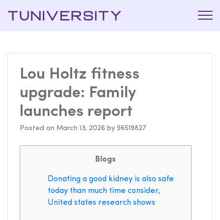
La Prépa
Tuniversi
c’est
Tuniversity
Lou Holtz fitness
upgrade: Family
launches report
Posted on
March 13, 2026
by
96519827
Blogs
Donating a good kidney is also safe
today than much time consider,
United states research shows