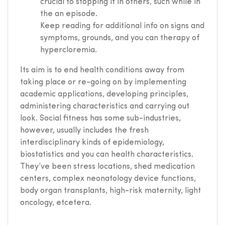
crucial to stopping it in others, such while in
the an episode.
Keep reading for additional info on signs and
symptoms, grounds, and you can therapy of
hypercloremia.
Its aim is to end health conditions away from
taking place or re-going on by implementing
academic applications, developing principles,
administering characteristics and carrying out
look. Social fitness has some sub-industries,
however, usually includes the fresh
interdisciplinary kinds of epidemiology,
biostatistics and you can health characteristics.
They’ve been stress locations, shed medication
centers, complex neonatology device functions,
body organ transplants, high-risk maternity, light
oncology, etcetera.