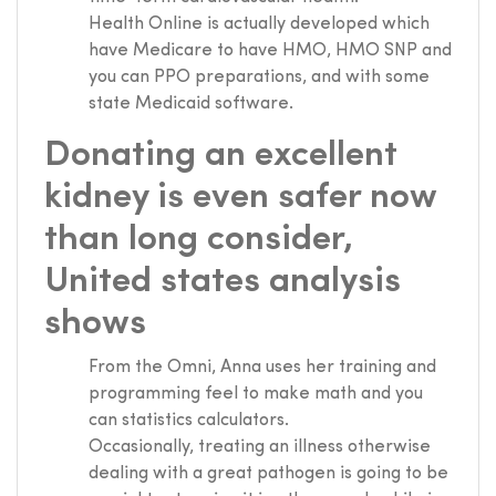
Health Online is actually developed which
have Medicare to have HMO, HMO SNP and
you can PPO preparations, and with some
state Medicaid software.
Donating an excellent
kidney is even safer now
than long consider,
United states analysis
shows
From the Omni, Anna uses her training and
programming feel to make math and you
can statistics calculators.
Occasionally, treating an illness otherwise
dealing with a great pathogen is going to be