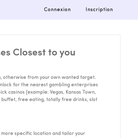
Connexion
Inscription
es Closest to you
u, otherwise from your own wanted target.
 unlock for the nearest gambling enterprises
pick casinos (example: Vegas, Kansas Town,
 buffet, free eating, totally free drinks, slot
more specific location and tailor your