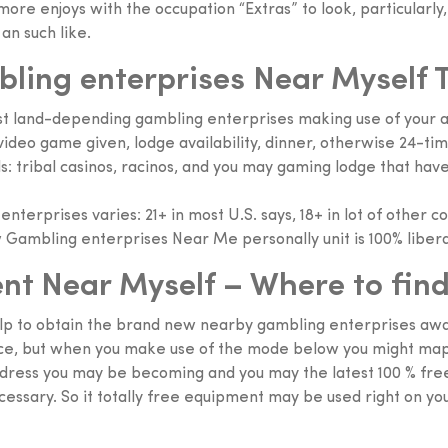
 more enjoys with the occupation “Extras” to look, particularl
 an such like.
ing enterprises Near Myself T
sest land-depending gambling enterprises making use of your a
video game given, lodge availability, dinner, otherwise 24-time
: tribal casinos, racinos, and you may gaming lodge that ha
terprises varies: 21+ in most U.S. says, 18+ in lot of other co
 Gambling enterprises Near Me personally unit is 100% libera
nt Near Myself – Where to fin
y help to obtain the brand new nearby gambling enterprises aw
ace, but when you make use of the mode below you might map
dress you may be becoming and you may the latest 100 % free 
ecessary. So it totally free equipment may be used right on 