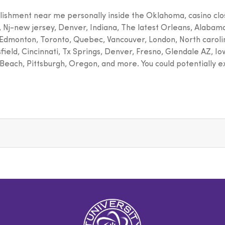
ablishment near me personally inside the Oklahoma, casino cl
Nj-new jersey, Denver, Indiana, The latest Orleans, Alabama, 
 Edmonton, Toronto, Quebec, Vancouver, London, North caroli
field, Cincinnati, Tx Springs, Denver, Fresno, Glendale AZ, Io
each, Pittsburgh, Oregon, and more. You could potentially ex