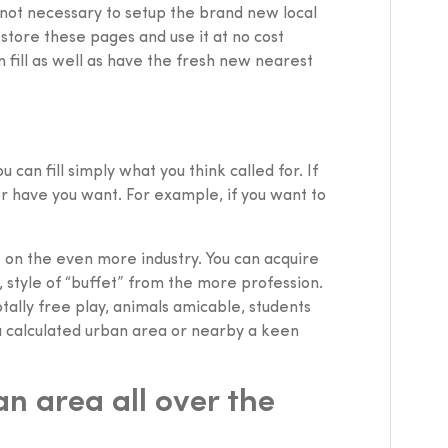
s not necessary to setup the brand new local
store these pages and use it at no cost
 fill as well as have the fresh new nearest
 can fill simply what you think called for. If
for have you want. For example, if you want to
 on the even more industry. You can acquire
, style of “buffet” from the more profession.
totally free play, animals amicable, students
 a calculated urban area or nearby a keen
an area all over the