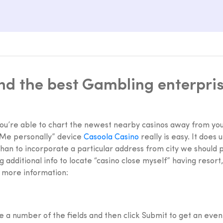
La Prépa c’est Tuniversity
Tuniversity
nd the best Gambling enterpris
you’re able to chart the newest nearby casinos away from yo
 Me personally” device
Casoola Casino
really is easy. It does
han to incorporate a particular address from city we should 
ng additional info to locate “casino close myself” having resort,
n more information:
 a number of the fields and then click Submit to get an even 