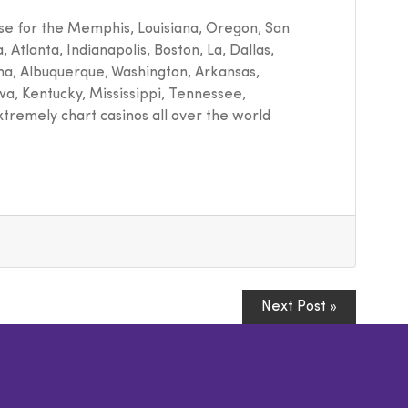
ose for the Memphis, Louisiana, Oregon, San
Atlanta, Indianapolis, Boston, La, Dallas,
na, Albuquerque, Washington, Arkansas,
wa, Kentucky, Mississippi, Tennessee,
tremely chart casinos all over the world
Next Post »