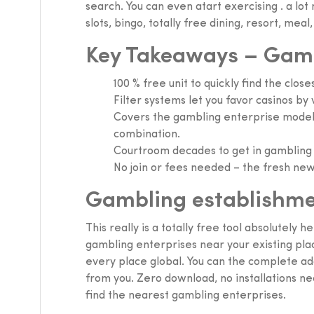
search. You can even atart exercising . a lot
slots, bingo, totally free dining, resort, meal,
Key Takeaways – Gambl
100 % free unit to quickly find the clo
Filter systems let you favor casinos by 
Covers the gambling enterprise models
combination.
Courtroom decades to get in gambling en
No join or fees needed – the fresh new
Gambling establishme
This really is a totally free tool absolutel
gambling enterprises near your existing pl
every place global. You can the complete ad
from you. Zero download, no installations n
find the nearest gambling enterprises.