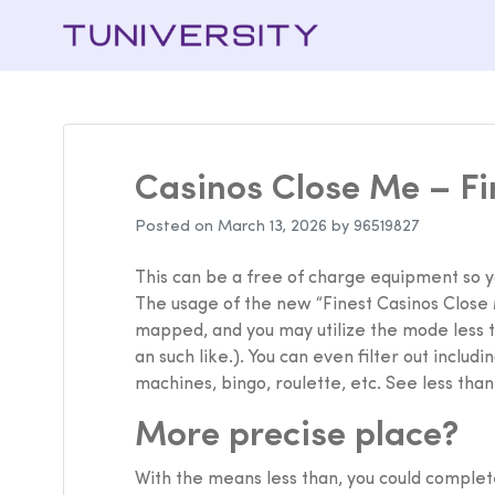
Casinos Close Me – Fi
Posted on
March 13, 2026
by
96519827
This can be a free of charge equipment so 
The usage of the new “Finest Casinos Close
mapped, and you may utilize the mode less t
an such like.). You can even filter out includi
machines, bingo, roulette, etc. See less tha
More precise place?
With the means less than, you could complete