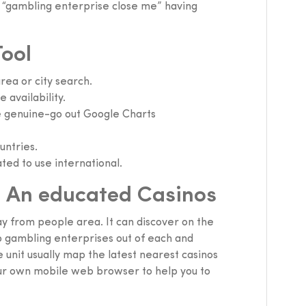
y, “gambling enterprise close me” having
ool
rea or city search.
 availability.
ve genuine-go out Google Charts
untries.
ted to use international.
d An educated Casinos
ay from people area. It can discover on the
 gambling enterprises out of each and
unit usually map the latest nearest casinos
your own mobile web browser to help you to