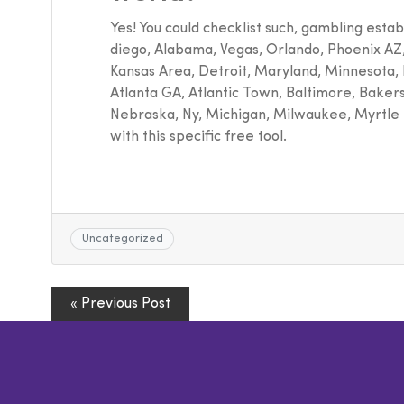
Yes! You could checklist such, gambling est
diego, Alabama, Vegas, Orlando, Phoenix AZ, 
Kansas Area, Detroit, Maryland, Minnesota,
Atlanta GA, Atlantic Town, Baltimore, Bakers
Nebraska, Ny, Michigan, Milwaukee, Myrtle B
with this specific free tool.
Uncategorized
« Previous Post