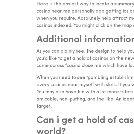
Here is the easiest way to locate a summary 
casino near me personally app getting ios or
when you require. Absolutely help attract mo
casinos indexed. You might click on the map a
Additional informatio
As you can plainly see, the design to help you
you’d like to get a hold of casinos on the ne
come across “casino close me which have lod
When you need to see “gambling establishmen
every casinos near myself with slots. If you
You may also have fun with a lot more filters 
amicable, non-puffing, and the like. An iden
target.
Can i get a hold of ca
world?