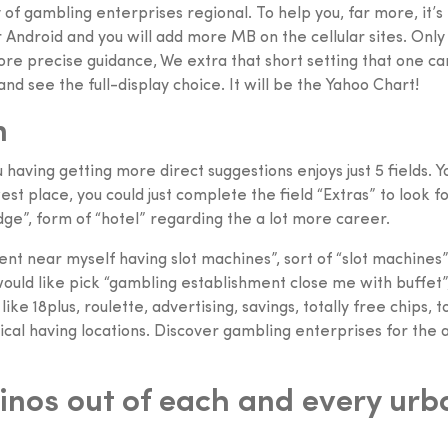
of gambling enterprises regional. To help you, far more, it’
 Android and you will add more MB on the cellular sites. Only 
re precise guidance, We extra that short setting that one can
nd see the full-display choice. It will be the Yahoo Chart!
n
 having getting more direct suggestions enjoys just 5 fields. You
west place, you could just complete the field “Extras” to look 
ge”, form of “hotel” regarding the a lot more career.
t near myself having slot machines”, sort of “slot machines”
 would like pick “gambling establishment close me with buffet”
like 18plus, roulette, advertising, savings, totally free chips, 
tical having locations. Discover gambling enterprises for the
sinos out of each and every urb