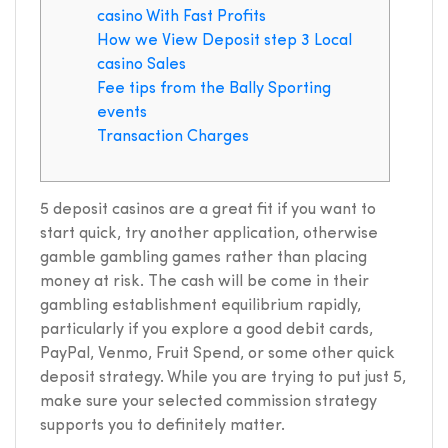
casino With Fast Profits
How we View Deposit step 3 Local
casino Sales
Fee tips from the Bally Sporting
events
Transaction Charges
5 deposit casinos are a great fit if you want to
start quick, try another application, otherwise
gamble gambling games rather than placing
money at risk. The cash will be come in their
gambling establishment equilibrium rapidly,
particularly if you explore a good debit cards,
PayPal, Venmo, Fruit Spend, or some other quick
deposit strategy.
While you are trying to put just 5,
make sure your selected commission strategy
supports you to definitely matter.