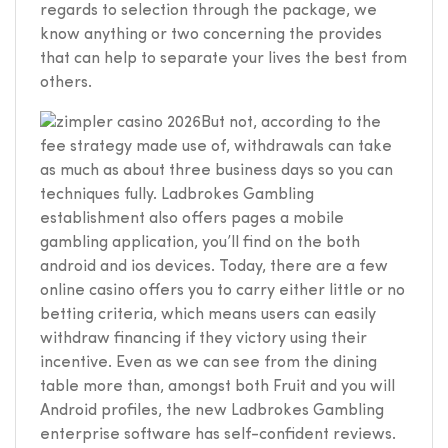
regards to selection through the package, we
know anything or two concerning the provides
that can help to separate your lives the best from
others.
But not, according to the
fee strategy made use of, withdrawals can take
as much as about three business days so you can
techniques fully. Ladbrokes Gambling
establishment also offers pages a mobile
gambling application, you’ll find on the both
android and ios devices. Today, there are a few
online casino offers you to carry either little or no
betting criteria, which means users can easily
withdraw financing if they victory using their
incentive. Even as we can see from the dining
table more than, amongst both Fruit and you will
Android profiles, the new Ladbrokes Gambling
enterprise software has self-confident reviews.