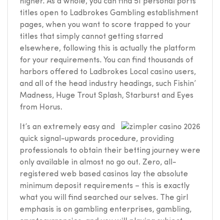
higher. As a whole, you can find 51 personal ports
titles open to Ladbrokes Gambling establishment
pages, when you want to score trapped to your
titles that simply cannot getting starred
elsewhere, following this is actually the platform
for your requirements. You can find thousands of
harbors offered to Ladbrokes Local casino users,
and all of the head industry headings, such Fishin’
Madness, Huge Trout Splash, Starburst and Eyes
from Horus.
It’s an extremely easy and
quick signal-upwards procedure, providing
professionals to obtain their betting journey were
only available in almost no go out. Zero, all-
registered web based casinos lay the absolute
minimum deposit requirements – this is exactly
what you will find searched our selves. The girl
emphasis is on gambling enterprises, gambling,