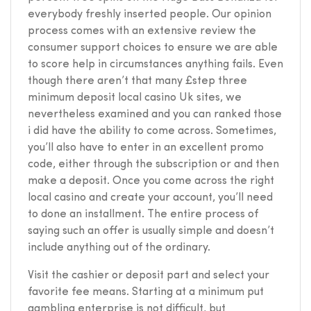
everybody freshly inserted people. Our opinion
process comes with an extensive review the
consumer support choices to ensure we are able
to score help in circumstances anything fails. Even
though there aren’t that many £step three
minimum deposit local casino Uk sites, we
nevertheless examined and you can ranked those
i did have the ability to come across. Sometimes,
you’ll also have to enter in an excellent promo
code, either through the subscription or and then
make a deposit. Once you come across the right
local casino and create your account, you’ll need
to done an installment. The entire process of
saying such an offer is usually simple and doesn’t
include anything out of the ordinary.
Visit the cashier or deposit part and select your
favorite fee means. Starting at a minimum put
gambling enterprise is not difficult, but