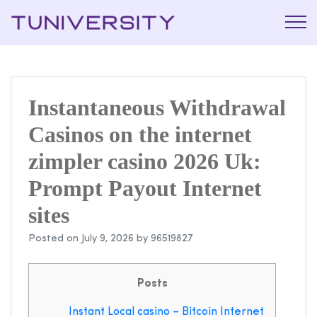
La Prépa
Tuniversi
c’est
Tuniversity
Instantaneous Withdrawal
Casinos on the internet
zimpler casino 2026 Uk:
Prompt Payout Internet
sites
Posted on
July 9, 2026
by
96519827
Posts
Instant Local casino – Bitcoin Internet