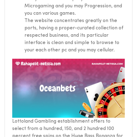
Microgaming and you may Progression, and
you can various games.
The website concentrates greatly on the
ports, having a proper-curated collection of
respected business, and its particular
interface is clean and simple to browse to
your each other pc and you may cellular.
Lottoland Gambling establishment offers to
select from a hundred, 150, and 2 hundred 100
percent free spins on the Huge Bass Bonanza for