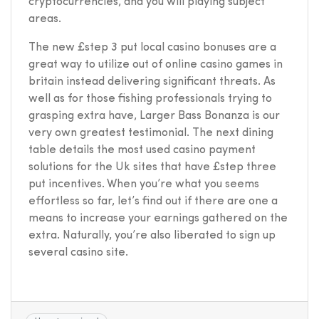
cryptocurrencies, and you will playing subject
areas.
The new £step 3 put local casino bonuses are a
great way to utilize out of online casino games in
britain instead delivering significant threats. As
well as for those fishing professionals trying to
grasping extra have, Larger Bass Bonanza is our
very own greatest testimonial. The next dining
table details the most used casino payment
solutions for the Uk sites that have £step three
put incentives. When you’re what you seems
effortless so far, let’s find out if there are one a
means to increase your earnings gathered on the
extra. Naturally, you’re also liberated to sign up
several casino site.