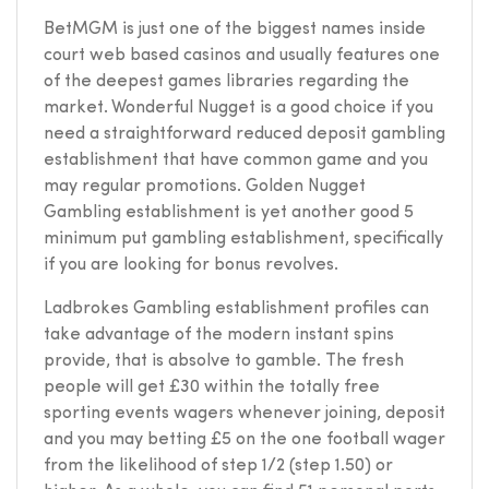
BetMGM is just one of the biggest names inside
court web based casinos and usually features one
of the deepest games libraries regarding the
market. Wonderful Nugget is a good choice if you
need a straightforward reduced deposit gambling
establishment that have common game and you
may regular promotions. Golden Nugget
Gambling establishment is yet another good 5
minimum put gambling establishment, specifically
if you are looking for bonus revolves.
Ladbrokes Gambling establishment profiles can
take advantage of the modern instant spins
provide, that is absolve to gamble. The fresh
people will get £30 within the totally free
sporting events wagers whenever joining, deposit
and you may betting £5 on the one football wager
from the likelihood of step 1/2 (step 1.50) or