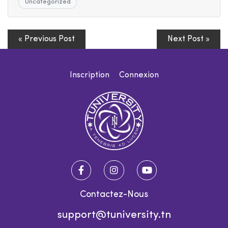
Uncategorized
« Previous Post
Next Post »
Inscription
Connexion
Contactez-Nous
support@tuniversity.tn