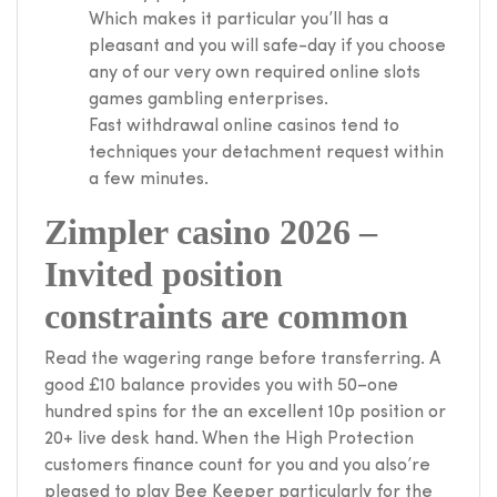
Which makes it particular you’ll has a
pleasant and you will safe-day if you choose
any of our very own required online slots
games gambling enterprises.
Fast withdrawal online casinos tend to
techniques your detachment request within
a few minutes.
Zimpler casino 2026 –
Invited position
constraints are common
Read the wagering range before transferring. A
good £10 balance provides you with 50–one
hundred spins for the an excellent 10p position or
20+ live desk hand. When the High Protection
customers finance count for you and you also’re
pleased to play Bee Keeper particularly for the