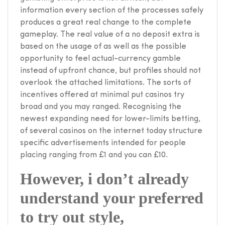
information every section of the processes safely
produces a great real change to the complete
gameplay. The real value of a no deposit extra is
based on the usage of as well as the possible
opportunity to feel actual-currency gamble
instead of upfront chance, but profiles should not
overlook the attached limitations. The sorts of
incentives offered at minimal put casinos try
broad and you may ranged. Recognising the
newest expanding need for lower-limits betting,
of several casinos on the internet today structure
specific advertisements intended for people
placing ranging from £1 and you can £10.
However, i don’t already
understand your preferred
to try out style,