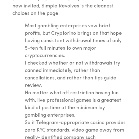
new invited, Simple Revolves ‘s the cleanest
choices on the page.
Most gambling enterprises vow brief
profits, but Cryptorino brings on that hope
having consistent withdrawal times of only
5-ten full minutes to own major
cryptocurrencies.
I checked whether or not withdrawals try
canned immediately, rather than
cancellations, and rather than tips guide
review.
No matter what off restriction having fun
with, live professional games is a greatest
kind of pastime at the minimum lay
gambling enterprises.
So it Telegram-appropriate casino provides
zero KYC standards, video game away from
really-identified company such