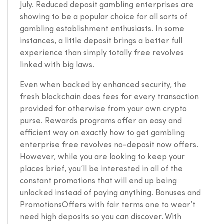
July. Reduced deposit gambling enterprises are
showing to be a popular choice for all sorts of
gambling establishment enthusiasts. In some
instances, a little deposit brings a better full
experience than simply totally free revolves
linked with big laws.
Even when backed by enhanced security, the
fresh blockchain does fees for every transaction
provided for otherwise from your own crypto
purse. Rewards programs offer an easy and
efficient way on exactly how to get gambling
enterprise free revolves no-deposit now offers.
However, while you are looking to keep your
places brief, you’ll be interested in all of the
constant promotions that will end up being
unlocked instead of paying anything. Bonuses and
PromotionsOffers with fair terms one to wear’t
need high deposits so you can discover. With