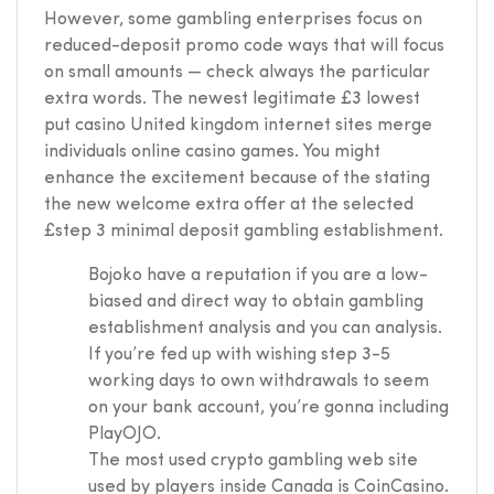
However, some gambling enterprises focus on
reduced-deposit promo code ways that will focus
on small amounts — check always the particular
extra words. The newest legitimate £3 lowest
put casino United kingdom internet sites merge
individuals online casino games. You might
enhance the excitement because of the stating
the new welcome extra offer at the selected
£step 3 minimal deposit gambling establishment.
Bojoko have a reputation if you are a low-
biased and direct way to obtain gambling
establishment analysis and you can analysis.
If you’re fed up with wishing step 3-5
working days to own withdrawals to seem
on your bank account, you’re gonna including
PlayOJO.
The most used crypto gambling web site
used by players inside Canada is CoinCasino.