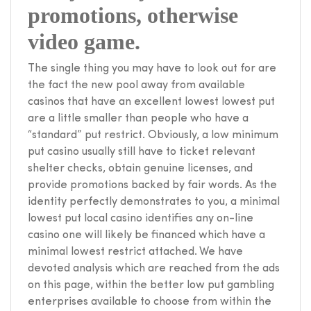
promotions, otherwise
video game.
The single thing you may have to look out for are
the fact the new pool away from available
casinos that have an excellent lowest lowest put
are a little smaller than people who have a
“standard” put restrict. Obviously, a low minimum
put casino usually still have to ticket relevant
shelter checks, obtain genuine licenses, and
provide promotions backed by fair words. As the
identity perfectly demonstrates to you, a minimal
lowest put local casino identifies any on-line
casino one will likely be financed which have a
minimal lowest restrict attached. We have
devoted analysis which are reached from the ads
on this page, within the better low put gambling
enterprises available to choose from within the