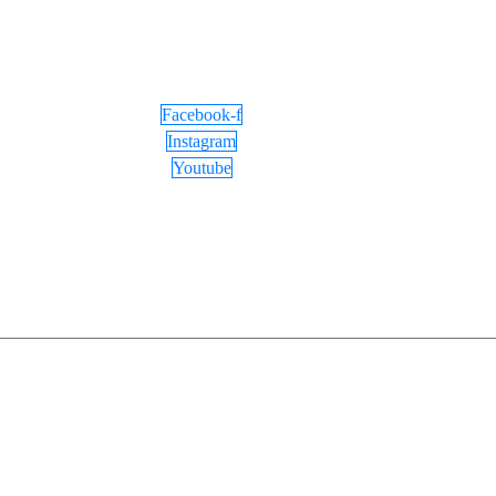
Facebook-f
Instagram
Youtube