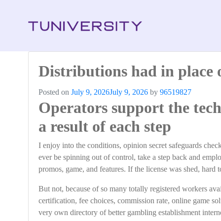
Distributions had in place o
Posted on
July 9, 2026
July 9, 2026
by
96519827
Operators support the techn
a result of each step
I enjoy into the conditions, opinion secret safeguards chec
ever be spinning out of control, take a step back and empl
promos, game, and features. If the license was shed, hard to
But not, because of so many totally registered workers av
certification, fee choices, commission rate, online game so
very own directory of better gambling establishment internet