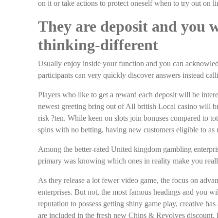
on it or take actions to protect oneself when to try out on 
They are deposit and you wi
thinking-different
Usually enjoy inside your function and you can acknowledg
participants can very quickly discover answers instead call
Players who like to get a reward each deposit will be inter
newest greeting bring out of All british Local casino will
risk ?ten. While keen on slots join bonuses compared to total
spins with no betting, having new customers eligible to as 
Among the better-rated United kingdom gambling enterprise
primary was knowing which ones in reality make you real
As they release a lot fewer video game, the focus on adv
enterprises. But not, the most famous headings and you wil
reputation to possess getting shiny game play, creative ha
are included in the fresh new Chips & Revolves discount,