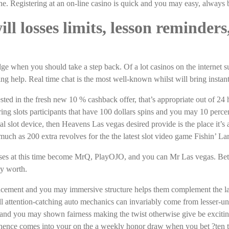
line. Registering at an on-line casino is quick and you may easy, always 
ll losses limits, lesson reminder
e when you should take a step back. Of a lot casinos on the internet 
ing help. Real time chat is the most well-known whilst will bring instant
ested in the fresh new 10 % cashback offer, that’s appropriate out of 2
 bring slots participants that have 100 dollars spins and you may 10 pe
 slot device, then Heavens Las vegas desired provide is the place it’s at.
much as 200 extra revolves for the the latest slot video game Fishin’ La
s at this time become MrQ, PlayOJO, and you can Mr Las vegas. Betting
ly worth.
ancement and you may immersive structure helps them complement the l
l attention-catching auto mechanics can invariably come from lesser-un
s and you may shown fairness making the twist otherwise give be excitin
 hence comes into your on the a weekly honor draw when you bet ?ten 