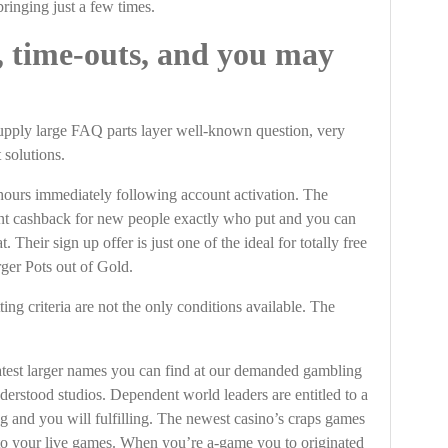
bringing just a few times.
s, time-outs, and you may
supply large FAQ parts layer well-known question, very
 solutions.
4 hours immediately following account activation. The
rcent cashback for new people exactly who put and you can
 Their sign up offer is just one of the ideal for totally free
rger Pots out of Gold.
 criteria are not the only conditions available. The
atest larger names you can find at our demanded gambling
derstood studios. Dependent world leaders are entitled to a
g and you will fulfilling. The newest casino’s craps games
to your live games. When you’re a-game you to originated