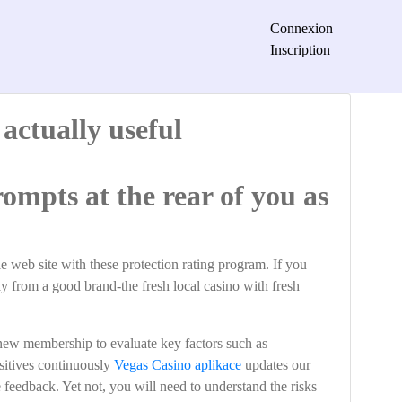
Connexion
Inscription
 actually useful
ompts at the rear of you as
le web site with these protection rating program. If you
ay from a good brand-the fresh local casino with fresh
 new membership to evaluate key factors such as
ositives continuously
Vegas Casino aplikace
updates our
e feedback. Yet not, you will need to understand the risks