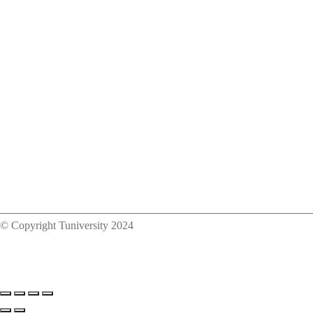
© Copyright Tuniversity 2024