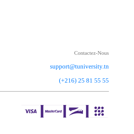
Contactez-Nous
support@tuniversity.tn
(+216) 25 81 55 55