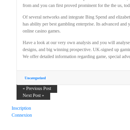
from and you can first proved prominent for the the us, tod
Of several networks and integrate Bing Spend and elizabeth-p
has ability per best gambling enterprise. Its advanced and
online casino games.
Have a look at our very own analysis and you will analyse
designs, and big winning prospective. UK-signed up gaming
We offer detailed information regarding game, special adve
Uncategorized
Post
« Previous Post
Next Post »
navigation
Inscription
Connexion