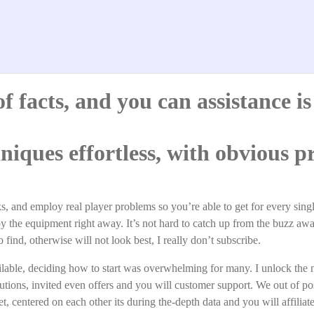
La Prépa c’est Tuniversity
Tuniversity
f facts, and you can assistance is
iques effortless, with obvious pr
ks, and employ real player problems so you’re able to get for every sing
oy the equipment right away. It’s not hard to catch up from the buzz aw
 find, otherwise will not look best, I really don’t subscribe.
ailable, deciding how to start was overwhelming for many. I unlock the
lutions, invited even offers and you will customer support. We out of p
, centered on each other its during the-depth data and you will affiliat