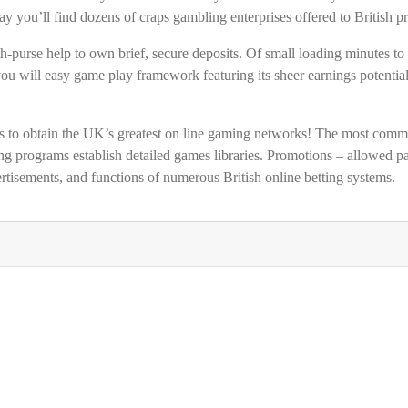
ay you’ll find dozens of craps gambling enterprises offered to British pr
urse help to own brief, secure deposits. Of small loading minutes to help
 you will easy game play framework featuring its sheer earnings potenti
s to obtain the UK’s greatest on line gaming networks! The most commo
 programs establish detailed games libraries. Promotions – allowed pa
rtisements, and functions of numerous British online betting systems.