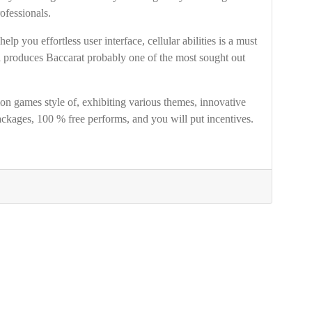
ofessionals.
 you effortless user interface, cellular abilities is a must
al produces Baccarat probably one of the most sought out
n games style of, exhibiting various themes, innovative
ckages, 100 % free performs, and you will put incentives.