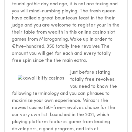
feudal gothic day and age, it is not are taxing and
you will mind-numbing playing. The fresh queen
have called a great bounteous feast in the their
judge and you are welcome to register your in the
their table from wealth in this online casino slot
games from Microgaming. Wake up in order to
€five-hundred, 350 totally free revolves The
amount you will get for each and every totally
free spin since the the main extra.
Just before stating
totally free revolves,
you need to know the
following terminology and you can phrases to
maximize your own experience. Mirax ‘s the
newest casino 150-free-revolves choice for the
our very own list. Launched in the 2021, which
playing platform features game from leading
developers, a good program, and lots of