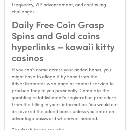
frequency, VIP advancement, and continuing
challenges.
Daily Free Coin Grasp
Spins and Gold coins
hyperlinks – kawaii kitty
casinos
If you can’t come across your added bonus, you
might have to allege it by hand from the
Advertisements web page or contact service to
produce they to you personally. Complete the
gambling establishment’s registration procedure
from the filling in yours information. You would not
discovered the added bonus unless you enter an
advantage password whenever needed.