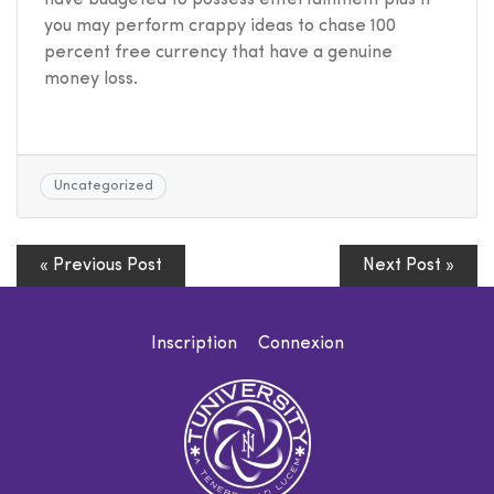
have budgeted to possess entertainment plus it
you may perform crappy ideas to chase 100
percent free currency that have a genuine
money loss.
Uncategorized
« Previous Post
Next Post »
Inscription
Connexion