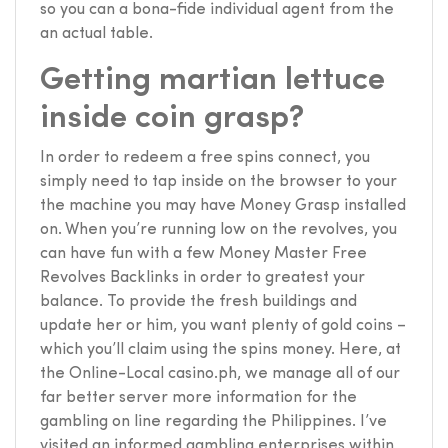
so you can a bona-fide individual agent from the
an actual table.
Getting martian lettuce
inside coin grasp?
In order to redeem a free spins connect, you
simply need to tap inside on the browser to your
the machine you may have Money Grasp installed
on. When you’re running low on the revolves, you
can have fun with a few Money Master Free
Revolves Backlinks in order to greatest your
balance. To provide the fresh buildings and
update her or him, you want plenty of gold coins –
which you’ll claim using the spins money. Here, at
the Online-Local casino.ph, we manage all of our
far better server more information for the
gambling on line regarding the Philippines. I’ve
visited an informed gambling enterprises within