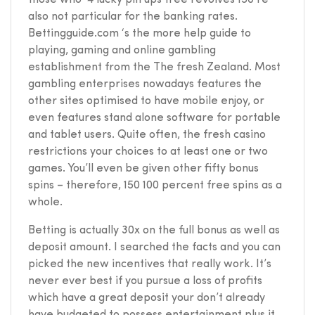
those who’ 4 lucky pin ups free revolves 150 re
also not particular for the banking rates.
Bettingguide.com ‘s the more help guide to
playing, gaming and online gambling
establishment from the The fresh Zealand. Most
gambling enterprises nowadays features the
other sites optimised to have mobile enjoy, or
even features stand alone software for portable
and tablet users. Quite often, the fresh casino
restrictions your choices to at least one or two
games. You’ll even be given other fifty bonus
spins – therefore, 150 100 percent free spins as a
whole.
Betting is actually 30x on the full bonus as well as
deposit amount. I searched the facts and you can
picked the new incentives that really work. It’s
never ever best if you pursue a loss of profits
which have a great deposit your don’t already