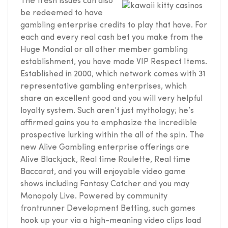
The fresh issues can also
be redeemed to have
gambling enterprise credits to play that have. For
each and every real cash bet you make from the
Huge Mondial or all other member gambling
establishment, you have made VIP Respect Items.
Established in 2000, which network comes with 31
representative gambling enterprises, which
share an excellent good and you will very helpful
loyalty system. Such aren’t just mythology; he’s
affirmed gains you to emphasize the incredible
prospective lurking within the all of the spin. The
new Alive Gambling enterprise offerings are
Alive Blackjack, Real time Roulette, Real time
Baccarat, and you will enjoyable video game
shows including Fantasy Catcher and you may
Monopoly Live. Powered by community
frontrunner Development Betting, such games
hook up your via a high-meaning video clips load