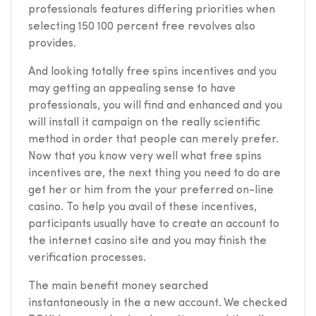
professionals features differing priorities when
selecting 150 100 percent free revolves also
provides.
And looking totally free spins incentives and you
may getting an appealing sense to have
professionals, you will find and enhanced and you
will install it campaign on the really scientific
method in order that people can merely prefer.
Now that you know very well what free spins
incentives are, the next thing you need to do are
get her or him from the your preferred on-line
casino. To help you avail of these incentives,
participants usually have to create an account to
the internet casino site and you may finish the
verification processes.
The main benefit money searched
instantaneously in the a new account. We checked