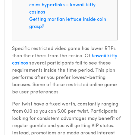
coins hyperlinks – kawaii kitty
casinos
Getting martian lettuce inside coin
grasp?
Specific restricted video game has lower RTPs
than the others from the casino. Of
kawaii kitty
casinos
several participants fail to see these
requirements inside the time period. This plan
performs after you prefer lowest-betting
bonuses. Some of these restricted online game
be user preferences.
Per twist have a fixed worth, constantly ranging
from 0.10 so you can 5.00 per twist.
Participants
looking for consistent advantages may benefit of
regular gamble and you will getting VIP status.
Instead, promotions are made around interest