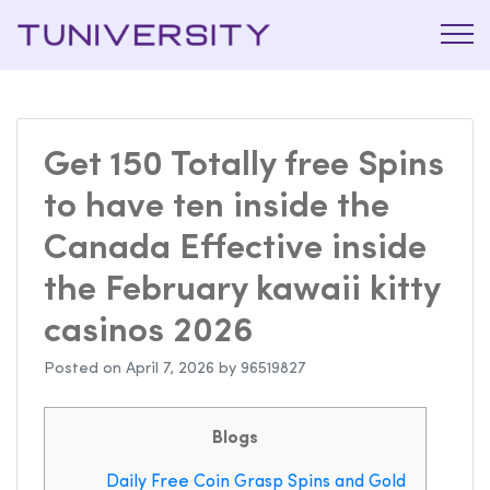
La Prépa
Tuniversi
c’est
Tuniversity
Get 150 Totally free Spins
to have ten inside the
Canada Effective inside
the February kawaii kitty
casinos 2026
Posted on
April 7, 2026
by
96519827
Blogs
Daily Free Coin Grasp Spins and Gold