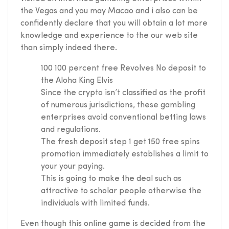
the Vegas and you may Macao and i also can be
confidently declare that you will obtain a lot more
knowledge and experience to the our web site
than simply indeed there.
100 100 percent free Revolves No deposit to
the Aloha King Elvis
Since the crypto isn’t classified as the profit
of numerous jurisdictions, these gambling
enterprises avoid conventional betting laws
and regulations.
The fresh deposit step 1 get 150 free spins
promotion immediately establishes a limit to
your your paying.
This is going to make the deal such as
attractive to scholar people otherwise the
individuals with limited funds.
Even though this online game is decided from the