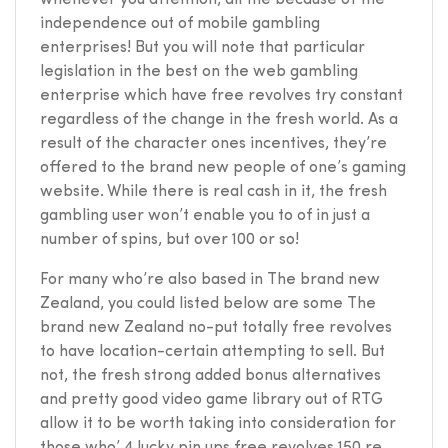
whenever you attention, all the because of the
independence out of mobile gambling
enterprises! But you will note that particular
legislation in the best on the web gambling
enterprise which have free revolves try constant
regardless of the change in the fresh world. As a
result of the character ones incentives, they’re
offered to the brand new people of one’s gaming
website. While there is real cash in it, the fresh
gambling user won’t enable you to of in just a
number of spins, but over 100 or so!
For many who’re also based in The brand new
Zealand, you could listed below are some The
brand new Zealand no-put totally free revolves
to have location-certain attempting to sell. But
not, the fresh strong added bonus alternatives
and pretty good video game library out of RTG
allow it to be worth taking into consideration for