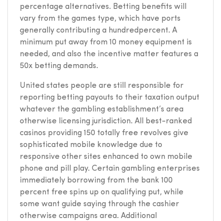
percentage alternatives. Betting benefits will
vary from the games type, which have ports
generally contributing a hundredpercent. A
minimum put away from 10 money equipment is
needed, and also the incentive matter features a
50x betting demands.
United states people are still responsible for
reporting betting payouts to their taxation output
whatever the gambling establishment’s area
otherwise licensing jurisdiction. All best-ranked
casinos providing 150 totally free revolves give
sophisticated mobile knowledge due to
responsive other sites enhanced to own mobile
phone and pill play. Certain gambling enterprises
immediately borrowing from the bank 100
percent free spins up on qualifying put, while
some want guide saying through the cashier
otherwise campaigns area. Additional