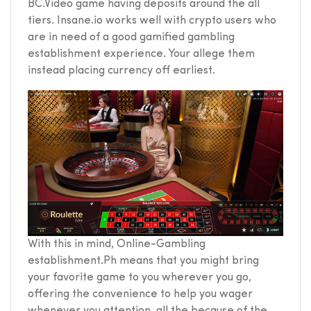
BC.Video game having deposits around the all
tiers. Insane.io works well with crypto users who
are in need of a good gamified gambling
establishment experience. Your allege them
instead placing currency off earliest.
With this in mind, Online-Gambling
establishment.Ph means that you might bring
your favorite game to you wherever you go,
offering the convenience to help you wager