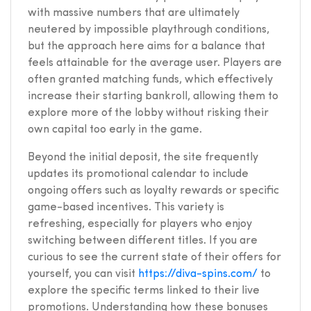
with massive numbers that are ultimately
neutered by impossible playthrough conditions,
but the approach here aims for a balance that
feels attainable for the average user. Players are
often granted matching funds, which effectively
increase their starting bankroll, allowing them to
explore more of the lobby without risking their
own capital too early in the game.
Beyond the initial deposit, the site frequently
updates its promotional calendar to include
ongoing offers such as loyalty rewards or specific
game-based incentives. This variety is
refreshing, especially for players who enjoy
switching between different titles. If you are
curious to see the current state of their offers for
yourself, you can visit
https://diva-spins.com/
to
explore the specific terms linked to their live
promotions. Understanding how these bonuses