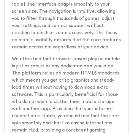
tablet, the interface adapts smoothly to your
screen size. The navigation is intuitive, allowing
you to filter through thousands of games, adjust
your settings, and contact support without
needing to pinch or zoom excessively. This focus
on mobile usability ensures that the core features
remain accessible regardless of your device.
We often find that browser-based play on mobile
is just as robust as any dedicated app would be.
The platform relies on modern HTML5 standards,
which means you get crisp graphics and steady
load times without having to download extra
software. This is particularly beneficial for those
who do not wish to clutter their mobile storage
with another app. Providing that your internet
connection is stable, you should find that the reels
spin smoothly and that live casino interactions
remain fluid, providing a consistent gaming