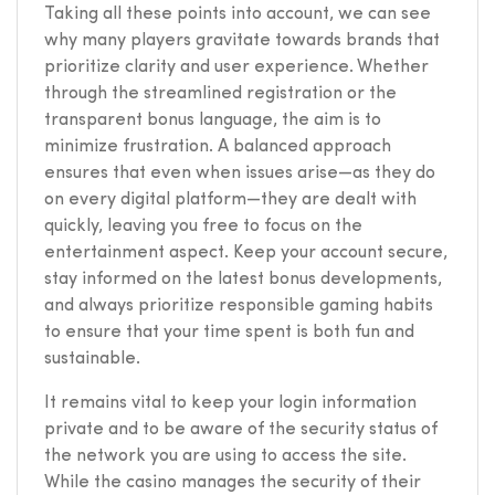
Taking all these points into account, we can see
why many players gravitate towards brands that
prioritize clarity and user experience. Whether
through the streamlined registration or the
transparent bonus language, the aim is to
minimize frustration. A balanced approach
ensures that even when issues arise—as they do
on every digital platform—they are dealt with
quickly, leaving you free to focus on the
entertainment aspect. Keep your account secure,
stay informed on the latest bonus developments,
and always prioritize responsible gaming habits
to ensure that your time spent is both fun and
sustainable.
It remains vital to keep your login information
private and to be aware of the security status of
the network you are using to access the site.
While the casino manages the security of their