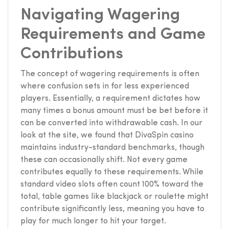
Navigating Wagering
Requirements and Game
Contributions
The concept of wagering requirements is often
where confusion sets in for less experienced
players. Essentially, a requirement dictates how
many times a bonus amount must be bet before it
can be converted into withdrawable cash. In our
look at the site, we found that DivaSpin casino
maintains industry-standard benchmarks, though
these can occasionally shift. Not every game
contributes equally to these requirements. While
standard video slots often count 100% toward the
total, table games like blackjack or roulette might
contribute significantly less, meaning you have to
play for much longer to hit your target.