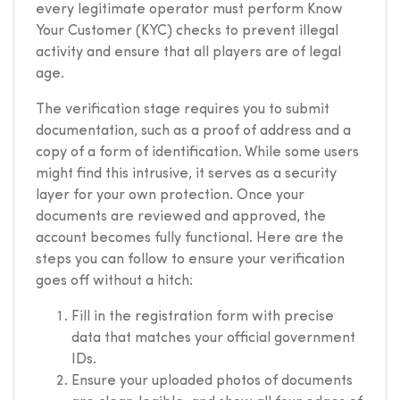
every legitimate operator must perform Know
Your Customer (KYC) checks to prevent illegal
activity and ensure that all players are of legal
age.
The verification stage requires you to submit
documentation, such as a proof of address and a
copy of a form of identification. While some users
might find this intrusive, it serves as a security
layer for your own protection. Once your
documents are reviewed and approved, the
account becomes fully functional. Here are the
steps you can follow to ensure your verification
goes off without a hitch:
Fill in the registration form with precise
data that matches your official government
IDs.
Ensure your uploaded photos of documents