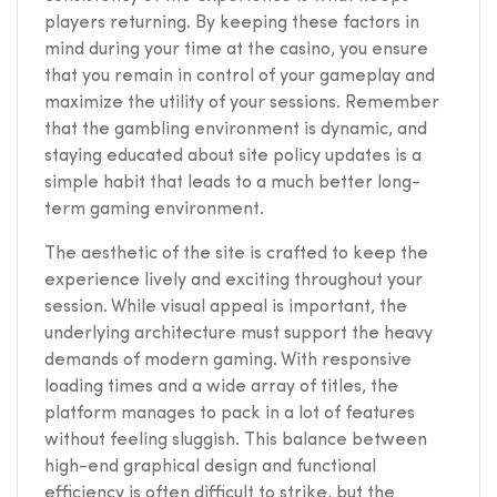
players returning. By keeping these factors in
mind during your time at the casino, you ensure
that you remain in control of your gameplay and
maximize the utility of your sessions. Remember
that the gambling environment is dynamic, and
staying educated about site policy updates is a
simple habit that leads to a much better long-
term gaming environment.
The aesthetic of the site is crafted to keep the
experience lively and exciting throughout your
session. While visual appeal is important, the
underlying architecture must support the heavy
demands of modern gaming. With responsive
loading times and a wide array of titles, the
platform manages to pack in a lot of features
without feeling sluggish. This balance between
high-end graphical design and functional
efficiency is often difficult to strike, but the