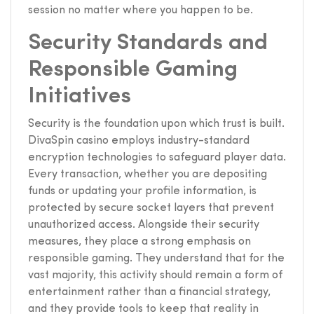
session no matter where you happen to be.
Security Standards and
Responsible Gaming
Initiatives
Security is the foundation upon which trust is built.
DivaSpin casino employs industry-standard
encryption technologies to safeguard player data.
Every transaction, whether you are depositing
funds or updating your profile information, is
protected by secure socket layers that prevent
unauthorized access. Alongside their security
measures, they place a strong emphasis on
responsible gaming. They understand that for the
vast majority, this activity should remain a form of
entertainment rather than a financial strategy,
and they provide tools to keep that reality in