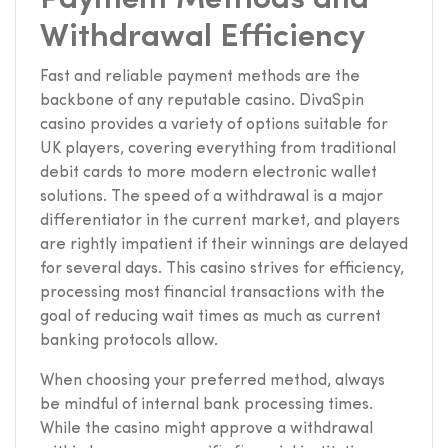
Payment Methods and
Withdrawal Efficiency
Fast and reliable payment methods are the
backbone of any reputable casino. DivaSpin
casino provides a variety of options suitable for
UK players, covering everything from traditional
debit cards to more modern electronic wallet
solutions. The speed of a withdrawal is a major
differentiator in the current market, and players
are rightly impatient if their winnings are delayed
for several days. This casino strives for efficiency,
processing most financial transactions with the
goal of reducing wait times as much as current
banking protocols allow.
When choosing your preferred method, always
be mindful of internal bank processing times.
While the casino might approve a withdrawal