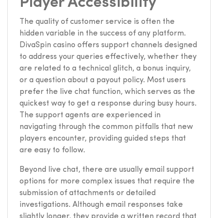
Player Accessibility
The quality of customer service is often the
hidden variable in the success of any platform.
DivaSpin casino offers support channels designed
to address your queries effectively, whether they
are related to a technical glitch, a bonus inquiry,
or a question about a payout policy. Most users
prefer the live chat function, which serves as the
quickest way to get a response during busy hours.
The support agents are experienced in
navigating through the common pitfalls that new
players encounter, providing guided steps that
are easy to follow.
Beyond live chat, there are usually email support
options for more complex issues that require the
submission of attachments or detailed
investigations. Although email responses take
slightly longer, they provide a written record that