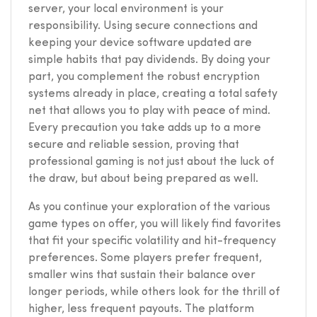
server, your local environment is your
responsibility. Using secure connections and
keeping your device software updated are
simple habits that pay dividends. By doing your
part, you complement the robust encryption
systems already in place, creating a total safety
net that allows you to play with peace of mind.
Every precaution you take adds up to a more
secure and reliable session, proving that
professional gaming is not just about the luck of
the draw, but about being prepared as well.
As you continue your exploration of the various
game types on offer, you will likely find favorites
that fit your specific volatility and hit-frequency
preferences. Some players prefer frequent,
smaller wins that sustain their balance over
longer periods, while others look for the thrill of
higher, less frequent payouts. The platform