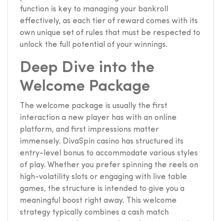
function is key to managing your bankroll
effectively, as each tier of reward comes with its
own unique set of rules that must be respected to
unlock the full potential of your winnings.
Deep Dive into the
Welcome Package
The welcome package is usually the first
interaction a new player has with an online
platform, and first impressions matter
immensely. DivaSpin casino has structured its
entry-level bonus to accommodate various styles
of play. Whether you prefer spinning the reels on
high-volatility slots or engaging with live table
games, the structure is intended to give you a
meaningful boost right away. This welcome
strategy typically combines a cash match