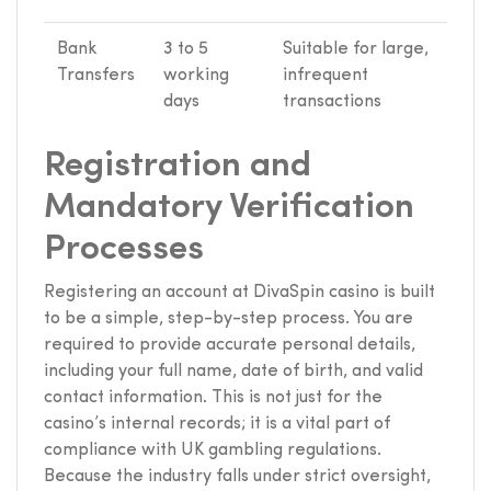
Bank
3 to 5
Suitable for large,
Transfers
working
infrequent
days
transactions
Registration and
Mandatory Verification
Processes
Registering an account at DivaSpin casino is built
to be a simple, step-by-step process. You are
required to provide accurate personal details,
including your full name, date of birth, and valid
contact information. This is not just for the
casino’s internal records; it is a vital part of
compliance with UK gambling regulations.
Because the industry falls under strict oversight,