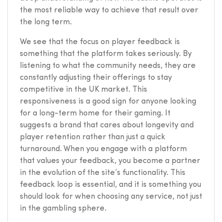
the most reliable way to achieve that result over
the long term.
We see that the focus on player feedback is
something that the platform takes seriously. By
listening to what the community needs, they are
constantly adjusting their offerings to stay
competitive in the UK market. This
responsiveness is a good sign for anyone looking
for a long-term home for their gaming. It
suggests a brand that cares about longevity and
player retention rather than just a quick
turnaround. When you engage with a platform
that values your feedback, you become a partner
in the evolution of the site’s functionality. This
feedback loop is essential, and it is something you
should look for when choosing any service, not just
in the gambling sphere.