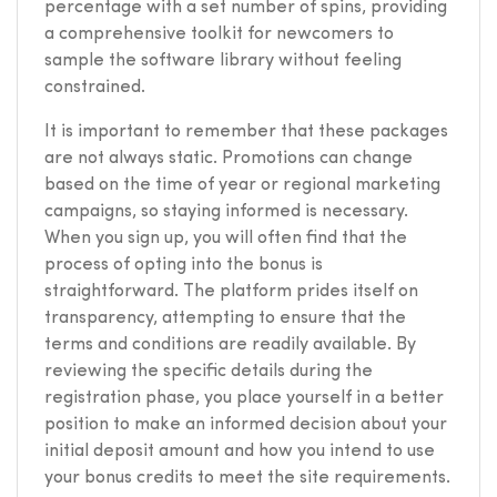
percentage with a set number of spins, providing
a comprehensive toolkit for newcomers to
sample the software library without feeling
constrained.
It is important to remember that these packages
are not always static. Promotions can change
based on the time of year or regional marketing
campaigns, so staying informed is necessary.
When you sign up, you will often find that the
process of opting into the bonus is
straightforward. The platform prides itself on
transparency, attempting to ensure that the
terms and conditions are readily available. By
reviewing the specific details during the
registration phase, you place yourself in a better
position to make an informed decision about your
initial deposit amount and how you intend to use
your bonus credits to meet the site requirements.