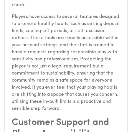
check.
Players have access to several features designed
to promote healthy habits, such as setting deposit
limits, cooling-off periods, or self-exclusion
options. These tools are readily accessible within
your account settings, and the staff is trained to
handle requests regarding responsible play with
sensitivity and professionalism. Protecting the
player is not just a legal requirement but a
commitment to sustainability, ensuring that the
community remains a safe space for everyone
involved. If you ever feel that your playing habits
are shifting into a space that causes you concern,
utilizing these in-built limits is a proactive and
sensible step forward.
Customer Support and