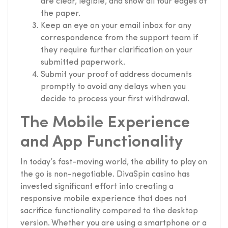
are clear, legible, and show all four edges of
the paper.
Keep an eye on your email inbox for any
correspondence from the support team if
they require further clarification on your
submitted paperwork.
Submit your proof of address documents
promptly to avoid any delays when you
decide to process your first withdrawal.
The Mobile Experience
and App Functionality
In today’s fast-moving world, the ability to play on
the go is non-negotiable. DivaSpin casino has
invested significant effort into creating a
responsive mobile experience that does not
sacrifice functionality compared to the desktop
version. Whether you are using a smartphone or a