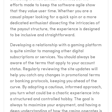
efforts made to keep the software agile show
that they value user time. Whether you are a
casual player looking for a quick spin or a more
dedicated enthusiast dissecting the intricacies of
the payout structure, the experience is designed
to be inclusive and straightforward.
Developing a relationship with a gaming platform
is quite similar to managing other digital
subscriptions or services. You should always be
aware of the terms that apply to your account
status. Regularly reviewing the site updates will
help you catch any changes in promotional terms
or banking protocols, keeping you ahead of the
curve. By adopting a cautious, informed approach,
you turn what could be a chaotic experience into
a structured and controlled hobby. The goal is
always to maximize your enjoyment, and having a
deep understanding of how the casino operates is