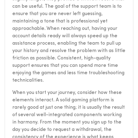
can be useful. The goal of the support team is to
ensure that you are never left guessing,
maintaining a tone that is professional yet
approachable. When reaching out, having your
account details ready will always speed up the
assistance process, enabling the team to pull up
your history and resolve the problem with as little
friction as possible. Consistent, high-quality
support ensures that you can spend more time
enjoying the games and less time troubleshooting
technicalities.
When you start your journey, consider how these
elements interact. A solid gaming platform is
rarely good at just one thing; it is usually the result
of several well-integrated components working
in harmony. From the moment you sign up to the
day you decide to request a withdrawal, the
consistency of the experience is what keeps