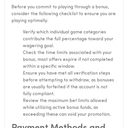
Before you commit to playing through a bonus,
consider the following checklist to ensure you are
playing optimally:
Verify which individual game categories
contribute the full percentage toward your
wagering goal.
Check the time limits associated with your
bonus; most offers expire if not completed
within a specific window.
Ensure you have met all verification steps
before attempting to withdraw, as bonuses
are usually forfeited if the account is not
fully compliant.
Review the maximum bet limits allowed
while utilizing active bonus funds, as
exceeding these can void your promotion.