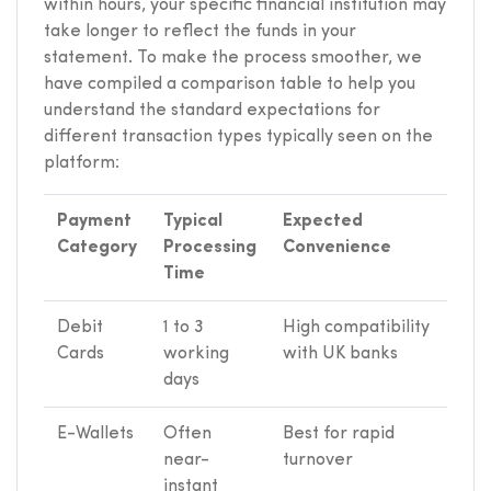
within hours, your specific financial institution may
take longer to reflect the funds in your
statement. To make the process smoother, we
have compiled a comparison table to help you
understand the standard expectations for
different transaction types typically seen on the
platform:
Payment
Typical
Expected
Category
Processing
Convenience
Time
Debit
1 to 3
High compatibility
Cards
working
with UK banks
days
E-Wallets
Often
Best for rapid
near-
turnover
instant