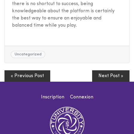
there is no shortcut to success, being
knowledgeable about the platform is certainly
the best way to ensure an enjoyable and
balanced time while you play.
Uncategorized
« Previous Post
Next Post »
Inscription
Connexion