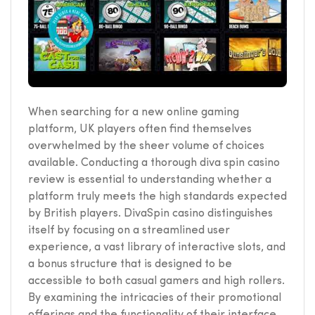
When searching for a new online gaming
platform, UK players often find themselves
overwhelmed by the sheer volume of choices
available. Conducting a thorough diva spin casino
review is essential to understanding whether a
platform truly meets the high standards expected
by British players. DivaSpin casino distinguishes
itself by focusing on a streamlined user
experience, a vast library of interactive slots, and
a bonus structure that is designed to be
accessible to both casual gamers and high rollers.
By examining the intricacies of their promotional