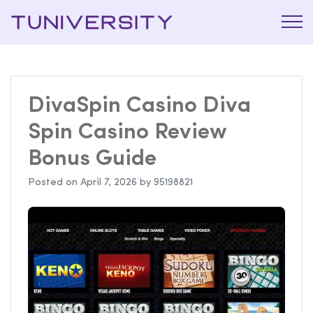
La Prépa
Tuniversi
c’est
Tuniversity
DivaSpin Casino Diva
Spin Casino Review
Bonus Guide
Posted on
April 7, 2026
by
95198821