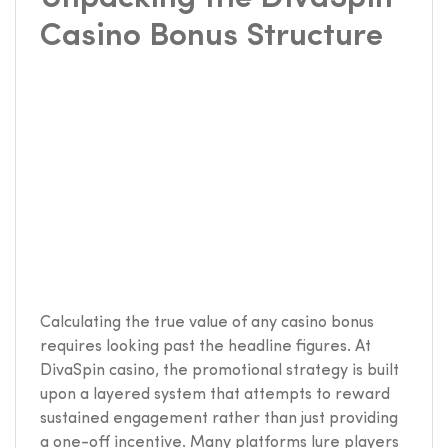
Casino Bonus Structure
Calculating the true value of any casino bonus
requires looking past the headline figures. At
DivaSpin casino, the promotional strategy is built
upon a layered system that attempts to reward
sustained engagement rather than just providing
a one-off incentive. Many platforms lure players