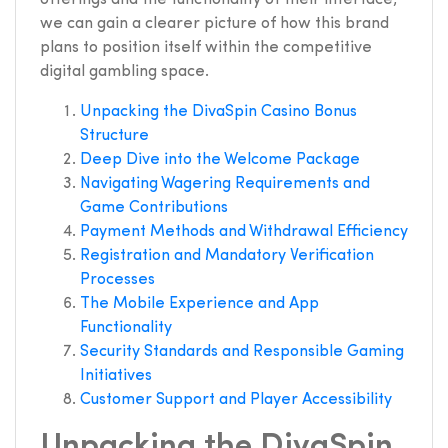
offerings and the functionality of their interface,
we can gain a clearer picture of how this brand
plans to position itself within the competitive
digital gambling space.
Unpacking the DivaSpin Casino Bonus
Structure
Deep Dive into the Welcome Package
Navigating Wagering Requirements and
Game Contributions
Payment Methods and Withdrawal Efficiency
Registration and Mandatory Verification
Processes
The Mobile Experience and App
Functionality
Security Standards and Responsible Gaming
Initiatives
Customer Support and Player Accessibility
Unpacking the DivaSpin