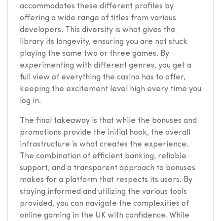
accommodates these different profiles by
offering a wide range of titles from various
developers. This diversity is what gives the
library its longevity, ensuring you are not stuck
playing the same two or three games. By
experimenting with different genres, you get a
full view of everything the casino has to offer,
keeping the excitement level high every time you
log in.
The final takeaway is that while the bonuses and
promotions provide the initial hook, the overall
infrastructure is what creates the experience.
The combination of efficient banking, reliable
support, and a transparent approach to bonuses
makes for a platform that respects its users. By
staying informed and utilizing the various tools
provided, you can navigate the complexities of
online gaming in the UK with confidence. While