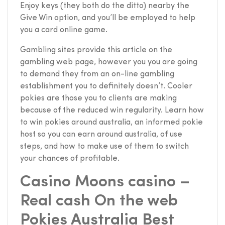
Enjoy keys (they both do the ditto) nearby the
Give Win option, and you’ll be employed to help
you a card online game.
Gambling sites provide this article on the
gambling web page, however you you are going
to demand they from an on-line gambling
establishment you to definitely doesn’t. Cooler
pokies are those you to clients are making
because of the reduced win regularity. Learn how
to win pokies around australia, an informed pokie
host so you can earn around australia, of use
steps, and how to make use of them to switch
your chances of profitable.
Casino Moons casino –
Real cash On the web
Pokies Australia Best