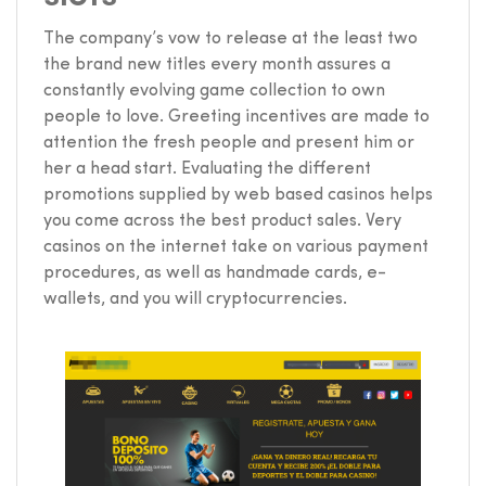
The company’s vow to release at the least two
the brand new titles every month assures a
constantly evolving game collection to own
people to love. Greeting incentives are made to
attention the fresh people and present him or
her a head start. Evaluating the different
promotions supplied by web based casinos helps
you come across the best product sales. Very
casinos on the internet take on various payment
procedures, as well as handmade cards, e-
wallets, and you will cryptocurrencies.