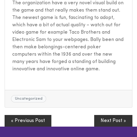
The organization have a very novel visual build on
the game and that really makes them stand out.
The newest game is fun, fascinating to adopt,
which have a bit of actual quality – watch out for
video game for example Taco Brothers and
Electronic Sam to your webpages. Bally been and
then make belongings-centered poker
computers within the 1936 and over the new
many years have forged a standing of building
innovative and innovative online game.
Uncategorized
« Previous Post
Next Post »