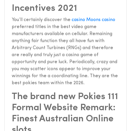
Incentives 2021
You’ll certainly discover the
casino Moons casino
preferred titles in the best video game
manufacturers available on cellular. Remaining
anything fair function they all have fun with
Arbitrary Count Turbines (RNGs) and therefore
are really and truly just a casino game of
opportunity and pure luck. Periodically, crazy and
you may scatter icons appear to improve your
winnings for the a coordinating line. They are the
best pokies team within the 2026.
The brand new Pokies 111
Formal Website Remark:
Finest Australian Online
slots