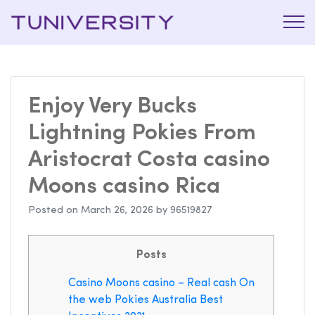
La Prépa
Tuniversi
c’est
Tuniversity
Enjoy Very Bucks
Lightning Pokies From
Aristocrat Costa casino
Moons casino Rica
Posted on
March 26, 2026
by
96519827
Posts
Casino Moons casino – Real cash On
the web Pokies Australia Best