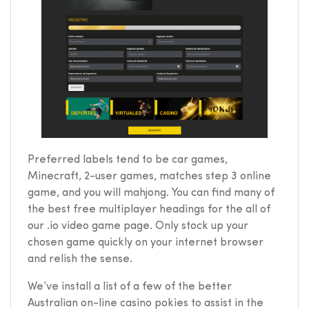
Preferred labels tend to be car games,
Minecraft, 2-user games, matches step 3 online
game, and you will mahjong. You can find many of
the best free multiplayer headings for the all of
our .io video game page. Only stock up your
chosen game quickly on your internet browser
and relish the sense.
We’ve install a list of a few of the better
Australian on-line casino pokies to assist in the