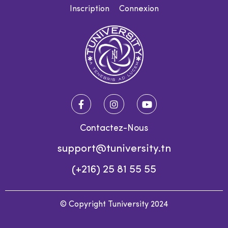
Inscription
Connexion
Contactez-Nous
support@tuniversity.tn
(+216) 25 81 55 55
© Copyright Tuniversity 2024