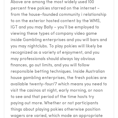
Above are among the most widely used 100
percent free pokies starred on the internet –
from the house-founded community i relationship
to on the exterior hosted content by the WMS,
IGT and you may Bally – you’ll be employed to
viewing these types of company video game
inside Gambling enterprises and you will bars and
you may nightclubs. To play pokies will likely be
recognized as a variety of enjoyment, and you
may professionals should always lay obvious
finances, go out limits, and you will follow
responsible betting techniques. Inside Australian
house gambling enterprises, the fresh pokies are
available twenty-four/7 which means you need to
visit the casinos at night, early morning, or noon
to see and that period of the time hosts try
paying out more. Whether or not participants
things about playing pokies otherwise position
wagers are varied, which mode an appropriate