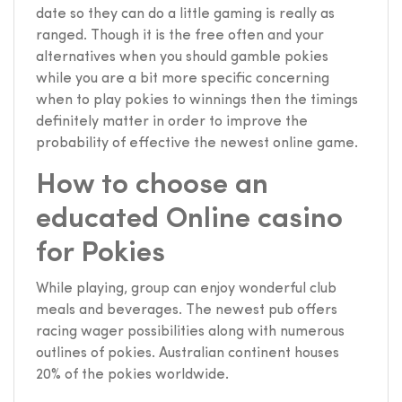
date so they can do a little gaming is really as
ranged. Though it is the free often and your
alternatives when you should gamble pokies
while you are a bit more specific concerning
when to play pokies to winnings then the timings
definitely matter in order to improve the
probability of effective the newest online game.
How to choose an
educated Online casino
for Pokies
While playing, group can enjoy wonderful club
meals and beverages. The newest pub offers
racing wager possibilities along with numerous
outlines of pokies. Australian continent houses
20% of the pokies worldwide.