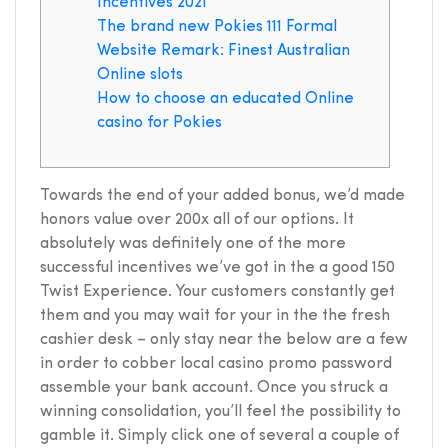
Incentives 2021
The brand new Pokies 111 Formal
Website Remark: Finest Australian
Online slots
How to choose an educated Online
casino for Pokies
Towards the end of your added bonus, we’d made
honors value over 200x all of our options. It
absolutely was definitely one of the more
successful incentives we’ve got in the a good 150
Twist Experience. Your customers constantly get
them and you may wait for your in the the fresh
cashier desk – only stay near the below are a few
in order to cobber local casino promo password
assemble your bank account. Once you struck a
winning consolidation, you’ll feel the possibility to
gamble it.
Simply click one of several a couple of