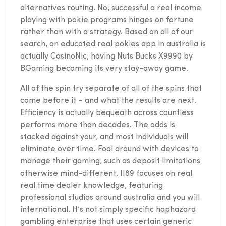
alternatives routing. No, successful a real income
playing with pokie programs hinges on fortune
rather than with a strategy. Based on all of our
search, an educated real pokies app in australia is
actually CasinoNic, having Nuts Bucks X9990 by
BGaming becoming its very stay-away game.
All of the spin try separate of all of the spins that
come before it – and what the results are next.
Efficiency is actually bequeath across countless
performs more than decades. The odds is
stacked against your, and most individuals will
eliminate over time. Fool around with devices to
manage their gaming, such as deposit limitations
otherwise mind-different. II89 focuses on real
real time dealer knowledge, featuring
professional studios around australia and you will
international. It’s not simply specific haphazard
gambling enterprise that uses certain generic