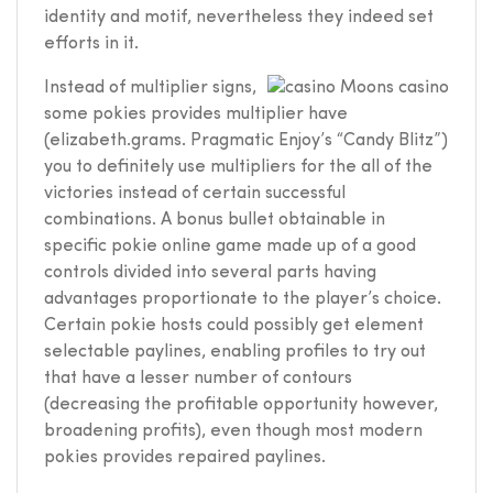
identity and motif, nevertheless they indeed set
efforts in it.
Instead of multiplier signs,
some pokies provides multiplier have
(elizabeth.grams. Pragmatic Enjoy’s “Candy Blitz”)
you to definitely use multipliers for the all of the
victories instead of certain successful
combinations. A bonus bullet obtainable in
specific pokie online game made up of a good
controls divided into several parts having
advantages proportionate to the player’s choice.
Certain pokie hosts could possibly get element
selectable paylines, enabling profiles to try out
that have a lesser number of contours
(decreasing the profitable opportunity however,
broadening profits), even though most modern
pokies provides repaired paylines.