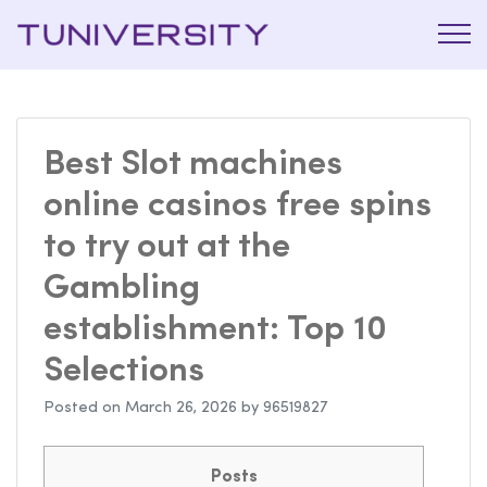
La Prépa
Tuniversi
c’est
Tuniversity
Best Slot machines
online casinos free spins
to try out at the
Gambling
establishment: Top 10
Selections
Posted on
March 26, 2026
by
96519827
Posts