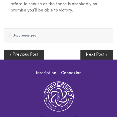
afford to reduce as the there is absolutely no
promise you’ll be able to victory.
Uncategorized
« Previous Post
Next Post »
Inscription
Connexion