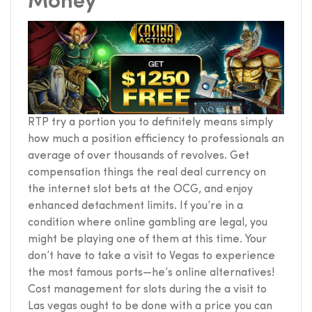
Money
RTP try a portion you to definitely means simply
how much a position efficiency to professionals an
average of over thousands of revolves. Get
compensation things the real deal currency on
the internet slot bets at the OCG, and enjoy
enhanced detachment limits. If you’re in a
condition where online gambling are legal, you
might be playing one of them at this time. Your
don’t have to take a visit to Vegas to experience
the most famous ports—he’s online alternatives!
Cost management for slots during the a visit to
Las vegas ought to be done with a price you can