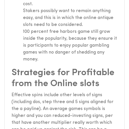
cost.
Stakers possibly want to remain anything
easy, and this is in which the online antique
slots need to be considered.
100 percent free harbors game still grow
inside the popularity, because they ensure it
is participants to enjoy popular gambling
games with no danger of shedding any
money.
Strategies for Profitable
from the Online slots
Effective spins include other levels of signs
(including dos, step three and 5 signs aligned for
the a payline). An average games symbols is
higher and you can reduced-investing signs, per
that have another multiplier really worth which