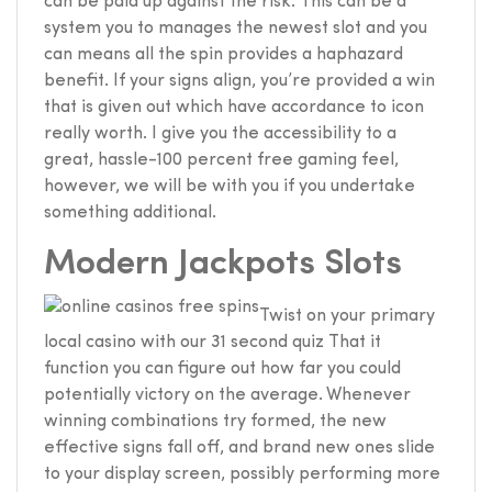
can be paid up against the risk. This can be a
system you to manages the newest slot and you
can means all the spin provides a haphazard
benefit. If your signs align, you’re provided a win
that is given out which have accordance to icon
really worth. I give you the accessibility to a
great, hassle-100 percent free gaming feel,
however, we will be with you if you undertake
something additional.
Modern Jackpots Slots
Twist on your primary
local casino with our 31 second quiz That it
function you can figure out how far you could
potentially victory on the average. Whenever
winning combinations try formed, the new
effective signs fall off, and brand new ones slide
to your display screen, possibly performing more