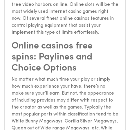
free video harbors on line. Online slots will be the
most widely used internet casino games right
now.
Of several finest online casinos features in
control playing equipment that assist your
implement this type of limits effortlessly.
Online casinos free
spins: Paylines and
Choice Options
No matter what much time your play or simply
how much experience your have, there’s no
make sure your’ll earn. But not, the appearance
of including provides may differ with respect to
the creator as well as the games. Typically the
most popular ports within classification tend to be
White Bunny Megaways, Gorilla Silver Megaways,
Queen out of Wide range Megaways, etc. While