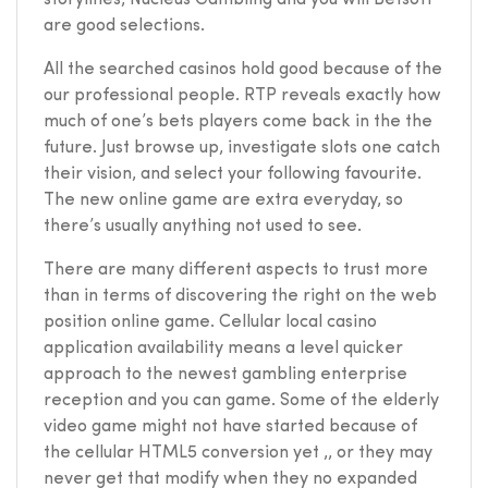
storylines, Nucleus Gambling and you will Betsoft
are good selections.
All the searched casinos hold good because of the
our professional people. RTP reveals exactly how
much of one’s bets players come back in the the
future. Just browse up, investigate slots one catch
their vision, and select your following favourite.
The new online game are extra everyday, so
there’s usually anything not used to see.
There are many different aspects to trust more
than in terms of discovering the right on the web
position online game. Cellular local casino
application availability means a level quicker
approach to the newest gambling enterprise
reception and you can game. Some of the elderly
video game might not have started because of
the cellular HTML5 conversion yet ,, or they may
never get that modify when they no expanded