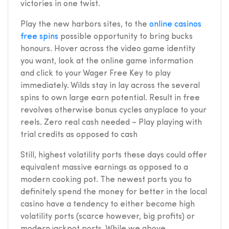
victories in one twist.
Play the new harbors sites, to the
online casinos
free spins
possible opportunity to bring bucks
honours. Hover across the video game identity
you want, look at the online game information
and click to your Wager Free Key to play
immediately. Wilds stay in lay across the several
spins to own large earn potential. Result in free
revolves otherwise bonus cycles anyplace to your
reels. Zero real cash needed – Play playing with
trial credits as opposed to cash
Still, highest volatility ports these days could offer
equivalent massive earnings as opposed to a
modern cooking pot. The newest ports you to
definitely spend the money for better in the local
casino have a tendency to either become high
volatility ports (scarce however, big profits) or