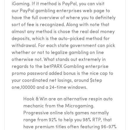
iGaming. If it method is PayPal, you can visit
our PayPal gambling enterprises web page to
have the full overview of where you to definitely
sort of fee is recognized. Along with note that
almost any method is chose the real deal money
deposits, which is the auto-picked method for
withdrawal. For each state government can pick
whether or not to legalize gambling on line
otherwise not. What stands out extremely in
regards to the betPARX Gambling enterprise
promo password added bonus is the nice cap to
your coordinated net losings, around $step
one,100000 and a 24-time windows.
Hook & Win are an alternative respin auto
mechanic from the Microgaming.
Progressive online slots games normally
range from 92% to help you 98% RTP, that
have premium titles often featuring 96-97%