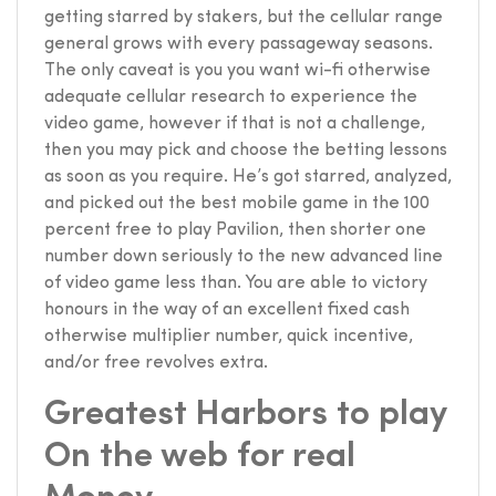
getting starred by stakers, but the cellular range
general grows with every passageway seasons.
The only caveat is you you want wi-fi otherwise
adequate cellular research to experience the
video game, however if that is not a challenge,
then you may pick and choose the betting lessons
as soon as you require. He’s got starred, analyzed,
and picked out the best mobile game in the 100
percent free to play Pavilion, then shorter one
number down seriously to the new advanced line
of video game less than. You are able to victory
honours in the way of an excellent fixed cash
otherwise multiplier number, quick incentive,
and/or free revolves extra.
Greatest Harbors to play
On the web for real