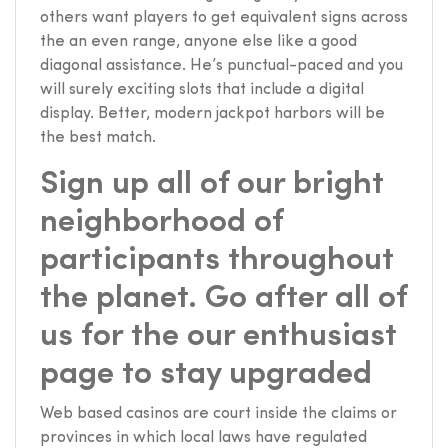
others want players to get equivalent signs across
the an even range, anyone else like a good
diagonal assistance. He’s punctual-paced and you
will surely exciting slots that include a digital
display. Better, modern jackpot harbors will be
the best match.
Sign up all of our bright
neighborhood of
participants throughout
the planet. Go after all of
us for the our enthusiast
page to stay upgraded
Web based casinos are court inside the claims or
provinces in which local laws have regulated