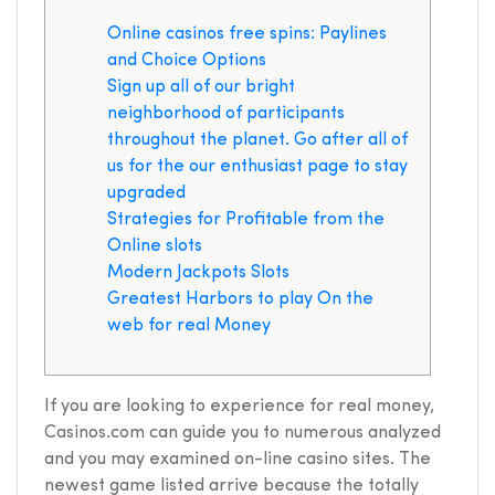
Online casinos free spins: Paylines
and Choice Options
Sign up all of our bright
neighborhood of participants
throughout the planet. Go after all of
us for the our enthusiast page to stay
upgraded
Strategies for Profitable from the
Online slots
Modern Jackpots Slots
Greatest Harbors to play On the
web for real Money
If you are looking to experience for real money,
Casinos.com can guide you to numerous analyzed
and you may examined on-line casino sites. The
newest game listed arrive because the totally