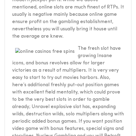
modern jackpot ports. While we above
mentioned, online slots are much finest of RTPs. It
usually is negative mainly because online game
ensure profit on the gambling establishment,
nevertheless you will usually bring it house until
the average are knew.
The fresh slot have
growing Insane
icons, and bonus revolves allow for larger
victories as a result of multipliers. It is very very
easy to start to try out movies harbors. Also,
here’s additional freshly put-out position games
with excellent field mentality, which could prove
to be the very best slots in order to gamble
already; Unravel explosive slot has, expanding
wilds, destruction wilds, solo multipliers along with
periodic added bonus games. If you want position
video game with bonus features, special signs and