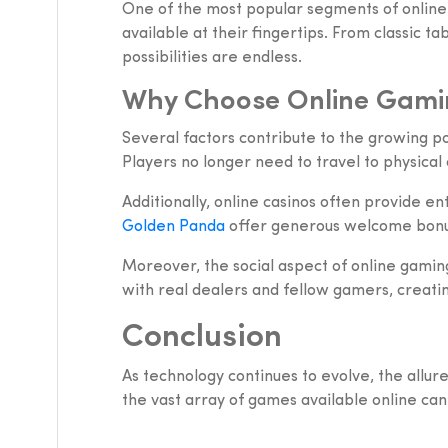
One of the most popular segments of online 
available at their fingertips. From classic 
possibilities are endless.
Why Choose Online Gami
Several factors contribute to the growing pop
Players no longer need to travel to physical
Additionally, online casinos often provide 
Golden Panda
offer generous welcome bonuses
Moreover, the social aspect of online gaming
with real dealers and fellow gamers, creat
Conclusion
As technology continues to evolve, the allur
the vast array of games available online can