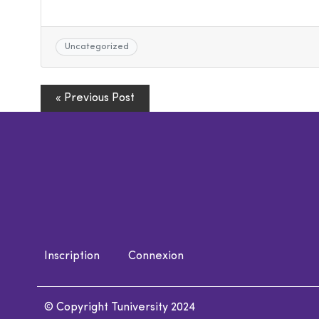
Uncategorized
« Previous Post
Inscription
Connexion
© Copyright Tuniversity 2024