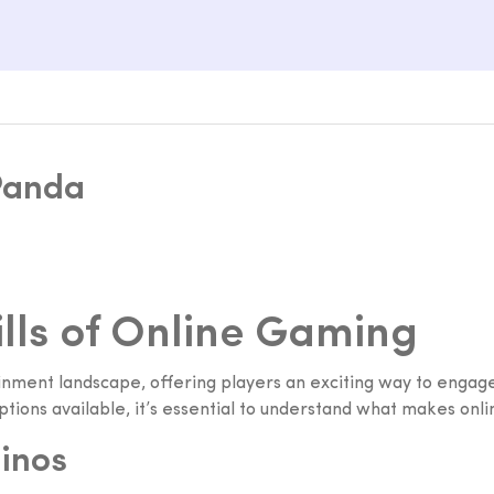
La Prépa c’est Tuniversity
Tuniversity
Panda
ills of Online Gaming
nment landscape, offering players an exciting way to engage
ptions available, it’s essential to understand what makes onl
sinos