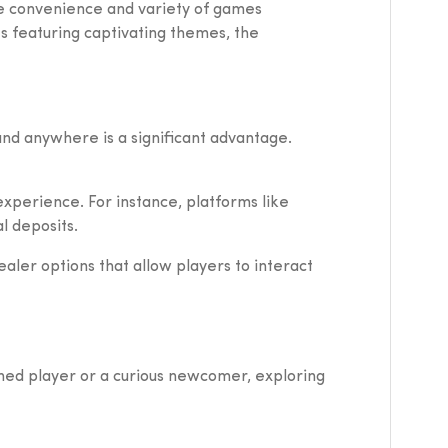
he convenience and variety of games
es featuring captivating themes, the
 and anywhere is a significant advantage.
xperience. For instance, platforms like
l deposits.
aler options that allow players to interact
soned player or a curious newcomer, exploring