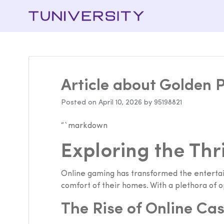
Article about Golden 
Posted on
April 10, 2026
by
95198821
“`markdown
Exploring the Thr
Online gaming has transformed the entertai
comfort of their homes. With a plethora of o
The Rise of Online Ca