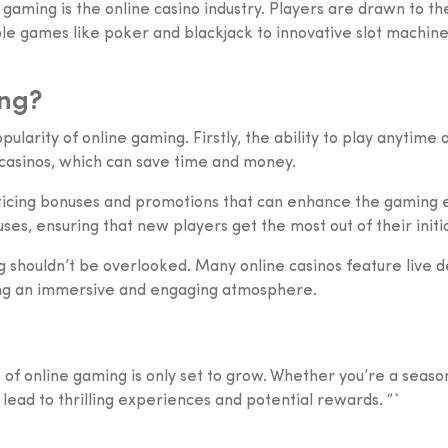
gaming is the online casino industry. Players are drawn to t
table games like poker and blackjack to innovative slot machin
ng?
ularity of online gaming. Firstly, the ability to play anytime
 casinos, which can save time and money.
enticing bonuses and promotions that can enhance the gaming e
, ensuring that new players get the most out of their initia
 shouldn’t be overlooked. Many online casinos feature live de
ing an immersive and engaging atmosphere.
e of online gaming is only set to grow. Whether you’re a sea
 lead to thrilling experiences and potential rewards. “`