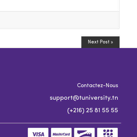
Next Post »
Contactez-Nous
support@tuniversity.tn
(+216) 25 81 55 55