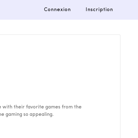
Connexion
Inscription
 with their favorite games from the
ine gaming so appealing.