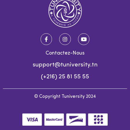
Contactez-Nous
support@tuniversity.tn
(+216) 25 81 55 55
© Copyright Tuniversity 2024