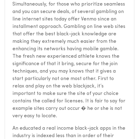
Simultaneously, for those who prioritize seamless
and you can secure deals, of several gambling on
line internet sites today offer Venmo since an
installment approach. Gambling on line web sites
that offer the best black-jack knowledge are
making they extremely much easier from the
enhancing its networks having mobile gamble.
The fresh new experienced athlete knows the
significance of that it bring, secure for the join
techniques, and you may knows that it gives a
start particularly not one most other. First to
relax and play on the web blackjack, it’s
important to make sure the site of your choice
contains the called for licenses. It is fair to say for
example sites carry out occur � he or she is not
very easy to locate.
An educated a real income black-jack apps in the
industry is indexed less than in order of their