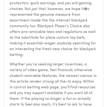
protection, quick earnings, and you will gaming
choices. Not just that, however, we hope it�s
represented the genuine measure from
assortment inside the the internet blackjack
community too. Blackjack Player’s Choice also
offers pro-amicable laws and regulations as well
as the substitute for place custom top bets,
making it essential-wager anybody searching for
an interesting the fresh new choice for blackjack
betting.
Whether you’re seeking larger incentives, a
variety of video game, fast financial, otherwise
student-amicable features, the newest casinos in
this article render strong all the-to enjoy. Within
in control betting web page, you’ll find resources
and you may support available if you want all of
them. If the playing no longer is fun or actually
starts to feel also much, it’s best to ask to have