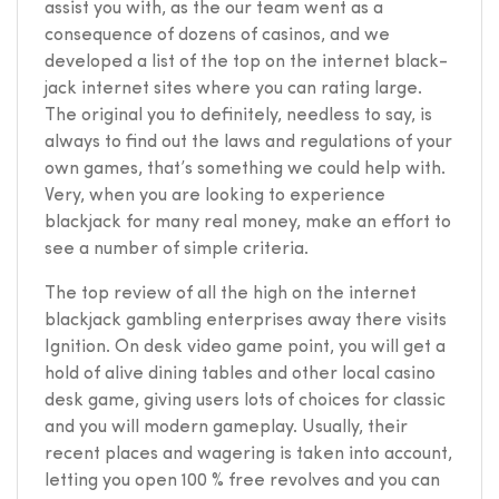
assist you with, as the our team went as a
consequence of dozens of casinos, and we
developed a list of the top on the internet black-
jack internet sites where you can rating large.
The original you to definitely, needless to say, is
always to find out the laws and regulations of your
own games, that’s something we could help with.
Very, when you are looking to experience
blackjack for many real money, make an effort to
see a number of simple criteria.
The top review of all the high on the internet
blackjack gambling enterprises away there visits
Ignition. On desk video game point, you will get a
hold of alive dining tables and other local casino
desk game, giving users lots of choices for classic
and you will modern gameplay. Usually, their
recent places and wagering is taken into account,
letting you open 100 % free revolves and you can