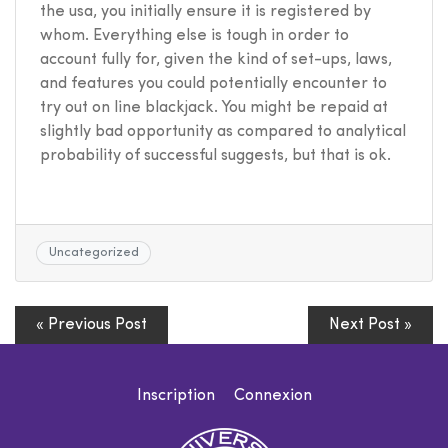
the usa, you initially ensure it is registered by
whom. Everything else is tough in order to
account fully for, given the kind of set-ups, laws,
and features you could potentially encounter to
try out on line blackjack. You might be repaid at
slightly bad opportunity as compared to analytical
probability of successful suggests, but that is ok.
Uncategorized
« Previous Post
Next Post »
Inscription
Connexion