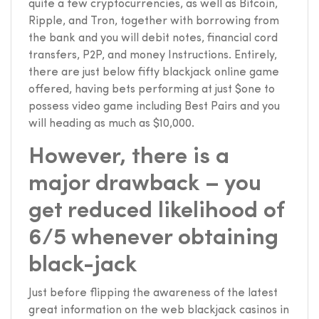
quite a few cryptocurrencies, as well as Bitcoin,
Ripple, and Tron, together with borrowing from
the bank and you will debit notes, financial cord
transfers, P2P, and money Instructions. Entirely,
there are just below fifty blackjack online game
offered, having bets performing at just $one to
possess video game including Best Pairs and you
will heading as much as $10,000.
However, there is a
major drawback – you
get reduced likelihood of
6/5 whenever obtaining
black-jack
Just before flipping the awareness of the latest
great information on the web blackjack casinos in