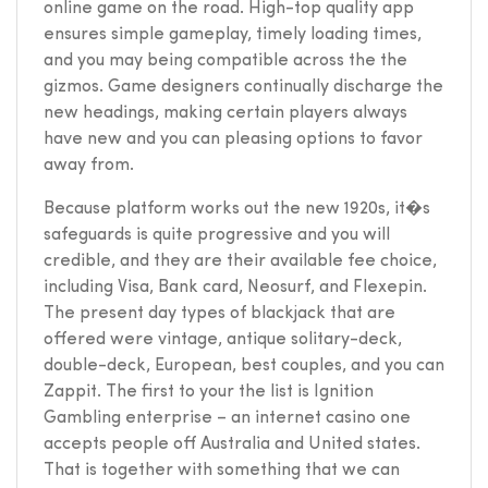
online game on the road. High-top quality app
ensures simple gameplay, timely loading times,
and you may being compatible across the the
gizmos. Game designers continually discharge the
new headings, making certain players always
have new and you can pleasing options to favor
away from.
Because platform works out the new 1920s, it�s
safeguards is quite progressive and you will
credible, and they are their available fee choice,
including Visa, Bank card, Neosurf, and Flexepin.
The present day types of blackjack that are
offered were vintage, antique solitary-deck,
double-deck, European, best couples, and you can
Zappit. The first to your the list is Ignition
Gambling enterprise – an internet casino one
accepts people off Australia and United states.
That is together with something that we can