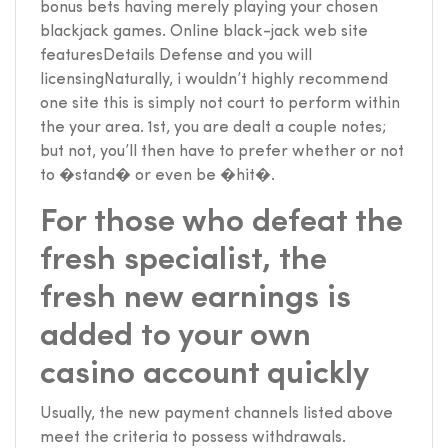
bonus bets having merely playing your chosen
blackjack games. Online black-jack web site
featuresDetails Defense and you will
licensingNaturally, i wouldn’t highly recommend
one site this is simply not court to perform within
the your area. 1st, you are dealt a couple notes;
but not, you’ll then have to prefer whether or not
to �stand� or even be �hit�.
For those who defeat the
fresh specialist, the
fresh new earnings is
added to your own
casino account quickly
Usually, the new payment channels listed above
meet the criteria to possess withdrawals.