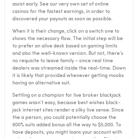
assist early. See our very own set of online
casinos for the fastest earnings, in order to
discovered your payouts as soon as possible.
When it is their change, click on a switch one to
shows the necessary flow. The initial step will be
to prefer an alive desk based on gaming limits
and also the well-known version. But not, there’s
no requisite to leave family – since real time
dealers was streamed inside the real-time. Down
it is likely that provided whenever getting moobs
having an alternative suit.
Settling on a champion for live broker blackjack
games wasn’t easy, because best wishes black-
jack internet sites render a silky live sense. Since
the a person, you could potentially choose the
600% suits added bonus all the way to $5,000. To
have deposits, you might loans your account with