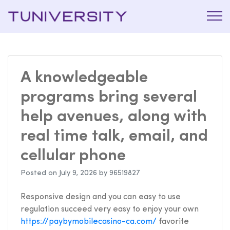
La Prépa
Tuniversi
c’est
Tuniversity
A knowledgeable
programs bring several
help avenues, along with
real time talk, email, and
cellular phone
Posted on
July 9, 2026
by
96519827
Responsive design and you can easy to use
regulation succeed very easy to enjoy your own
https://paybymobilecasino-ca.com/
favorite