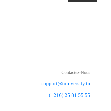
Contactez-Nous
support@tuniversity.tn
(+216) 25 81 55 55