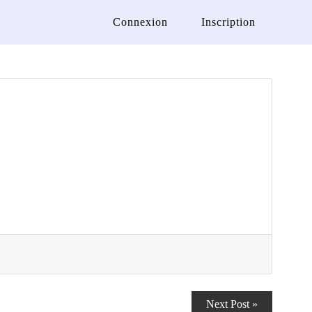
Connexion
Inscription
Next Post »