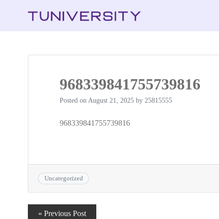
968339841755739816
Posted on
August 21, 2025
by
25815555
968339841755739816
Uncategorized
Post
« Previous Post