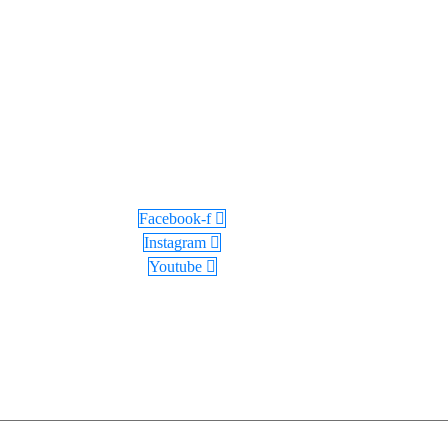
Facebook-f
Instagram
Youtube