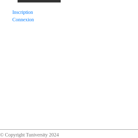
navigation
Inscription
Connexion
© Copyright Tuniversity 2024