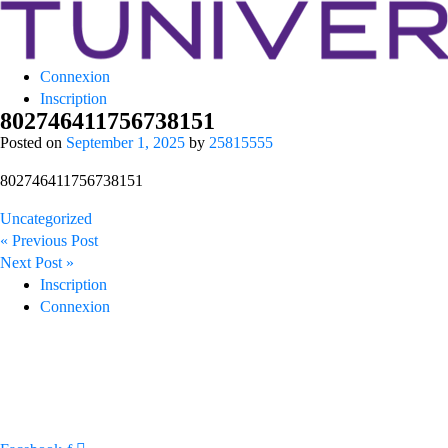
Tuniversity
Connexion
La Prépa c’est Tuniversity
Inscription
802746411756738151
Posted on
September 1, 2025
by
25815555
802746411756738151
Uncategorized
Post
« Previous Post
navigation
Next Post »
Inscription
Connexion