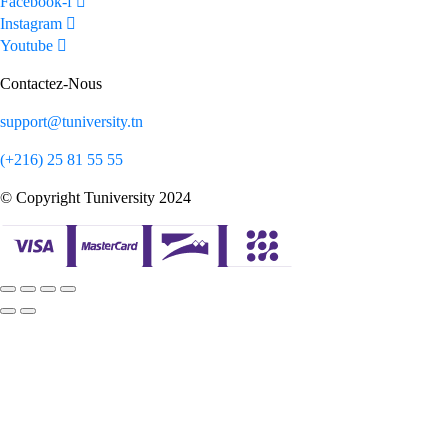
Facebook-f
Instagram
Youtube
Contactez-Nous
support@tuniversity.tn
(+216) 25 81 55 55
© Copyright Tuniversity 2024