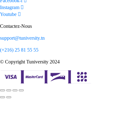
Facebook-f
Instagram
Youtube
Contactez-Nous
support@tuniversity.tn
(+216) 25 81 55 55
© Copyright Tuniversity 2024