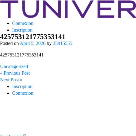
Tuniversity
Connexion
La Prépa c’est Tuniversity
Inscription
425753121775353141
Posted on
April 5, 2026
by
25815555
425753121775353141
Uncategorized
Post
« Previous Post
navigation
Next Post »
Inscription
Connexion