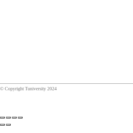
© Copyright Tuniversity 2024