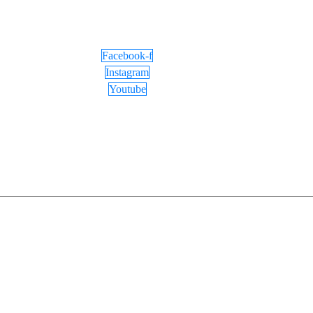
Facebook-f
Instagram
Youtube