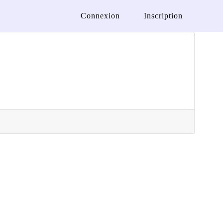
Connexion
Inscription