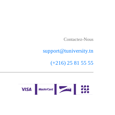
Contactez-Nous
support@tuniversity.tn
(+216) 25 81 55 55