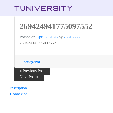
269424941775097552
Posted on
April 2, 2026
by
25815555
269424941775097552
Uncategorized
Post
« Previous Post
Next Post »
navigation
Inscription
Connexion